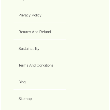
Privacy Policy
Returns And Refund
Sustainability
Terms And Conditions
Blog
Sitemap