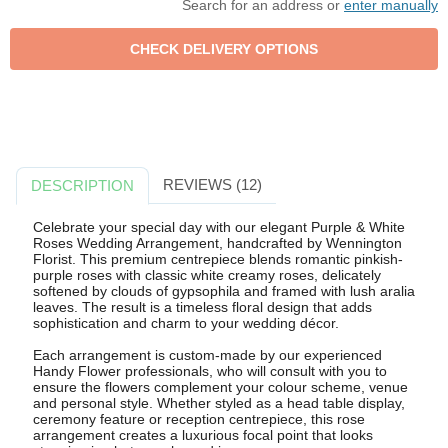
Search for an address or
enter manually
REVIEWS (12)
DESCRIPTION
Celebrate your special day with our elegant Purple & White
Roses Wedding Arrangement, handcrafted by Wennington
Florist. This premium centrepiece blends romantic pinkish-
purple roses with classic white creamy roses, delicately
softened by clouds of gypsophila and framed with lush aralia
leaves. The result is a timeless floral design that adds
sophistication and charm to your wedding décor.
Each arrangement is custom-made by our experienced
Handy Flower professionals, who will consult with you to
ensure the flowers complement your colour scheme, venue
and personal style. Whether styled as a head table display,
ceremony feature or reception centrepiece, this rose
arrangement creates a luxurious focal point that looks