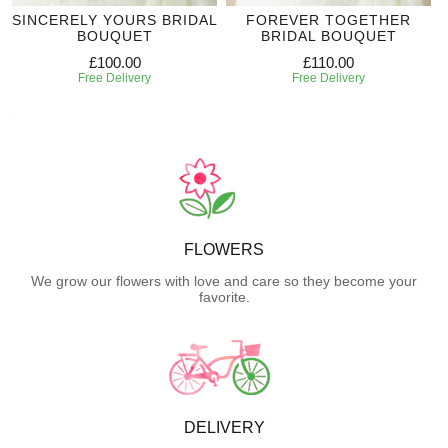
SINCERELY YOURS BRIDAL
FOREVER TOGETHER
BOUQUET
BRIDAL BOUQUET
£100.00
£110.00
Free Delivery
Free Delivery
FLOWERS
We grow our flowers with love and care so they become your
favorite.
DELIVERY