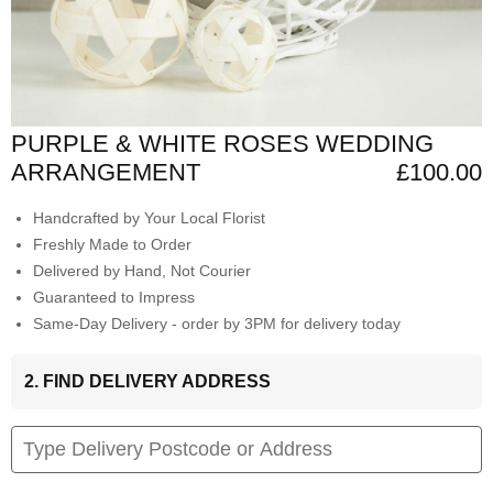
PURPLE & WHITE ROSES WEDDING
ARRANGEMENT
£100.00
Handcrafted by Your Local Florist
Freshly Made to Order
Delivered by Hand, Not Courier
Guaranteed to Impress
Same-Day Delivery - order by 3PM for delivery today
2. FIND DELIVERY ADDRESS