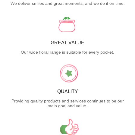
We deliver smiles and great moments, and we do it on time.
GREAT VALUE
Our wide floral range is suitable for every pocket.
QUALITY
Providing quality products and services continues to be our
main goal and value.