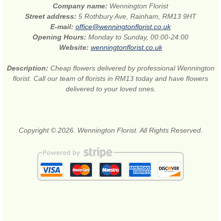
Company name:
Wennington Florist
Street address:
5 Rothbury Ave, Rainham, RM13 9HT
E-mail:
office@wenningtonflorist.co.uk
Opening Hours:
Monday to Sunday, 00:00-24:00
Website:
wenningtonflorist.co.uk
Description:
Cheap flowers delivered by professional Wennington
florist. Call our team of florists in RM13 today and have flowers
delivered to your loved ones.
Copyright © 2026. Wennington Florist. All Rights Reserved.