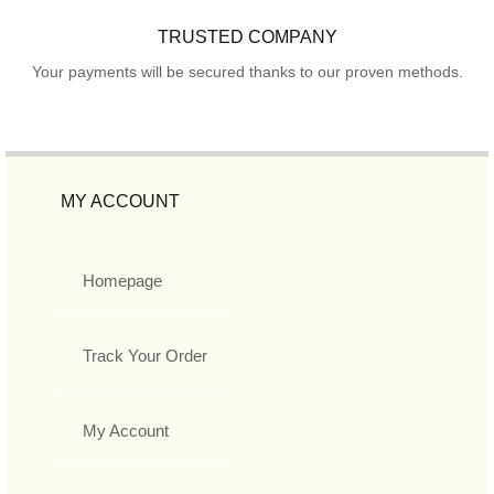
TRUSTED COMPANY
Your payments will be secured thanks to our proven methods.
MY ACCOUNT
Homepage
Track Your Order
My Account