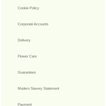
Cookie Policy
Corporate Accounts
Delivery
Flower Care
Guarantees
Modern Slavery Statement
Payment