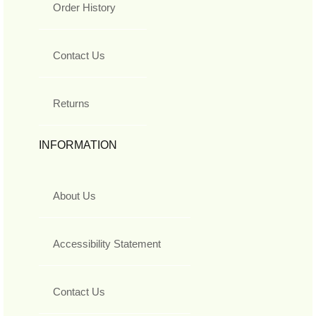
Order History
Contact Us
Returns
INFORMATION
About Us
Accessibility Statement
Contact Us