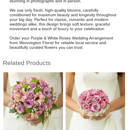
stunning in photographs and in person.
We use only fresh, high-quality blooms, carefully
conditioned for maximum beauty and longevity throughout
your big day. Perfect for classic, romantic and modern
weddings alike, this design brings soft texture, graceful
movement and a touch of luxury to your celebration.
Order your Purple & White Roses Wedding Arrangement
from Wennington Florist for reliable local service and
beautifully curated flowers you can trust.
Related Products