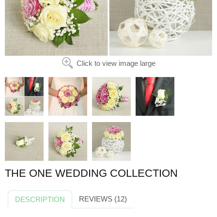
Click to view image large
THE ONE WEDDING COLLECTION
REVIEWS (12)
DESCRIPTION