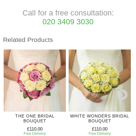
Call for a free consultation:
020 3409 3030
Related Products
THE ONE BRIDAL
WHITE WONDERS BRIDAL
BOUQUET
BOUQUET
£110.00
£110.00
Free Delivery
Free Delivery