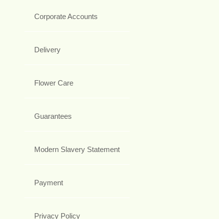
Corporate Accounts
Delivery
Flower Care
Guarantees
Modern Slavery Statement
Payment
Privacy Policy