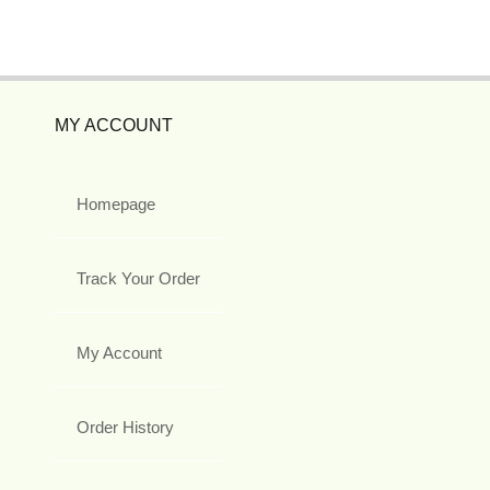
MY ACCOUNT
Homepage
Track Your Order
My Account
Order History