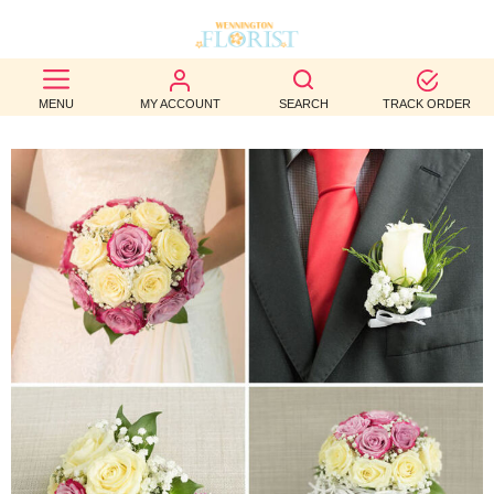
BEST
MENU
MY ACCOUNT
SEARCH
TRACK ORDER
SELLERS
BIRTHDAY
OCCASION
WEDDINGS
FUNERAL
AUTUMN
CONTACT
US