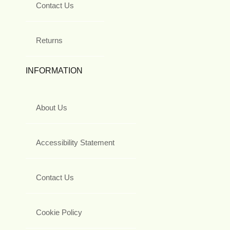
Contact Us
Returns
INFORMATION
About Us
Accessibility Statement
Contact Us
Cookie Policy