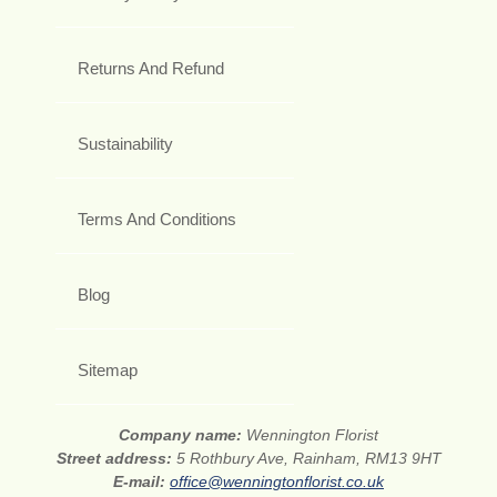
Returns And Refund
Sustainability
Terms And Conditions
Blog
Sitemap
Company name:
Wennington Florist
Street address:
5 Rothbury Ave, Rainham, RM13 9HT
E-mail:
office@wenningtonflorist.co.uk