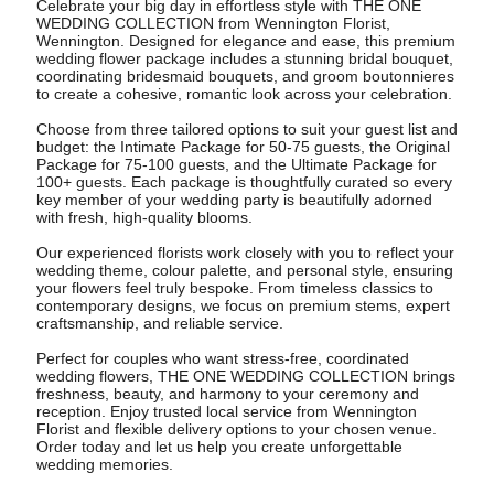
Celebrate your big day in effortless style with THE ONE
WEDDING COLLECTION from Wennington Florist,
Wennington. Designed for elegance and ease, this premium
wedding flower package includes a stunning bridal bouquet,
coordinating bridesmaid bouquets, and groom boutonnieres
to create a cohesive, romantic look across your celebration.
Choose from three tailored options to suit your guest list and
budget: the Intimate Package for 50-75 guests, the Original
Package for 75-100 guests, and the Ultimate Package for
100+ guests. Each package is thoughtfully curated so every
key member of your wedding party is beautifully adorned
with fresh, high-quality blooms.
Our experienced florists work closely with you to reflect your
wedding theme, colour palette, and personal style, ensuring
your flowers feel truly bespoke. From timeless classics to
contemporary designs, we focus on premium stems, expert
craftsmanship, and reliable service.
Perfect for couples who want stress-free, coordinated
wedding flowers, THE ONE WEDDING COLLECTION brings
freshness, beauty, and harmony to your ceremony and
reception. Enjoy trusted local service from Wennington
Florist and flexible delivery options to your chosen venue.
Order today and let us help you create unforgettable
wedding memories.