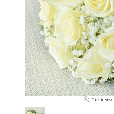
Click to view