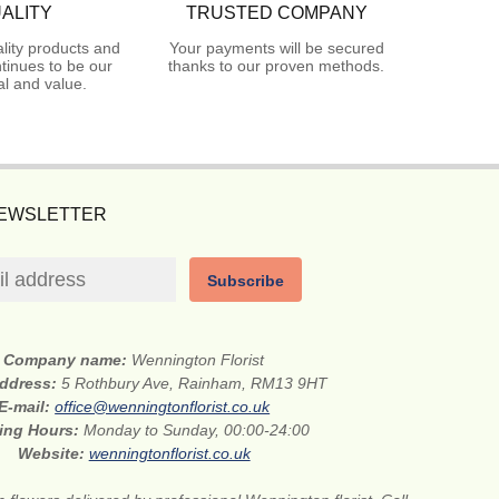
ALITY
TRUSTED COMPANY
lity products and
Your payments will be secured
tinues to be our
thanks to our proven methods.
l and value.
NEWSLETTER
Subscribe
Company name:
Wennington Florist
address:
5 Rothbury Ave, Rainham, RM13 9HT
E-mail:
office@wenningtonflorist.co.uk
ing Hours:
Monday to Sunday, 00:00-24:00
Website:
wenningtonflorist.co.uk