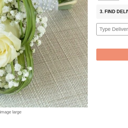
3. FIND DE
 image large