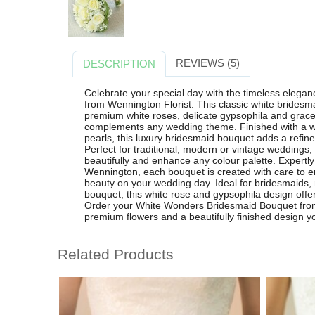
REVIEWS (5)
DESCRIPTION
Celebrate your special day with the timeless eleg
from Wennington Florist. This classic white bridesma
premium white roses, delicate gypsophila and gracefu
complements any wedding theme. Finished with a wh
pearls, this luxury bridesmaid bouquet adds a refine
Perfect for traditional, modern or vintage weddings
beautifully and enhance any colour palette. Expertly 
Wennington, each bouquet is created with care to en
beauty on your wedding day. Ideal for bridesmaids, 
bouquet, this white rose and gypsophila design offe
Order your White Wonders Bridesmaid Bouquet from W
premium flowers and a beautifully finished design you
Related Products