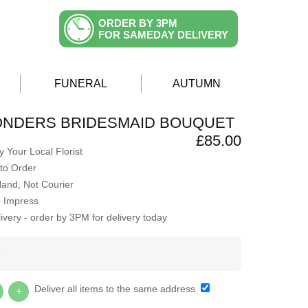
ORDER BY 3PM
FOR SAMEDAY DELIVERY
FUNERAL
AUTUMN
ONDERS BRIDESMAID BOUQUET
£85.00
 Your Local Florist
to Order
Hand, Not Courier
o Impress
very - order by 3PM for delivery today
Y
Deliver all items to the same address
+