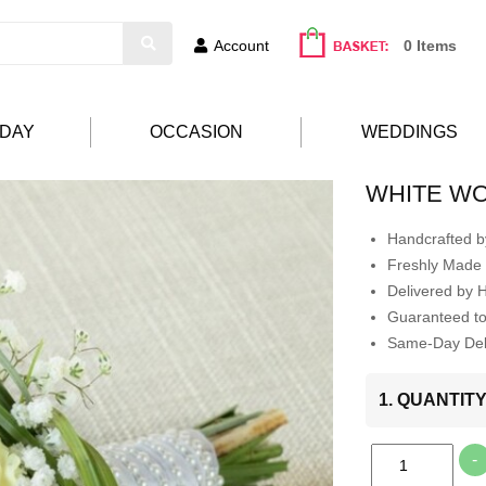
Account
0 Items
HDAY
OCCASION
WEDDINGS
WHITE W
Handcrafted by
Freshly Made 
Delivered by 
Guaranteed t
Same-Day Deli
1. QUANTIT
-