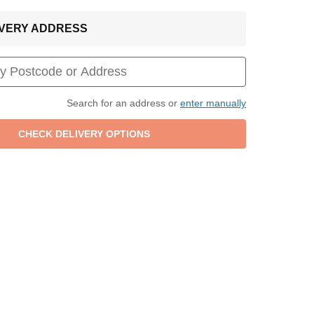
LIVERY ADDRESS
Search for an address or
enter manually