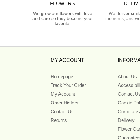
FLOWERS
DELIV
We grow our flowers with love
We deliver smil
and care so they become your
moments, and we 
favorite.
MY ACCOUNT
INFORMA
Homepage
About Us
Track Your Order
Accessibil
My Account
Contact U
Order History
Cookie Pol
Contact Us
Corporate
Returns
Delivery
Flower Ca
Guarantee