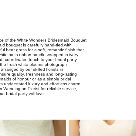
ance of the White Wonders Bridesmaid Bouquet
id bouquet is carefully hand-tied with
l bear grass for a soft, romantic finish that
ite satin ribbon handle wrapped in ivory
d, coordinated touch to your bridal party.
, the fresh white blooms photograph
arranged by our skilled florists in
sure quality, freshness and long-lasting
maids of honour or as a simple bridal
rs understated luxury and effortless charm.
ennington Florist for reliable service,
r bridal party will love.