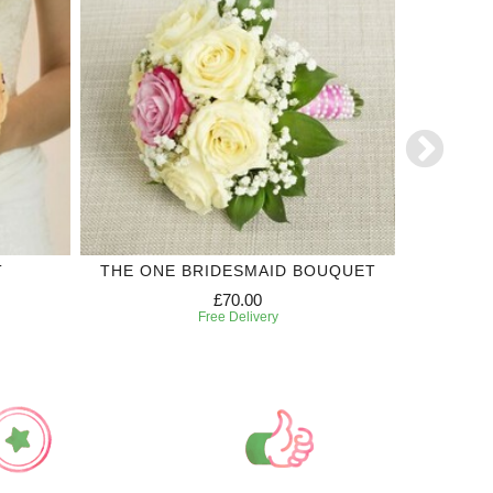
T
THE ONE BRIDESMAID BOUQUET
'SI'
£70.00
Free Delivery