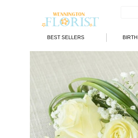
BEST SELLERS
BIRT