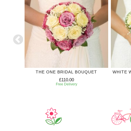
CTION
THE ONE BRIDAL BOUQUET
WHITE 
£110.00
Free Delivery