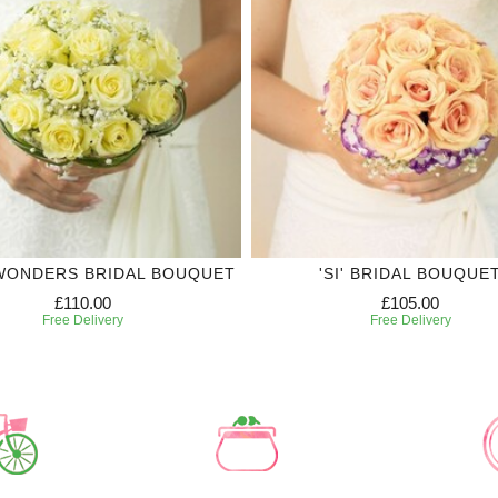
WONDERS BRIDAL BOUQUET
'SI' BRIDAL BOUQUE
£110.00
£105.00
Free Delivery
Free Delivery