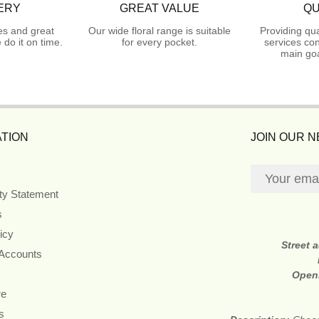
ERY
GREAT VALUE
QU
es and great
Our wide floral range is suitable
Providing qua
do it on time.
for every pocket.
services con
main goa
TION
JOIN OUR 
ity Statement
s
icy
Street 
 Accounts
Open
re
s