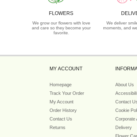
FLOWERS
DELIV
We grow our flowers with love
We deliver smil
and care so they become your
moments, and we 
favorite.
MY ACCOUNT
INFORMA
Homepage
About Us
Track Your Order
Accessibil
My Account
Contact U
Order History
Cookie Pol
Contact Us
Corporate
Returns
Delivery
Flower Ca