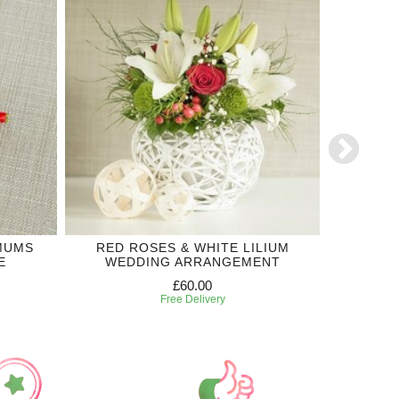
MUMS
RED ROSES & WHITE LILIUM
LILIUM
E
WEDDING ARRANGEMENT
£60.00
Free Delivery