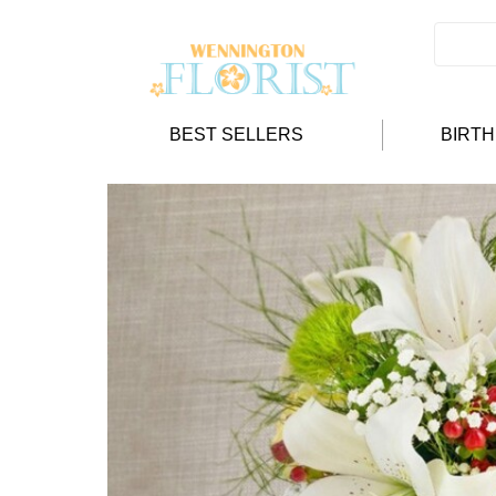
BEST SELLERS
BIRT