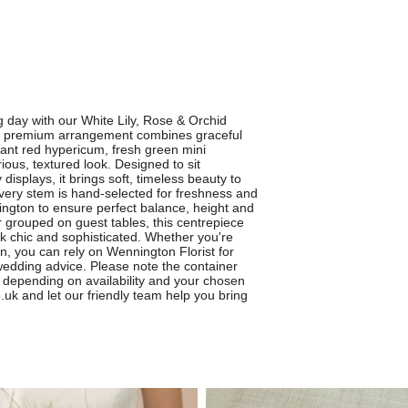
 day with our White Lily, Rose & Orchid
s premium arrangement combines graceful
ibrant red hypericum, fresh green mini
ous, textured look. Designed to sit
isplays, it brings soft, timeless beauty to
Every stem is hand-selected for freshness and
nington to ensure perfect balance, height and
or grouped on guest tables, this centrepiece
 chic and sophisticated. Whether you're
n, you can rely on Wennington Florist for
wedding advice. Please note the container
y depending on availability and your chosen
.uk and let our friendly team help you bring