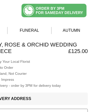
ORDER BY 3PM
FOR SAMEDAY DELIVERY
FUNERAL
AUTUMN
LY, ROSE & ORCHID WEDDING
IECE
£125.00
 Your Local Florist
to Order
Hand, Not Courier
o Impress
very - order by 3PM for delivery today
LIVERY ADDRESS