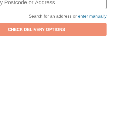
Search for an address or
enter manually