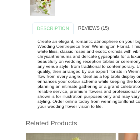
REVIEWS (15)
DESCRIPTION
Create an elegant, romantic atmosphere on your big
Wedding Centrepiece from Wennington Florist. Thi
white lilies, classic roses and exotic orchids with v
chrysanthemums and delicate gypsophila for a luxuri
beautifully on wedding reception tables or ceremony d
any venue style, from traditional to contemporary. 
quality, then arranged by our expert florists in Wen
flow from every angle. Ideal as a top table display 
enhances your colour scheme while keeping the look
planning an intimate gathering or a grand celebratio
reliable service, premium flowers and professional 
shown is for illustration purposes only and may var
styling. Order online today from wenningtonflorist.co
your wedding flower vision to life.
Related Products