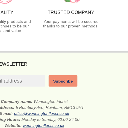
ALITY
TRUSTED COMPANY
lity products and
Your payments will be secured
tinues to be our
thanks to our proven methods.
l and value.
NEWSLETTER
Subscribe
Company name:
Wennington Florist
address:
5 Rothbury Ave, Rainham, RM13 9HT
E-mail:
office@wenningtonflorist.co.uk
ing Hours:
Monday to Sunday, 00:00-24:00
Website:
wenningtonflorist.co.uk