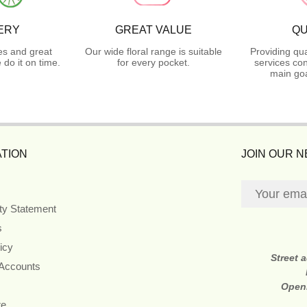
ERY
GREAT VALUE
QU
es and great
Our wide floral range is suitable
Providing qua
do it on time.
for every pocket.
services con
main goa
TION
JOIN OUR 
ity Statement
s
icy
Street 
 Accounts
Open
re