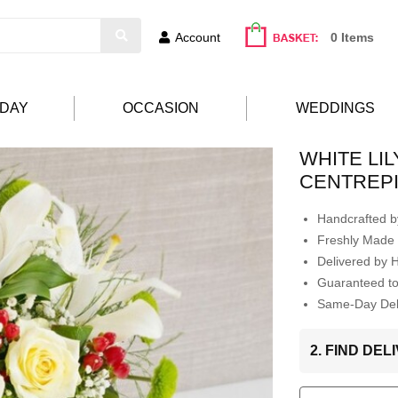
Account
0 Items
HDAY
OCCASION
WEDDINGS
WHITE LI
CENTREP
Handcrafted by
Freshly Made 
Delivered by 
Guaranteed t
Same-Day Deli
2. FIND DE