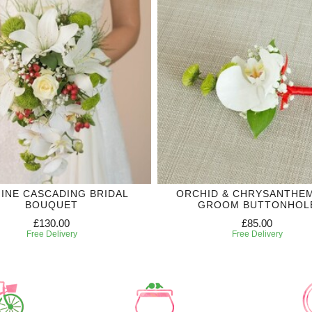
MINE CASCADING BRIDAL
ORCHID & CHRYSANTHE
BOUQUET
GROOM BUTTONHOL
£130.00
£85.00
Free Delivery
Free Delivery