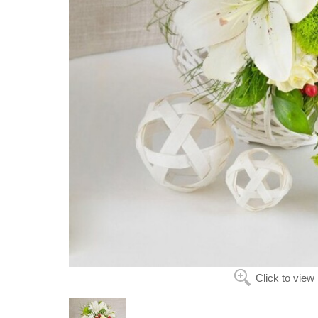
Click to view