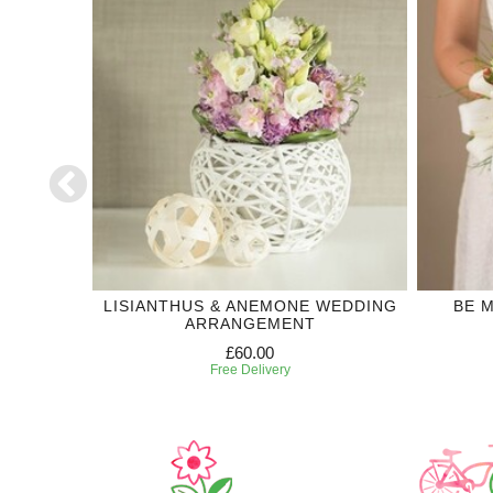
ECTION
LISIANTHUS & ANEMONE WEDDING
BE 
ARRANGEMENT
£60.00
Free Delivery