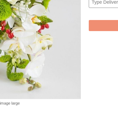
 image large