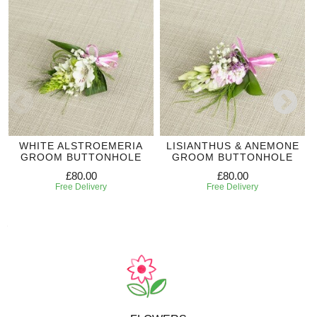
WHITE ALSTROEMERIA
LISIANTHUS & ANEMONE
GROOM BUTTONHOLE
GROOM BUTTONHOLE
£80.00
£80.00
Free Delivery
Free Delivery