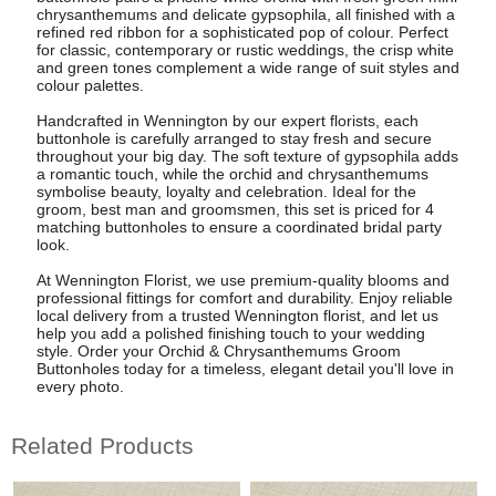
chrysanthemums and delicate gypsophila, all finished with a
refined red ribbon for a sophisticated pop of colour. Perfect
for classic, contemporary or rustic weddings, the crisp white
and green tones complement a wide range of suit styles and
colour palettes.
Handcrafted in Wennington by our expert florists, each
buttonhole is carefully arranged to stay fresh and secure
throughout your big day. The soft texture of gypsophila adds
a romantic touch, while the orchid and chrysanthemums
symbolise beauty, loyalty and celebration. Ideal for the
groom, best man and groomsmen, this set is priced for 4
matching buttonholes to ensure a coordinated bridal party
look.
At Wennington Florist, we use premium-quality blooms and
professional fittings for comfort and durability. Enjoy reliable
local delivery from a trusted Wennington florist, and let us
help you add a polished finishing touch to your wedding
style. Order your Orchid & Chrysanthemums Groom
Buttonholes today for a timeless, elegant detail you'll love in
every photo.
Related Products