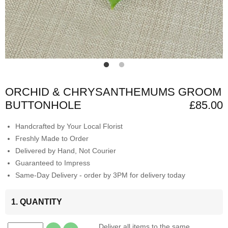
ORCHID & CHRYSANTHEMUMS GROOM
BUTTONHOLE
£85.00
Handcrafted by Your Local Florist
Freshly Made to Order
Delivered by Hand, Not Courier
Guaranteed to Impress
Same-Day Delivery - order by 3PM for delivery today
1. QUANTITY
Deliver all items to the same