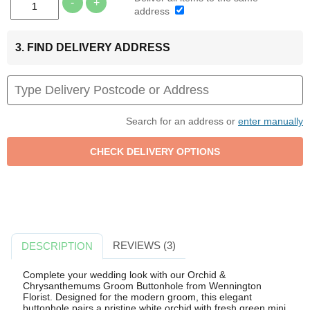
-
+
address
3. FIND DELIVERY ADDRESS
Search for an address or
enter manually
REVIEWS (3)
DESCRIPTION
Complete your wedding look with our Orchid &
Chrysanthemums Groom Buttonhole from Wennington
Florist. Designed for the modern groom, this elegant
buttonhole pairs a pristine white orchid with fresh green mini