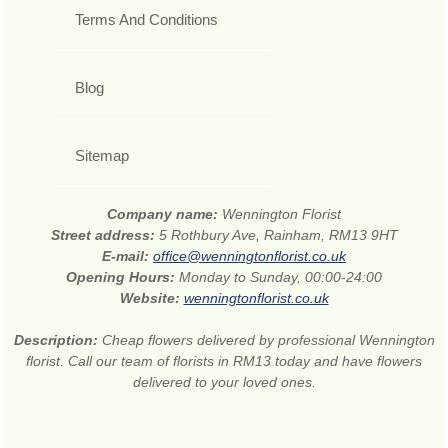
Terms And Conditions
Blog
Sitemap
Company name:
Wennington Florist
Street address:
5 Rothbury Ave, Rainham, RM13 9HT
E-mail:
office@wenningtonflorist.co.uk
Opening Hours:
Monday to Sunday, 00:00-24:00
Website:
wenningtonflorist.co.uk
Description:
Cheap flowers delivered by professional Wennington
florist. Call our team of florists in RM13 today and have flowers
delivered to your loved ones.