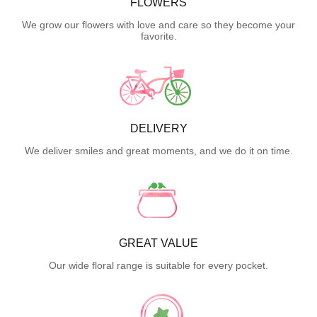
FLOWERS
We grow our flowers with love and care so they become your
favorite.
DELIVERY
We deliver smiles and great moments, and we do it on time.
GREAT VALUE
Our wide floral range is suitable for every pocket.