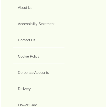
About Us
Accessibility Statement
Contact Us
Cookie Policy
Corporate Accounts
Delivery
Flower Care