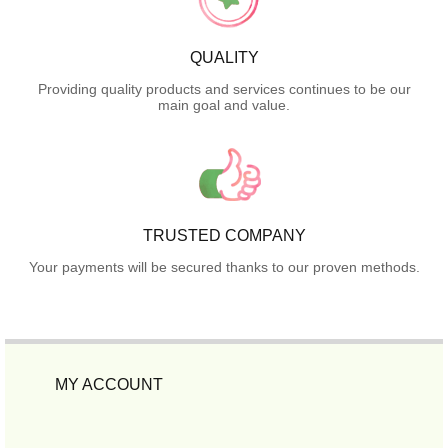
QUALITY
Providing quality products and services continues to be our
main goal and value.
TRUSTED COMPANY
Your payments will be secured thanks to our proven methods.
MY ACCOUNT