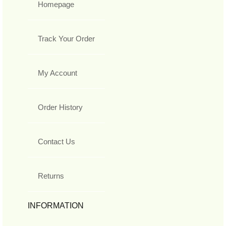
Homepage
Track Your Order
My Account
Order History
Contact Us
Returns
INFORMATION