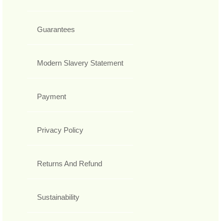
Guarantees
Modern Slavery Statement
Payment
Privacy Policy
Returns And Refund
Sustainability