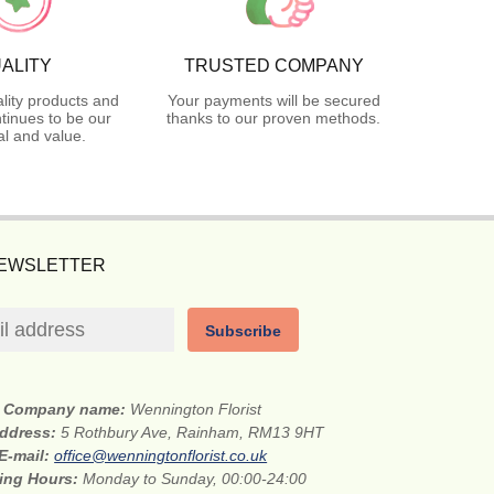
ALITY
TRUSTED COMPANY
lity products and
Your payments will be secured
tinues to be our
thanks to our proven methods.
l and value.
NEWSLETTER
Subscribe
Company name:
Wennington Florist
address:
5 Rothbury Ave, Rainham, RM13 9HT
E-mail:
office@wenningtonflorist.co.uk
ing Hours:
Monday to Sunday, 00:00-24:00