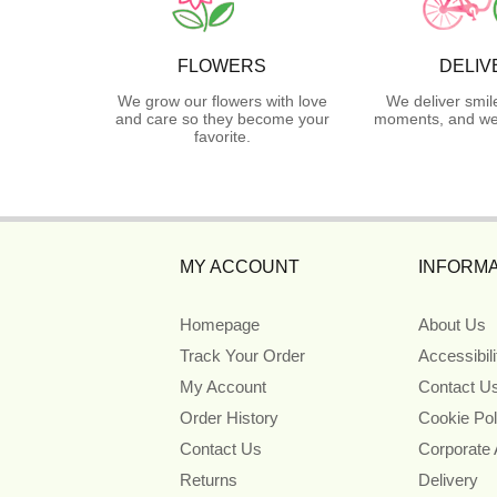
FLOWERS
DELIV
We grow our flowers with love
We deliver smil
and care so they become your
moments, and we 
favorite.
MY ACCOUNT
INFORMA
Homepage
About Us
Track Your Order
Accessibil
My Account
Contact U
Order History
Cookie Pol
Contact Us
Corporate
Returns
Delivery