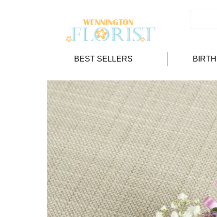
BEST SELLERS
BIRT