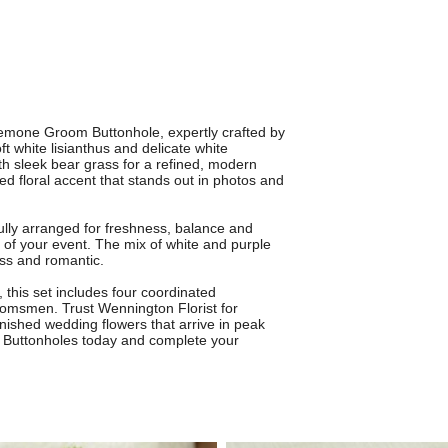
nemone Groom Buttonhole, expertly crafted by
t white lisianthus and delicate white
th sleek bear grass for a refined, modern
ed floral accent that stands out in photos and
lly arranged for freshness, balance and
of your event. The mix of white and purple
less and romantic.
 this set includes four coordinated
oomsmen. Trust Wennington Florist for
finished wedding flowers that arrive in peak
 Buttonholes today and complete your