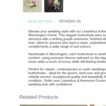
REVIEWS (9)
DESCRIPTION
Elevate your wedding style with our Lisianthus & A
Wennington Florist. This elegant buttonhole pairs sof
veronica with a striking purple anemone, finished wi
look. Ideal for grooms who want a clean, sophisticat
complements a wide range of suit colours.
Handmade in Wennington, each buttonhole is carefu
comfort, using premium blooms selected on the day 
tones adds a touch of luxury while still feeling time
Perfect for classic, contemporary or rustic weddings,
buttonholes - ideal for the groom, best man and gr
reliable service, exceptional quality and beautifully 
condition. Order your Lisianthus & Anemone Groom
wedding look with confidence.
Related Products