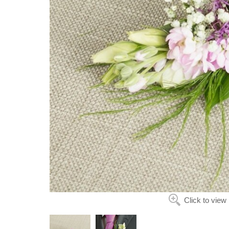
Click to view