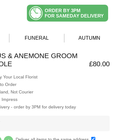
ORDER BY 3PM
FOR SAMEDAY DELIVERY
FUNERAL
AUTUMN
US & ANEMONE GROOM
OLE
£80.00
 Your Local Florist
to Order
Hand, Not Courier
o Impress
very - order by 3PM for delivery today
Y
Deliver all items to the same address