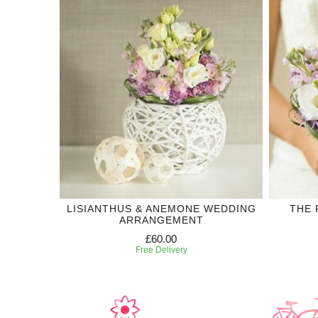
LISIANTHUS & ANEMONE WEDDING
THE 
ARRANGEMENT
£60.00
Free Delivery