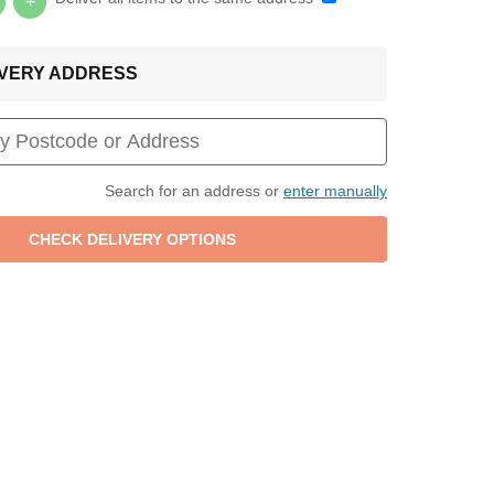
+
LIVERY ADDRESS
Search for an address or
enter manually