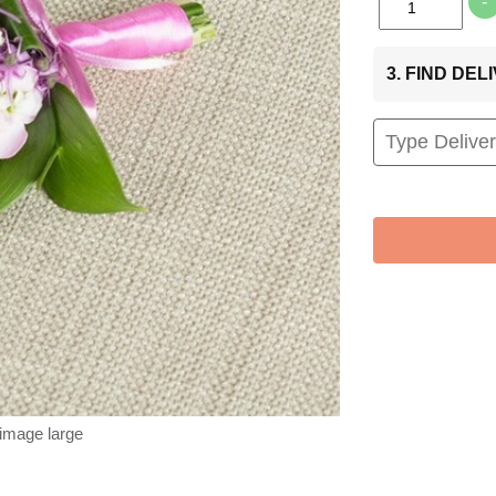
-
3. FIND DE
 image large