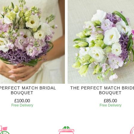
PERFECT MATCH BRIDAL
THE PERFECT MATCH BRID
BOUQUET
BOUQUET
£100.00
£85.00
Free Delivery
Free Delivery