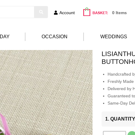
Account
0 Items
HDAY
OCCASION
WEDDINGS
LISIANTH
BUTTONH
Handcrafted by
Freshly Made 
Delivered by 
Guaranteed t
Same-Day Deli
1. QUANTIT