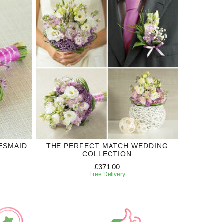
ESMAID
THE PERFECT MATCH WEDDING
COLLECTION
£371.00
Free Delivery