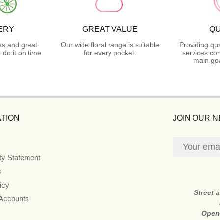
ERY
GREAT VALUE
QU
es and great
Our wide floral range is suitable
Providing qua
do it on time.
for every pocket.
services con
main goa
TION
JOIN OUR 
ity Statement
s
icy
Street 
 Accounts
Open