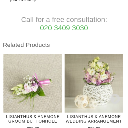
Call for a free consultation:
020 3409 3030
Related Products
LISIANTHUS & ANEMONE
LISIANTHUS & ANEMONE
GROOM BUTTONHOLE
WEDDING ARRANGEMENT