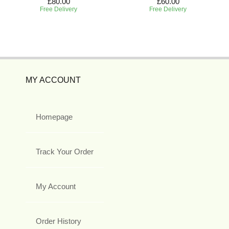
£80.00
£60.00
Free Delivery
Free Delivery
MY ACCOUNT
Homepage
Track Your Order
My Account
Order History