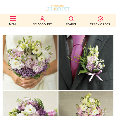
BEST
MENU
MY ACCOUNT
SEARCH
TRACK ORDER
SELLERS
BIRTHDAY
OCCASION
WEDDINGS
FUNERAL
AUTUMN
CONTACT
US