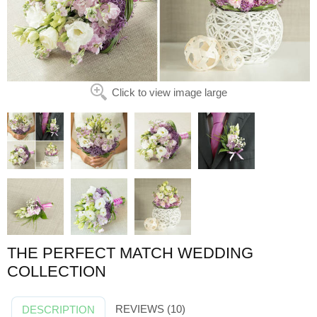
Click to view image large
THE PERFECT MATCH WEDDING
COLLECTION
REVIEWS (10)
DESCRIPTION