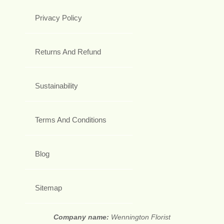
Privacy Policy
Returns And Refund
Sustainability
Terms And Conditions
Blog
Sitemap
Company name:
Wennington Florist