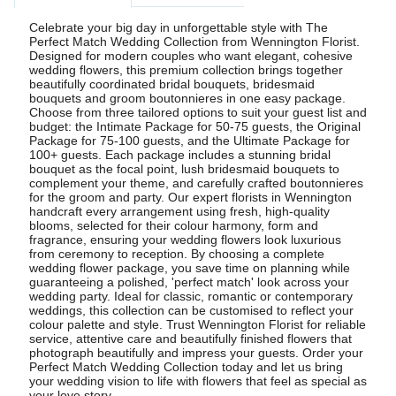
Celebrate your big day in unforgettable style with The
Perfect Match Wedding Collection from Wennington Florist.
Designed for modern couples who want elegant, cohesive
wedding flowers, this premium collection brings together
beautifully coordinated bridal bouquets, bridesmaid
bouquets and groom boutonnieres in one easy package.
Choose from three tailored options to suit your guest list and
budget: the Intimate Package for 50-75 guests, the Original
Package for 75-100 guests, and the Ultimate Package for
100+ guests. Each package includes a stunning bridal
bouquet as the focal point, lush bridesmaid bouquets to
complement your theme, and carefully crafted boutonnieres
for the groom and party. Our expert florists in Wennington
handcraft every arrangement using fresh, high-quality
blooms, selected for their colour harmony, form and
fragrance, ensuring your wedding flowers look luxurious
from ceremony to reception. By choosing a complete
wedding flower package, you save time on planning while
guaranteeing a polished, 'perfect match' look across your
wedding party. Ideal for classic, romantic or contemporary
weddings, this collection can be customised to reflect your
colour palette and style. Trust Wennington Florist for reliable
service, attentive care and beautifully finished flowers that
photograph beautifully and impress your guests. Order your
Perfect Match Wedding Collection today and let us bring
your wedding vision to life with flowers that feel as special as
your love story.