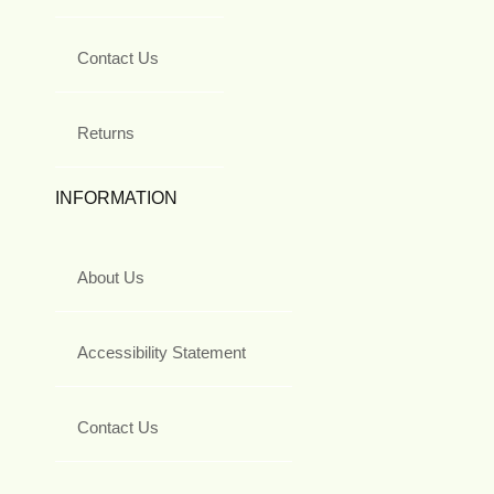
Contact Us
Returns
INFORMATION
About Us
Accessibility Statement
Contact Us