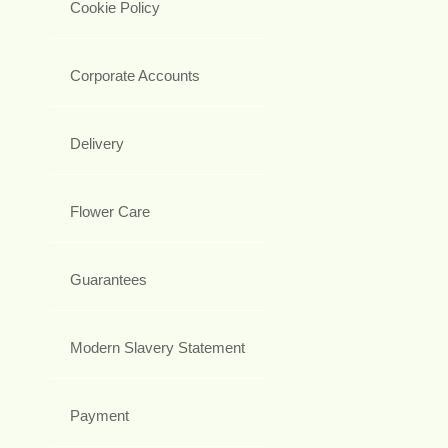
Cookie Policy
Corporate Accounts
Delivery
Flower Care
Guarantees
Modern Slavery Statement
Payment