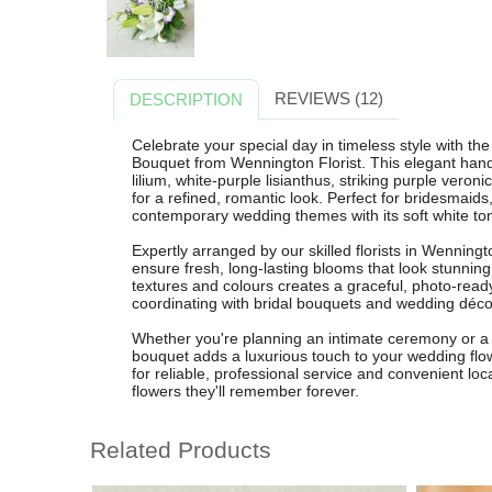
REVIEWS (12)
DESCRIPTION
Celebrate your special day in timeless style with t
Bouquet from Wennington Florist. This elegant hand
lilium, white-purple lisianthus, striking purple veron
for a refined, romantic look. Perfect for bridesmaid
contemporary wedding themes with its soft white to
Expertly arranged by our skilled florists in Wenningt
ensure fresh, long-lasting blooms that look stunning
textures and colours creates a graceful, photo-ready 
coordinating with bridal bouquets and wedding déco
Whether you're planning an intimate ceremony or a 
bouquet adds a luxurious touch to your wedding flo
for reliable, professional service and convenient loca
flowers they'll remember forever.
Related Products