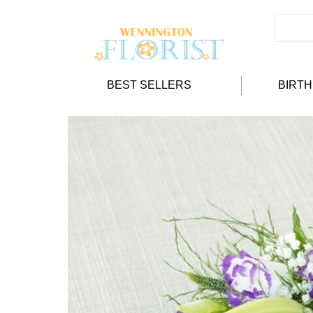
BEST SELLERS
BIRT