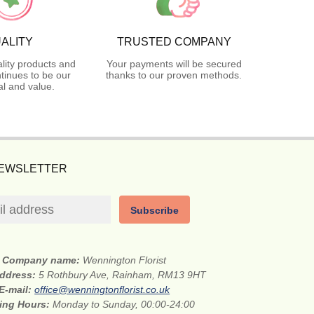
ALITY
TRUSTED COMPANY
lity products and
Your payments will be secured
tinues to be our
thanks to our proven methods.
l and value.
NEWSLETTER
Subscribe
Company name:
Wennington Florist
address:
5 Rothbury Ave, Rainham, RM13 9HT
E-mail:
office@wenningtonflorist.co.uk
ing Hours:
Monday to Sunday, 00:00-24:00