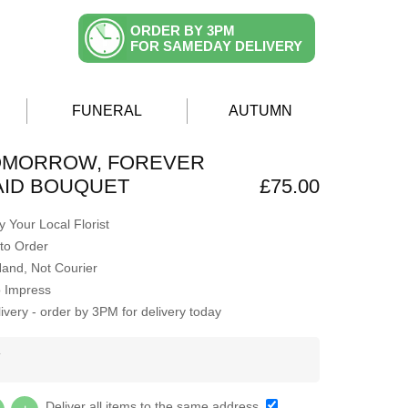
ORDER BY 3PM
FOR SAMEDAY DELIVERY
FUNERAL
AUTUMN
TOMORROW, FOREVER
AID BOUQUET
£75.00
 Your Local Florist
to Order
Hand, Not Courier
o Impress
very - order by 3PM for delivery today
Y
Deliver all items to the same address