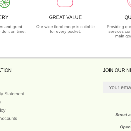
ERY
GREAT VALUE
QU
es and great
Our wide floral range is suitable
Providing qua
do it on time.
for every pocket.
services con
main goa
TION
JOIN OUR 
ity Statement
s
icy
Street 
 Accounts
Open