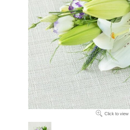
Click to view