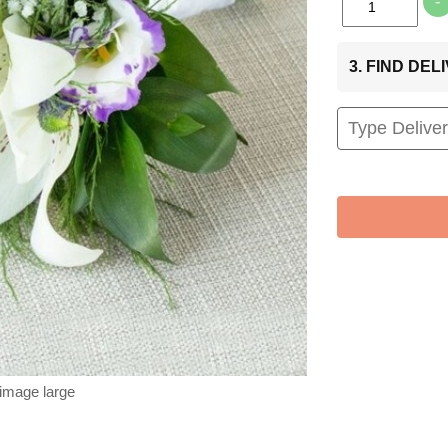
-
3. FIND DE
 image large