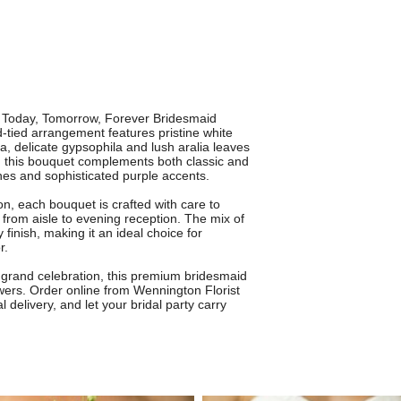
he Today, Tomorrow, Forever Bridesmaid
-tied arrangement features pristine white
ica, delicate gypsophila and lush aralia leaves
s, this bouquet complements both classic and
nes and sophisticated purple accents.
on, each bouquet is crafted with care to
 from aisle to evening reception. The mix of
finish, making it an ideal choice for
r.
grand celebration, this premium bridesmaid
wers. Order online from Wennington Florist
l delivery, and let your bridal party carry