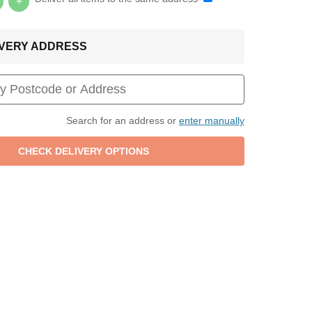
+
LIVERY ADDRESS
Search for an address or
enter manually