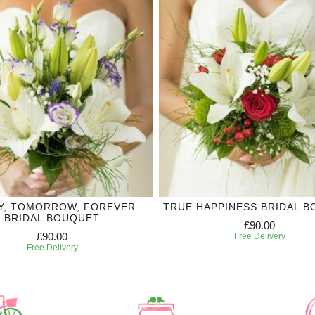
Y, TOMORROW, FOREVER
TRUE HAPPINESS BRIDAL 
BRIDAL BOUQUET
£90.00
£90.00
Free Delivery
Free Delivery