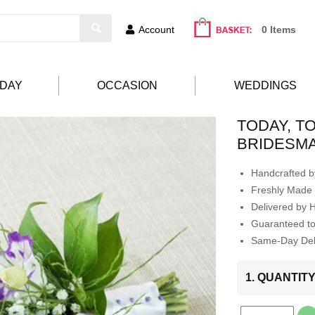
Account
0 Items
HDAY
OCCASION
WEDDINGS
TODAY, 
BRIDESM
Handcrafted by
Freshly Made 
Delivered by 
Guaranteed t
Same-Day Deli
1. QUANTIT