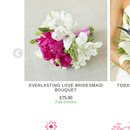
DING
EVERLASTING LOVE BRIDESMAID
TODA
BOUQUET
£75.00
Free Delivery