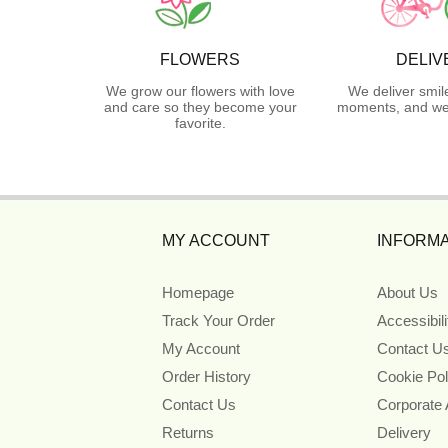
FLOWERS
DELIV
We grow our flowers with love
We deliver smil
and care so they become your
moments, and we 
favorite.
MY ACCOUNT
INFORMA
Homepage
About Us
Track Your Order
Accessibil
My Account
Contact U
Order History
Cookie Pol
Contact Us
Corporate
Returns
Delivery