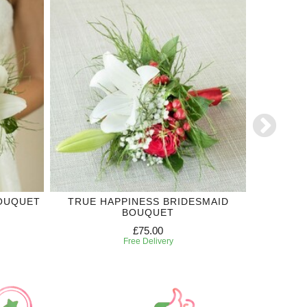
BOUQUET
TRUE HAPPINESS BRIDESMAID
LILIU
BOUQUET
£75.00
Free Delivery