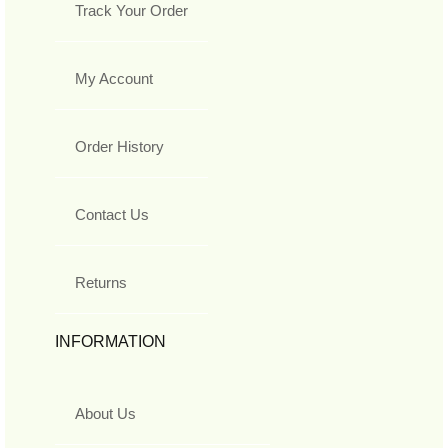
Track Your Order
My Account
Order History
Contact Us
Returns
INFORMATION
About Us