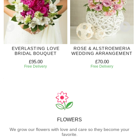
EVERLASTING LOVE
ROSE & ALSTROEMERIA
BRIDAL BOUQUET
WEDDING ARRANGEMENT
£95.00
£70.00
Free Delivery
Free Delivery
FLOWERS
We grow our flowers with love and care so they become your
favorite.