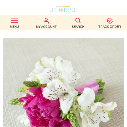
BEST
MENU
MY ACCOUNT
SEARCH
TRACK ORDER
SELLERS
BIRTHDAY
OCCASION
WEDDINGS
FUNERAL
AUTUMN
CONTACT
US