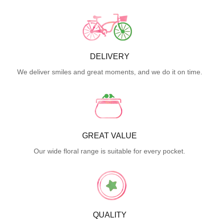
DELIVERY
We deliver smiles and great moments, and we do it on time.
GREAT VALUE
Our wide floral range is suitable for every pocket.
QUALITY