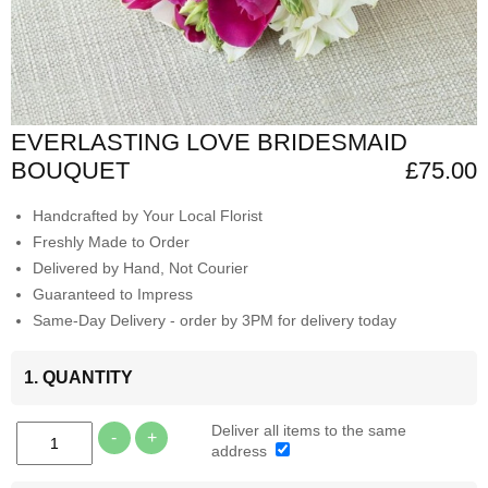
EVERLASTING LOVE BRIDESMAID
BOUQUET
£75.00
Handcrafted by Your Local Florist
Freshly Made to Order
Delivered by Hand, Not Courier
Guaranteed to Impress
Same-Day Delivery - order by 3PM for delivery today
1. QUANTITY
Deliver all items to the same
-
+
address