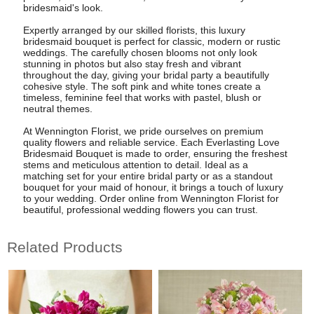
bridesmaid's look.
Expertly arranged by our skilled florists, this luxury
bridesmaid bouquet is perfect for classic, modern or rustic
weddings. The carefully chosen blooms not only look
stunning in photos but also stay fresh and vibrant
throughout the day, giving your bridal party a beautifully
cohesive style. The soft pink and white tones create a
timeless, feminine feel that works with pastel, blush or
neutral themes.
At Wennington Florist, we pride ourselves on premium
quality flowers and reliable service. Each Everlasting Love
Bridesmaid Bouquet is made to order, ensuring the freshest
stems and meticulous attention to detail. Ideal as a
matching set for your entire bridal party or as a standout
bouquet for your maid of honour, it brings a touch of luxury
to your wedding. Order online from Wennington Florist for
beautiful, professional wedding flowers you can trust.
Related Products