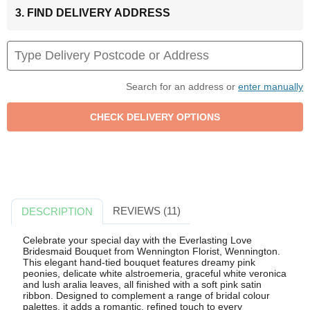
3. FIND DELIVERY ADDRESS
Search for an address or
enter manually
REVIEWS (11)
DESCRIPTION
Celebrate your special day with the Everlasting Love
Bridesmaid Bouquet from Wennington Florist, Wennington.
This elegant hand-tied bouquet features dreamy pink
peonies, delicate white alstroemeria, graceful white veronica
and lush aralia leaves, all finished with a soft pink satin
ribbon. Designed to complement a range of bridal colour
palettes, it adds a romantic, refined touch to every