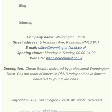
Blog
Sitemap
Company name:
Wennington Florist
Street address:
5 Rothbury Ave, Rainham, RM13 9HT
E-mail:
office@wenningtonflorist.co.uk
Opening Hours:
Monday to Sunday, 00:00-24:00
Website:
wenningtonflorist.co.uk
Description:
Cheap flowers delivered by professional Wennington
florist. Call our team of florists in RM13 today and have flowers
delivered to your loved ones.
Copyright © 2026. Wennington Florist. All Rights Reserved.