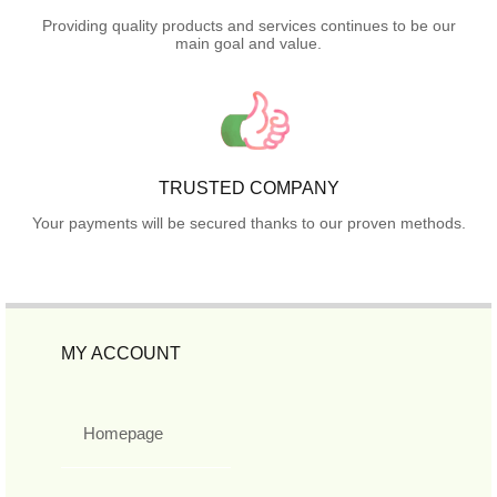
Providing quality products and services continues to be our
main goal and value.
TRUSTED COMPANY
Your payments will be secured thanks to our proven methods.
MY ACCOUNT
Homepage