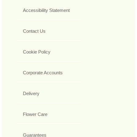
Accessibility Statement
Contact Us
Cookie Policy
Corporate Accounts
Delivery
Flower Care
Guarantees