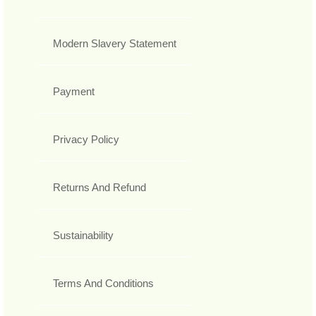
Modern Slavery Statement
Payment
Privacy Policy
Returns And Refund
Sustainability
Terms And Conditions