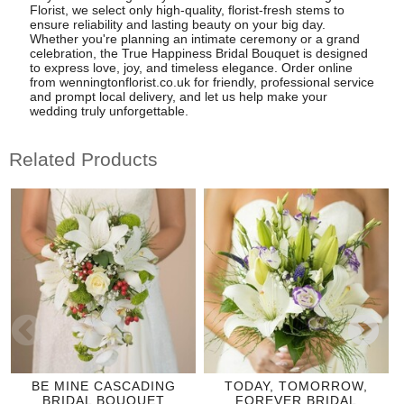
Florist, we select only high-quality, florist-fresh stems to
ensure reliability and lasting beauty on your big day.
Whether you're planning an intimate ceremony or a grand
celebration, the True Happiness Bridal Bouquet is designed
to express love, joy, and timeless elegance. Order online
from wenningtonflorist.co.uk for friendly, professional service
and prompt local delivery, and let us help make your
wedding truly unforgettable.
Related Products
BE MINE CASCADING
TODAY, TOMORROW,
BRIDAL BOUQUET
FOREVER BRIDAL