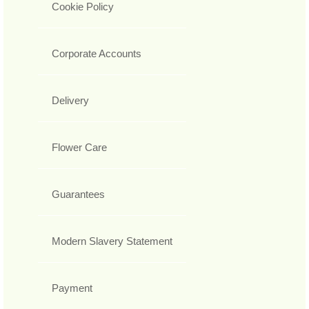
Cookie Policy
Corporate Accounts
Delivery
Flower Care
Guarantees
Modern Slavery Statement
Payment