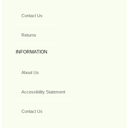
Contact Us
Returns
INFORMATION
About Us
Accessibility Statement
Contact Us