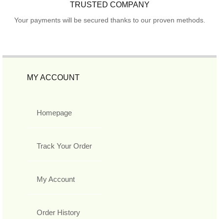
TRUSTED COMPANY
Your payments will be secured thanks to our proven methods.
MY ACCOUNT
Homepage
Track Your Order
My Account
Order History