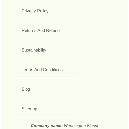
Privacy Policy
Returns And Refund
Sustainability
Terms And Conditions
Blog
Sitemap
Company name:
Wennington Florist