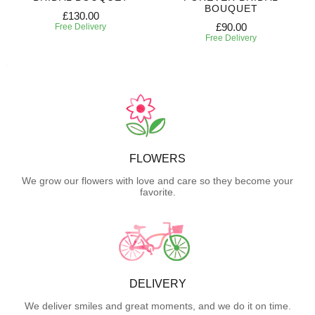
BOUQUET
£130.00
£90.00
Free Delivery
Free Delivery
FLOWERS
We grow our flowers with love and care so they become your
favorite.
DELIVERY
We deliver smiles and great moments, and we do it on time.