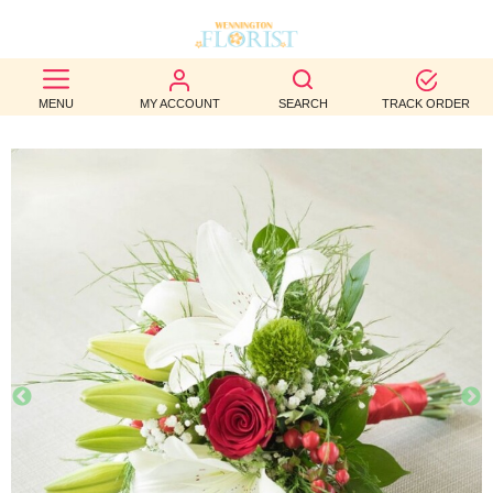
BEST
MENU
MY ACCOUNT
SEARCH
TRACK ORDER
SELLERS
BIRTHDAY
OCCASION
WEDDINGS
FUNERAL
AUTUMN
CONTACT
US