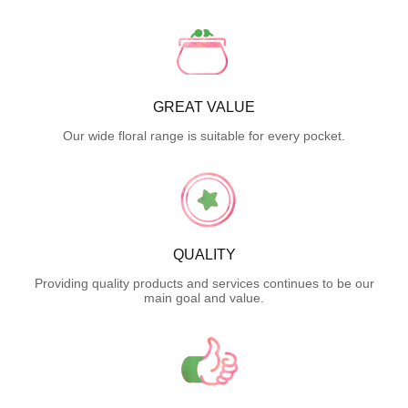
GREAT VALUE
Our wide floral range is suitable for every pocket.
QUALITY
Providing quality products and services continues to be our
main goal and value.