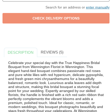
Search for an address or
enter manually
REVIEWS (5)
DESCRIPTION
Celebrate your special day with the True Happiness Bridal
Bouquet from Wennington Florist in Wennington. This
elegant hand-tied bouquet combines passionate red roses
and pure white lilies with red hypericum, delicate gypsophila,
and fresh green mini chrysanthemums for a beautifully
balanced, romantic look. Luxurious aralia leaves add depth
and structure, making this bridal bouquet a stunning focal
point for your wedding. Expertly arranged by our skilled
florists, the handle is finished with a rich red satin ribbon that
perfectly complements the vibrant blooms and adds a
premium, polished touch. Ideal for classic, romantic, or
modern weddings, this bouquet photographs beautifully and
stays fresh throughout your celebrations. At Wennington