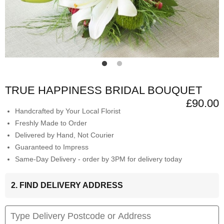
TRUE HAPPINESS BRIDAL BOUQUET
£90.00
Handcrafted by Your Local Florist
Freshly Made to Order
Delivered by Hand, Not Courier
Guaranteed to Impress
Same-Day Delivery - order by 3PM for delivery today
2. FIND DELIVERY ADDRESS