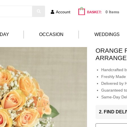
Account
0 Items
HDAY
OCCASION
WEDDINGS
ORANGE 
ARRANGE
Handcrafted by
Freshly Made 
Delivered by 
Guaranteed t
Same-Day Deli
2. FIND DE