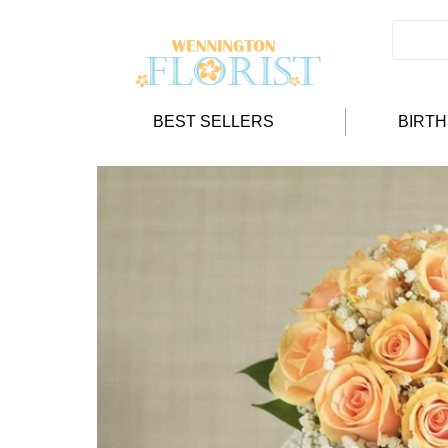
BEST SELLERS
BIRT