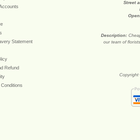
Street 
 Accounts
Open
re
s
Description:
Cheap
avery Statement
our team of floris
licy
nd Refund
Copyright 
ity
 Conditions