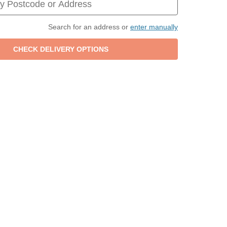
Search for an address or
enter manually