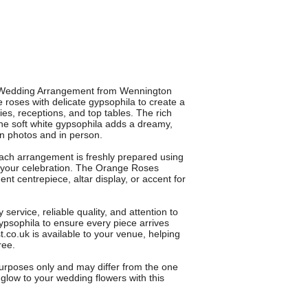
s Wedding Arrangement from Wennington
 roses with delicate gypsophila to create a
s, receptions, and top tables. The rich
he soft white gypsophila adds a dreamy,
in photos and in person.
 each arrangement is freshly prepared using
 your celebration. The Orange Roses
t centrepiece, altar display, or accent for
service, reliable quality, and attention to
ypsophila to ensure every piece arrives
st.co.uk is available to your venue, helping
ree.
 purposes only and may differ from the one
glow to your wedding flowers with this