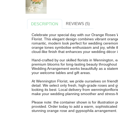
REVIEWS (5)
DESCRIPTION
Celebrate your special day with our Orange Rose
Florist. This elegant design combines vibrant orange
romantic, modern look perfect for wedding ceremonie
orange tones symbolise enthusiasm and joy, while t
cloud-like finish that enhances your wedding décor 
Hand-crafted by our skilled florists in Wennington,
premium blooms for long-lasting beauty throughout
Wedding Arrangement works beautifully as a statemen
your welcome tables and gift areas.
At Wennington Florist, we pride ourselves on friendly 
detail. We select only fresh, high-grade roses and g
looking its best. Local delivery from wenningtonflori
make your wedding planning smoother and stress-f
Please note: the container shown is for illustration
provided. Order today to add a warm, sophisticated 
stunning orange rose and gypsophila arrangement.