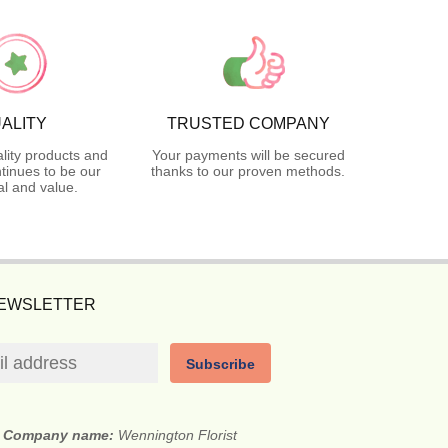
ALITY
TRUSTED COMPANY
lity products and
Your payments will be secured
tinues to be our
thanks to our proven methods.
l and value.
NEWSLETTER
Subscribe
Company name:
Wennington Florist