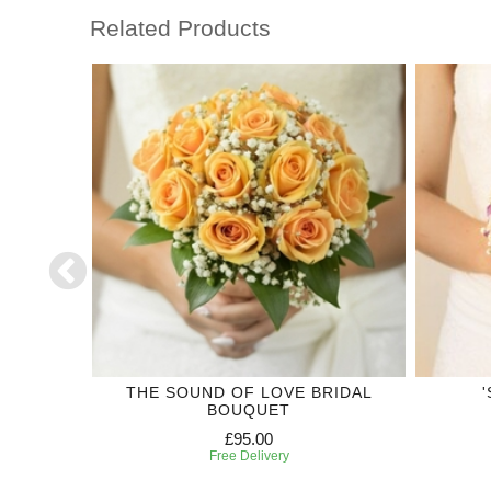
Related Products
CTION
THE SOUND OF LOVE BRIDAL
BOUQUET
£95.00
Free Delivery