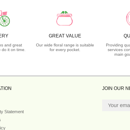
ERY
GREAT VALUE
QU
es and great
Our wide floral range is suitable
Providing qua
do it on time.
for every pocket.
services con
main goa
TION
JOIN OUR 
ity Statement
s
icy