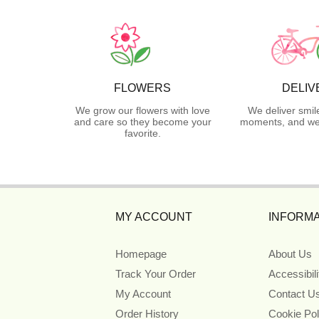
FLOWERS
DELIV
We grow our flowers with love
We deliver smil
and care so they become your
moments, and we 
favorite.
MY ACCOUNT
INFORMA
Homepage
About Us
Track Your Order
Accessibil
My Account
Contact U
Order History
Cookie Pol