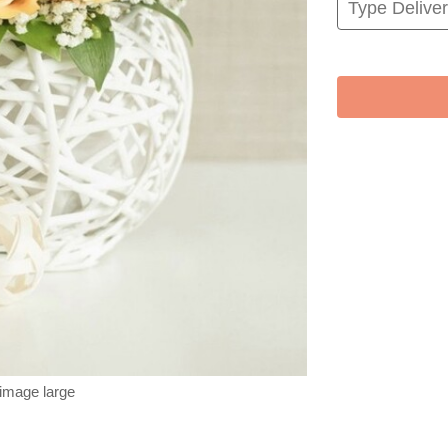
 image large