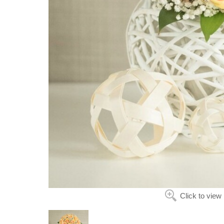
Click to view