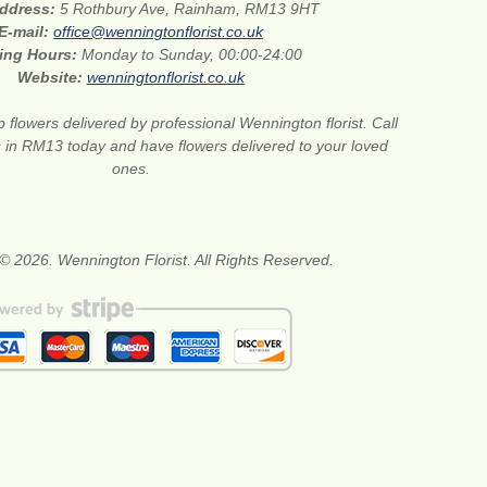
address:
5 Rothbury Ave, Rainham, RM13 9HT
E-mail:
office@wenningtonflorist.co.uk
ing Hours:
Monday to Sunday, 00:00-24:00
Website:
wenningtonflorist.co.uk
 flowers delivered by professional Wennington florist. Call
ts in RM13 today and have flowers delivered to your loved
ones.
© 2026. Wennington Florist. All Rights Reserved.