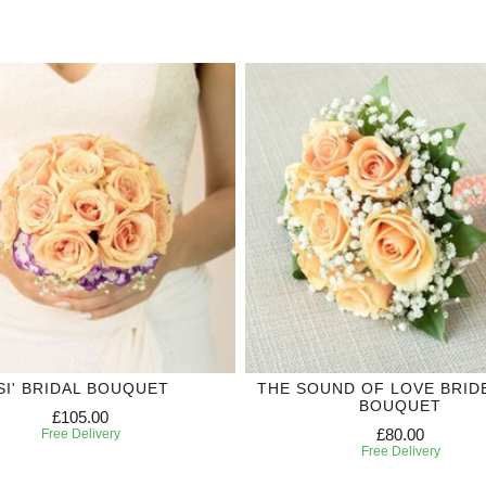
'SI' BRIDAL BOUQUET
THE SOUND OF LOVE BRID
BOUQUET
£105.00
£80.00
Free Delivery
Free Delivery