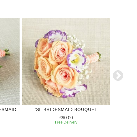
ESMAID
'SI' BRIDESMAID BOUQUET
OR
£90.00
Free Delivery