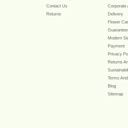
Contact Us
Corporate
Returns
Delivery
Flower Ca
Guarantee
Modern Sl
Payment
Privacy Po
Returns A
Sustainabil
Terms And
Blog
Sitemap