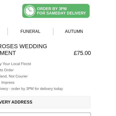
ORDER BY 3PM
FOR SAMEDAY DELIVERY
FUNERAL
AUTUMN
ROSES WEDDING
MENT
£75.00
 Your Local Florist
to Order
Hand, Not Courier
o Impress
very - order by 3PM for delivery today
LIVERY ADDRESS