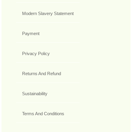
Modern Slavery Statement
Payment
Privacy Policy
Returns And Refund
Sustainability
Terms And Conditions