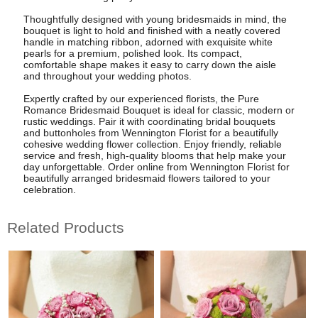
Thoughtfully designed with young bridesmaids in mind, the
bouquet is light to hold and finished with a neatly covered
handle in matching ribbon, adorned with exquisite white
pearls for a premium, polished look. Its compact,
comfortable shape makes it easy to carry down the aisle
and throughout your wedding photos.
Expertly crafted by our experienced florists, the Pure
Romance Bridesmaid Bouquet is ideal for classic, modern or
rustic weddings. Pair it with coordinating bridal bouquets
and buttonholes from Wennington Florist for a beautifully
cohesive wedding flower collection. Enjoy friendly, reliable
service and fresh, high-quality blooms that help make your
day unforgettable. Order online from Wennington Florist for
beautifully arranged bridesmaid flowers tailored to your
celebration.
Related Products