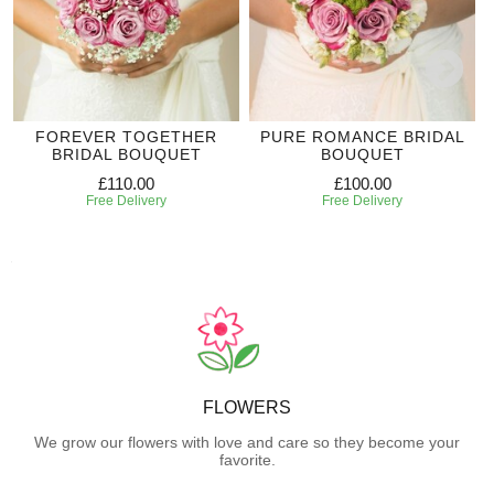
FOREVER TOGETHER
PURE ROMANCE BRIDAL
BRIDAL BOUQUET
BOUQUET
£110.00
£100.00
Free Delivery
Free Delivery
FLOWERS
We grow our flowers with love and care so they become your
favorite.