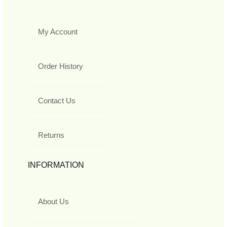
My Account
Order History
Contact Us
Returns
INFORMATION
About Us