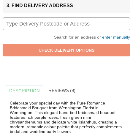
3. FIND DELIVERY ADDRESS
Search for an address or
enter manually
REVIEWS (9)
DESCRIPTION
Celebrate your special day with the Pure Romance
Bridesmaid Bouquet from Wennington Florist in
Wennington. This elegant hand-tied bridesmaid bouquet
features rich purple roses, fresh green mini
chrysanthemums and delicate white lisianthus, creating a
modern, romantic colour palette that perfectly complements
bridal and wedding party flowers.