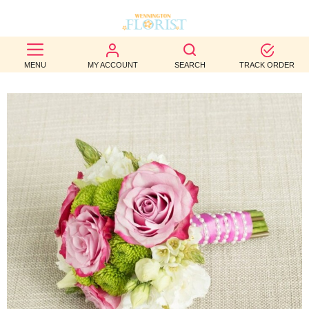
BEST
MENU
MY ACCOUNT
SEARCH
TRACK ORDER
SELLERS
BIRTHDAY
OCCASION
WEDDINGS
FUNERAL
AUTUMN
CONTACT
US