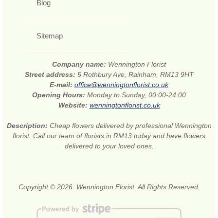
Blog
Sitemap
Company name:
Wennington Florist
Street address:
5 Rothbury Ave, Rainham, RM13 9HT
E-mail:
office@wenningtonflorist.co.uk
Opening Hours:
Monday to Sunday, 00:00-24:00
Website:
wenningtonflorist.co.uk
Description:
Cheap flowers delivered by professional Wennington
florist. Call our team of florists in RM13 today and have flowers
delivered to your loved ones.
Copyright © 2026. Wennington Florist. All Rights Reserved.