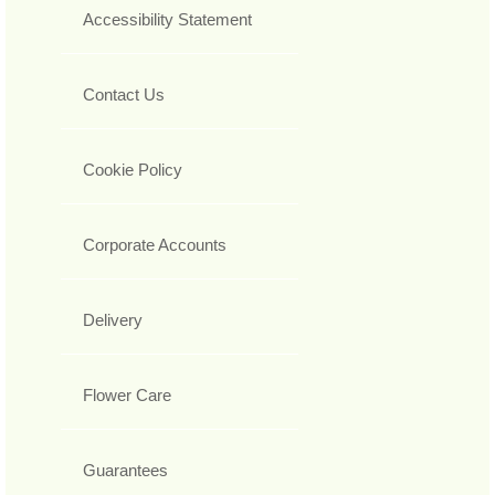
Accessibility Statement
Contact Us
Cookie Policy
Corporate Accounts
Delivery
Flower Care
Guarantees