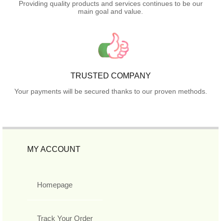
Providing quality products and services continues to be our
main goal and value.
TRUSTED COMPANY
Your payments will be secured thanks to our proven methods.
MY ACCOUNT
Homepage
Track Your Order