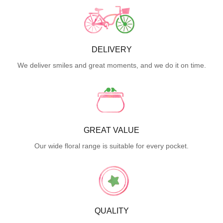
DELIVERY
We deliver smiles and great moments, and we do it on time.
GREAT VALUE
Our wide floral range is suitable for every pocket.
QUALITY