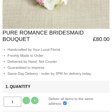
PURE ROMANCE BRIDESMAID
BOUQUET
£80.00
Handcrafted by Your Local Florist
Freshly Made to Order
Delivered by Hand, Not Courier
Guaranteed to Impress
Same-Day Delivery - order by 3PM for delivery today
1. QUANTITY
Deliver all items to the same
-
+
address