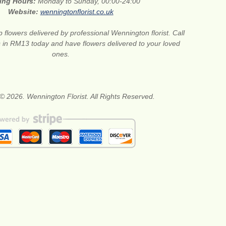
ing Hours:
Monday to Sunday, 00:00-24:00
Website:
wenningtonflorist.co.uk
 flowers delivered by professional Wennington florist. Call
ts in RM13 today and have flowers delivered to your loved
ones.
© 2026. Wennington Florist. All Rights Reserved.