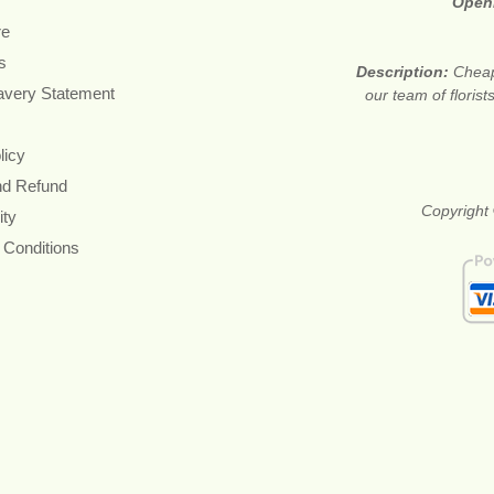
Open
re
s
Description:
Cheap
avery Statement
our team of floris
licy
nd Refund
Copyright 
ity
 Conditions