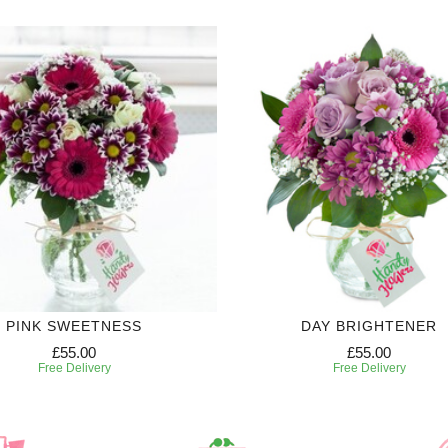
PINK SWEETNESS
DAY BRIGHTENER
£55.00
£55.00
Free Delivery
Free Delivery