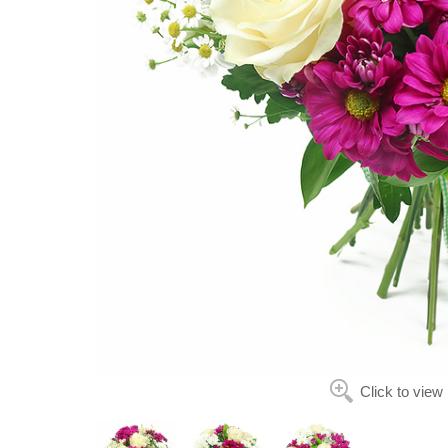
Click to view