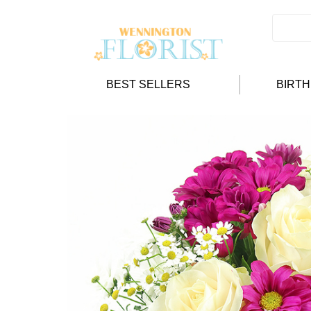
BEST SELLERS
BIRT