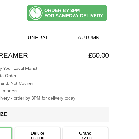
ORDER BY 3PM
FOR SAMEDAY DELIVERY
FUNERAL
AUTUMN
DREAMER
£50.00
 Your Local Florist
to Order
Hand, Not Courier
o Impress
very - order by 3PM for delivery today
IZE
Deluxe
Grand
£60.00
£72.00