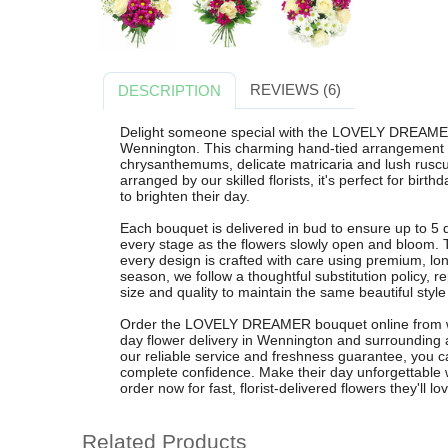
REVIEWS (6)
DESCRIPTION
Delight someone special with the LOVELY DREAMER
Wennington. This charming hand-tied arrangement b
chrysanthemums, delicate matricaria and lush ruscu
arranged by our skilled florists, it's perfect for birt
to brighten their day.
Each bouquet is delivered in bud to ensure up to 5 
every stage as the flowers slowly open and bloom. T
every design is crafted with care using premium, lon
season, we follow a thoughtful substitution policy, re
size and quality to maintain the same beautiful style
Order the LOVELY DREAMER bouquet online from wen
day flower delivery in Wennington and surrounding 
our reliable service and freshness guarantee, you ca
complete confidence. Make their day unforgettable wit
order now for fast, florist-delivered flowers they'll lo
Related Products