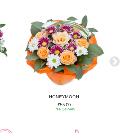
HONEYMOON
W
£55.00
Free Delivery