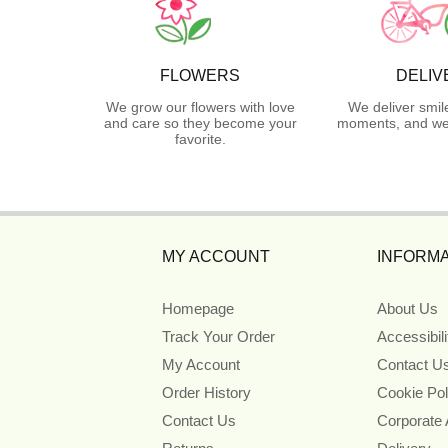
FLOWERS
DELIV
We grow our flowers with love
We deliver smil
and care so they become your
moments, and we 
favorite.
MY ACCOUNT
INFORMA
Homepage
About Us
Track Your Order
Accessibil
My Account
Contact U
Order History
Cookie Pol
Contact Us
Corporate