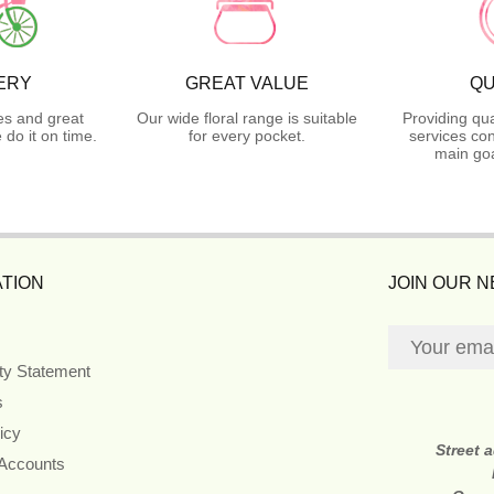
ERY
GREAT VALUE
QU
es and great
Our wide floral range is suitable
Providing qua
do it on time.
for every pocket.
services con
main goa
TION
JOIN OUR 
ity Statement
s
icy
Street 
 Accounts