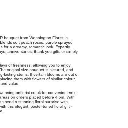
 bouquet from Wennington Florist in
lends soft peach roses, purple sprayed
s for a dreamy, romantic look. Expertly
hdays, anniversaries, thank you gifts or simply
days of freshness, allowing you to enjoy
he original size bouquet is pictured, and
g-lasting stems. If certain blooms are out of
placing them with flowers of similar colour,
 and value.
ningtonflorist.co.uk for convenient next
areas on orders placed before 4 pm. With
n send a stunning floral surprise with
h this elegant, pastel-toned floral gift -
ve.