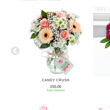
CANDY CRUSH
£55.00
Free Delivery