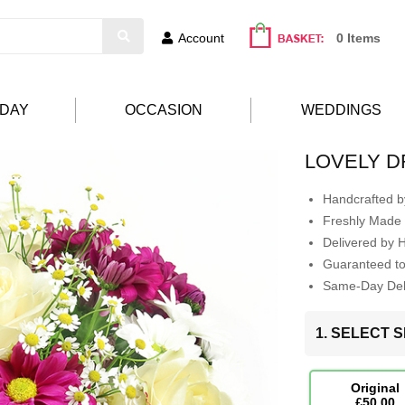
Account
0 Items
HDAY
OCCASION
WEDDINGS
LOVELY 
Handcrafted by
Freshly Made 
Delivered by 
Guaranteed t
Same-Day Deli
1. SELECT S
Original
£50.00