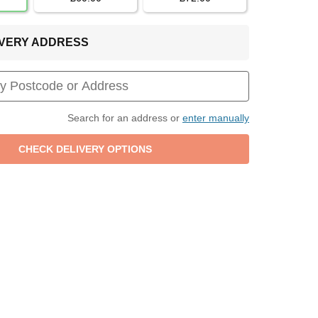
LIVERY ADDRESS
Search for an address or
enter manually