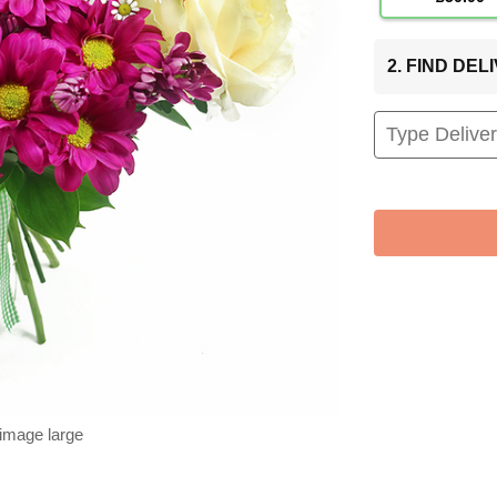
2. FIND DE
 image large