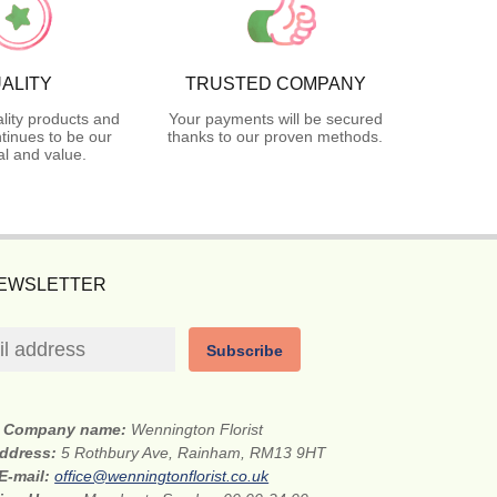
ALITY
TRUSTED COMPANY
lity products and
Your payments will be secured
tinues to be our
thanks to our proven methods.
l and value.
NEWSLETTER
Subscribe
Company name:
Wennington Florist
address:
5 Rothbury Ave, Rainham, RM13 9HT
E-mail:
office@wenningtonflorist.co.uk