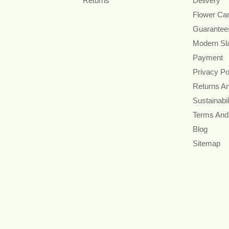
Returns
Delivery
Flower Ca
Guarantee
Modern Sl
Payment
Privacy Po
Returns A
Sustainabil
Terms And
Blog
Sitemap