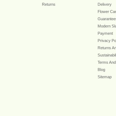
Returns
Delivery
Flower Ca
Guarantee
Modern Sl
Payment
Privacy Po
Returns A
Sustainabil
Terms And
Blog
Sitemap