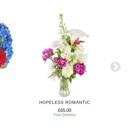
HOPELESS ROMANTIC
3 MONTH
£65.00
Free Delivery