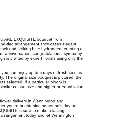
 YOU ARE EXQUISITE bouquet from
hand-tied arrangement showcases elegant
 stock and striking blue hydrangea, creating a
 for anniversaries, congratulations, sympathy
n is crafted by expert florists using only the
 you can enjoy up to 5 days of freshness as
ty. The original size bouquet is pictured; the
ess selected. If a particular bloom is
 similar colour, size and higher or equal value,
 flower delivery in Wennington and
er you're brightening someone's day or
QUISITE is sure to make a lasting
al arrangement today and let Wennington