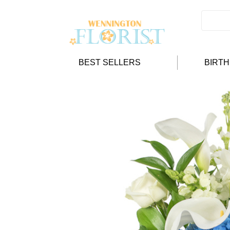
BEST SELLERS
BIRT