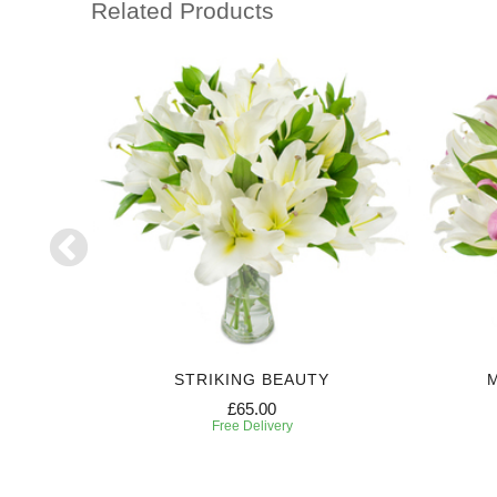
Related Products
H
STRIKING BEAUTY
£65.00
Free Delivery