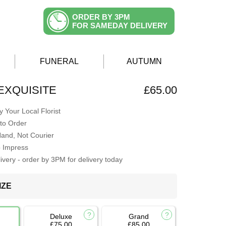
ORDER BY 3PM
FOR SAMEDAY DELIVERY
FUNERAL
AUTUMN
EXQUISITE
£65.00
 Your Local Florist
to Order
Hand, Not Courier
o Impress
very - order by 3PM for delivery today
IZE
Deluxe
Grand
£75.00
£85.00