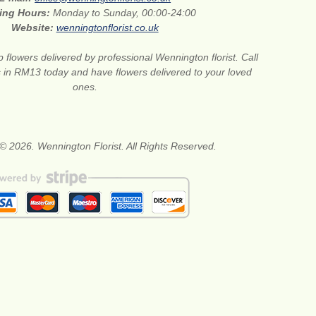
ing Hours:
Monday to Sunday, 00:00-24:00
Website:
wenningtonflorist.co.uk
 flowers delivered by professional Wennington florist. Call
ts in RM13 today and have flowers delivered to your loved
ones.
© 2026. Wennington Florist. All Rights Reserved.