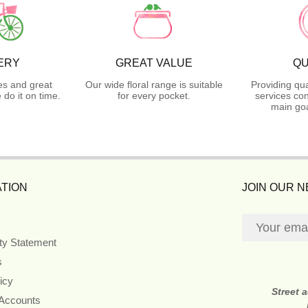
ERY
GREAT VALUE
QU
es and great
Our wide floral range is suitable
Providing qua
do it on time.
for every pocket.
services con
main goa
TION
JOIN OUR 
ity Statement
s
icy
Street 
 Accounts