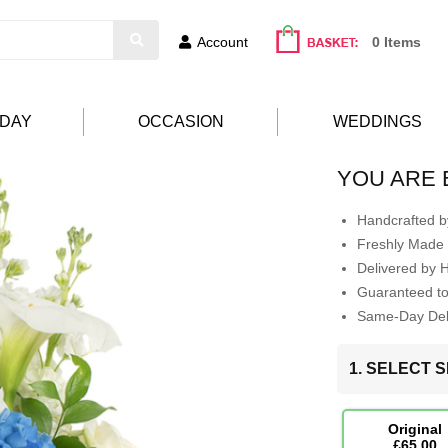
Account
0 Items
HDAY
OCCASION
WEDDINGS
YOU ARE 
Handcrafted by
Freshly Made 
Delivered by 
Guaranteed t
Same-Day Deli
1. SELECT S
Original
£65.00