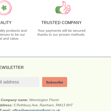
ALITY
TRUSTED COMPANY
lity products and
Your payments will be secured
tinues to be our
thanks to our proven methods.
l and value.
NEWSLETTER
Subscribe
Company name:
Wennington Florist
address:
5 Rothbury Ave, Rainham, RM13 9HT
E-mail:
office@wenningtonflorist.co.uk