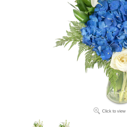
Click to view