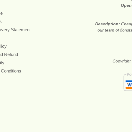
Open
re
s
Description:
Cheap
avery Statement
our team of floris
licy
nd Refund
Copyright 
ity
 Conditions