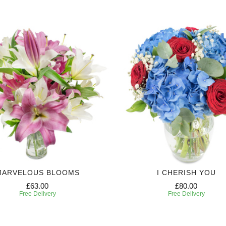
MARVELOUS BLOOMS
I CHERISH YOU
£63.00
£80.00
Free Delivery
Free Delivery