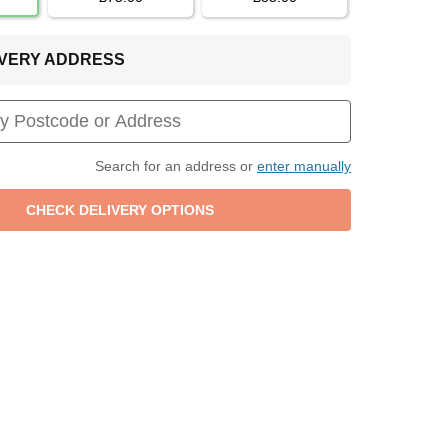
LIVERY ADDRESS
Search for an address or
enter manually