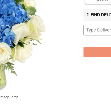
2. FIND DE
 image large