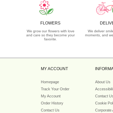
FLOWERS
DELIV
We grow our flowers with love
We deliver smil
and care so they become your
moments, and we 
favorite.
MY ACCOUNT
INFORMA
Homepage
About Us
Track Your Order
Accessibil
My Account
Contact U
Order History
Cookie Pol
Contact Us
Corporate