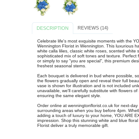
REVIEWS (14)
DESCRIPTION
Celebrate life's most exquisite moments with the
Wennington Florist in Wennington. This luxurious 
white calla lilies, classic white roses, scented white
sophisticated mix of soft tones and texture. Perfect
or simply to say "you are special", this premium desig
freshest seasonal stems.
Each bouquet is delivered in bud where possible, so
the flowers gradually open and reveal their full beau
vase is shown for illustration and is not included unl
unavailable, we'll carefully substitute with flowers of
ensuring the same elegant style.
Order online at wenningtonflorist.co.uk for next-day
surrounding areas when you buy before 4pm. Wheth
adding a touch of luxury to your home, YOU ARE EX
impression. Shop this stunning white and blue flor
Florist deliver a truly memorable gift.