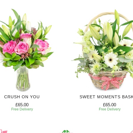
CRUSH ON YOU
SWEET MOMENTS BAS
£65.00
£65.00
Free Delivery
Free Delivery