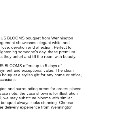
ELOUS BLOOMS bouquet from Wennington
rangement showcases elegant white and
es love, devotion and affection. Perfect for
 brightening someone's day, these premium
as they unfurl and fill the room with beauty.
OUS BLOOMS offers up to 5 days of
joyment and exceptional value. The clean
bouquet a stylish gift for any home or office,
occasions.
gton and surrounding areas for orders placed
ease note, the vase shown is for illustration
, we may substitute blooms with similar
ur bouquet always looks stunning. Choose
r delivery experience from Wennington