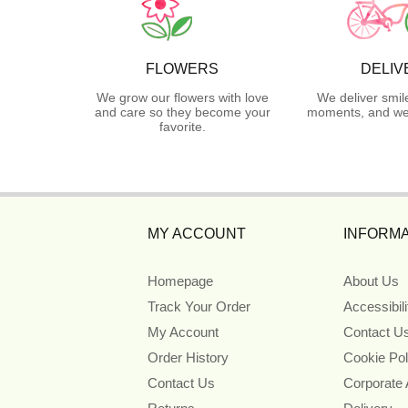
FLOWERS
DELIV
We grow our flowers with love
We deliver smil
and care so they become your
moments, and we 
favorite.
MY ACCOUNT
INFORMA
Homepage
About Us
Track Your Order
Accessibil
My Account
Contact U
Order History
Cookie Pol
Contact Us
Corporate