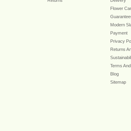
Returns
Delivery
Flower Ca
Guarantee
Modern Sl
Payment
Privacy Po
Returns A
Sustainabil
Terms And
Blog
Sitemap