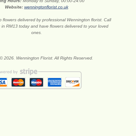
ing Hours:
Monday to Sunday, 00:00-24:00
Website:
wenningtonflorist.co.uk
 flowers delivered by professional Wennington florist. Call
ts in RM13 today and have flowers delivered to your loved
ones.
© 2026. Wennington Florist. All Rights Reserved.