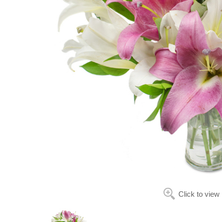
Click to view