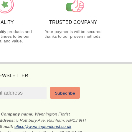
ALITY
TRUSTED COMPANY
lity products and
Your payments will be secured
tinues to be our
thanks to our proven methods.
l and value.
NEWSLETTER
Subscribe
Company name:
Wennington Florist
address:
5 Rothbury Ave, Rainham, RM13 9HT
E-mail:
office@wenningtonflorist.co.uk