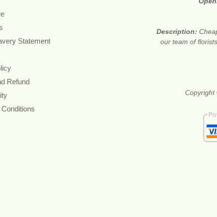
Open
re
s
Description:
Cheap
avery Statement
our team of floris
licy
nd Refund
Copyright 
ity
 Conditions