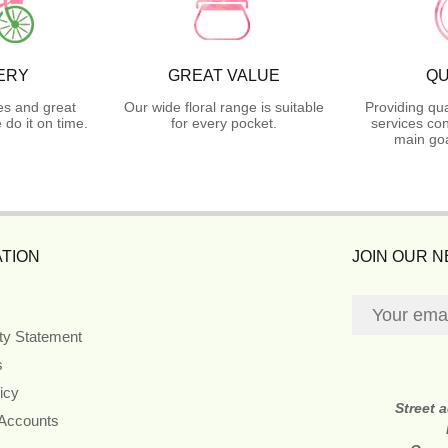
ERY
GREAT VALUE
QU
es and great
Our wide floral range is suitable
Providing qua
do it on time.
for every pocket.
services con
main goa
TION
JOIN OUR 
ity Statement
s
icy
Street 
 Accounts