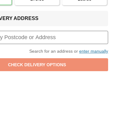
LIVERY ADDRESS
Search for an address or
enter manually