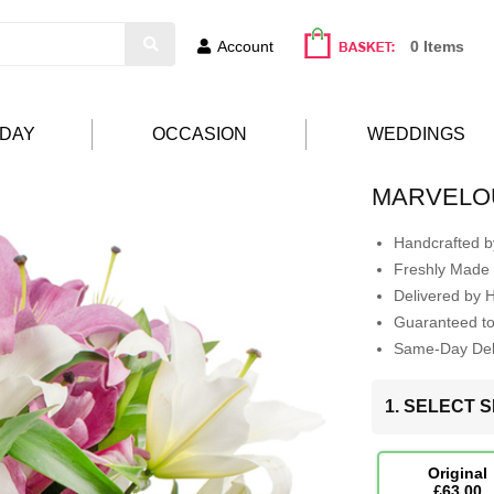
Account
0 Items
HDAY
OCCASION
WEDDINGS
MARVELO
Handcrafted by
Freshly Made 
Delivered by 
Guaranteed t
Same-Day Deli
1. SELECT S
Original
£63.00