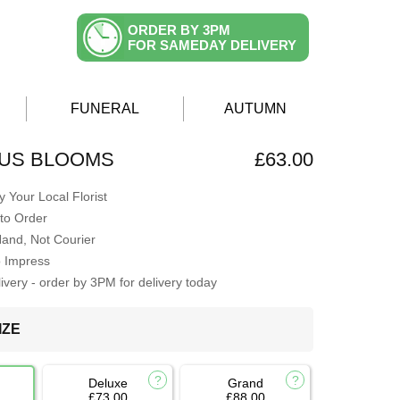
ORDER BY 3PM
FOR SAMEDAY DELIVERY
FUNERAL
AUTUMN
US BLOOMS
£63.00
 Your Local Florist
to Order
Hand, Not Courier
o Impress
very - order by 3PM for delivery today
IZE
Deluxe
Grand
£73.00
£88.00