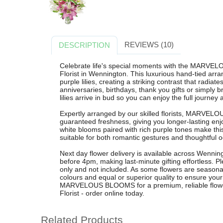
REVIEWS (10)
DESCRIPTION
Celebrate life's special moments with the MARV
Florist in Wennington. This luxurious hand-tied ar
purple lilies, creating a striking contrast that radiat
anniversaries, birthdays, thank you gifts or simply
lilies arrive in bud so you can enjoy the full journey 
Expertly arranged by our skilled florists, MARVEL
guaranteed freshness, giving you longer-lasting en
white blooms paired with rich purple tones make this 
suitable for both romantic gestures and thoughtful 
Next day flower delivery is available across Wennin
before 4pm, making last-minute gifting effortless. Pl
only and not included. As some flowers are seasonal
colours and equal or superior quality to ensure yo
MARVELOUS BLOOMS for a premium, reliable flowe
Florist - order online today.
Related Products