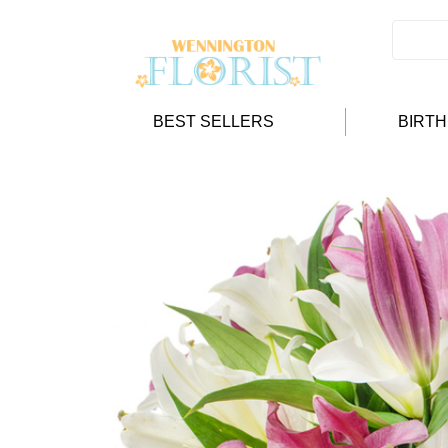
BEST SELLERS
BIRT