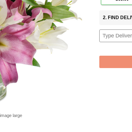
2. FIND DE
 image large