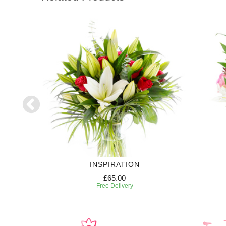
RIPTION
INSPIRATION
£65.00
Free Delivery