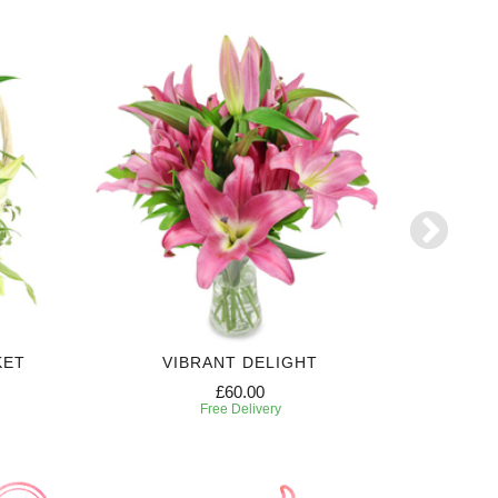
KET
VIBRANT DELIGHT
£60.00
Free Delivery