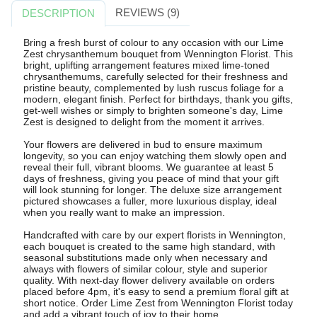
REVIEWS (9)
DESCRIPTION
Bring a fresh burst of colour to any occasion with our Lime
Zest chrysanthemum bouquet from Wennington Florist. This
bright, uplifting arrangement features mixed lime-toned
chrysanthemums, carefully selected for their freshness and
pristine beauty, complemented by lush ruscus foliage for a
modern, elegant finish. Perfect for birthdays, thank you gifts,
get-well wishes or simply to brighten someone's day, Lime
Zest is designed to delight from the moment it arrives.
Your flowers are delivered in bud to ensure maximum
longevity, so you can enjoy watching them slowly open and
reveal their full, vibrant blooms. We guarantee at least 5
days of freshness, giving you peace of mind that your gift
will look stunning for longer. The deluxe size arrangement
pictured showcases a fuller, more luxurious display, ideal
when you really want to make an impression.
Handcrafted with care by our expert florists in Wennington,
each bouquet is created to the same high standard, with
seasonal substitutions made only when necessary and
always with flowers of similar colour, style and superior
quality. With next-day flower delivery available on orders
placed before 4pm, it's easy to send a premium floral gift at
short notice. Order Lime Zest from Wennington Florist today
and add a vibrant touch of joy to their home.