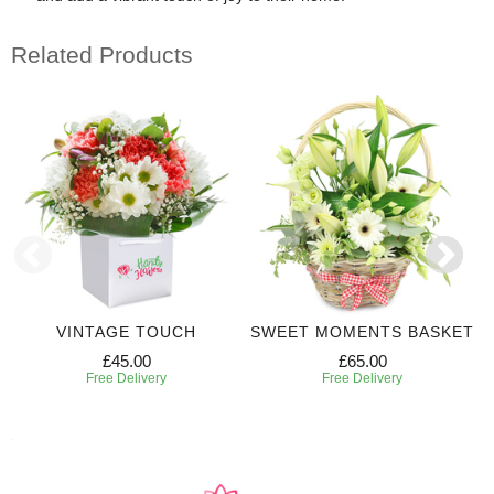
Related Products
VINTAGE TOUCH
SWEET MOMENTS BASKET
£45.00
£65.00
Free Delivery
Free Delivery