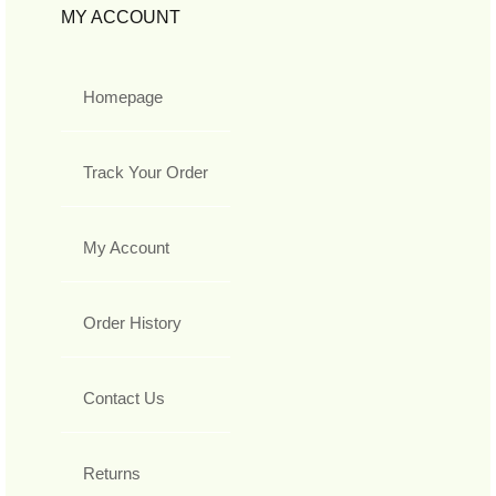
MY ACCOUNT
Homepage
Track Your Order
My Account
Order History
Contact Us
Returns