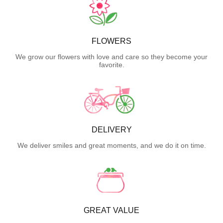
FLOWERS
We grow our flowers with love and care so they become your
favorite.
DELIVERY
We deliver smiles and great moments, and we do it on time.
GREAT VALUE