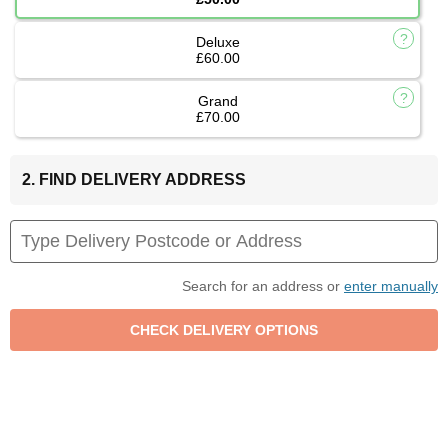
Deluxe
£60.00
Grand
£70.00
2. FIND DELIVERY ADDRESS
Search for an address or
enter manually