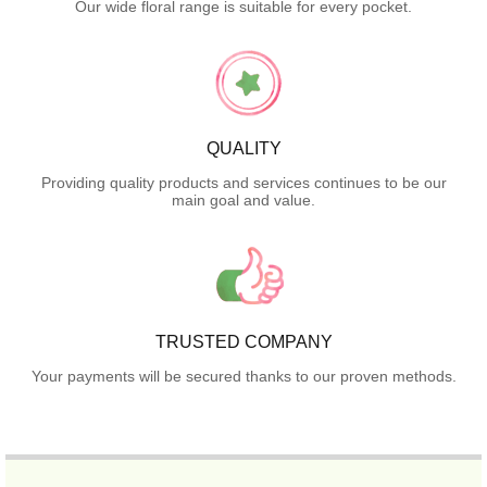
Our wide floral range is suitable for every pocket.
QUALITY
Providing quality products and services continues to be our
main goal and value.
TRUSTED COMPANY
Your payments will be secured thanks to our proven methods.