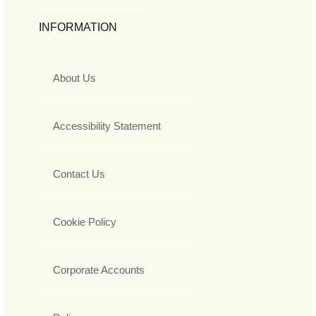
INFORMATION
About Us
Accessibility Statement
Contact Us
Cookie Policy
Corporate Accounts