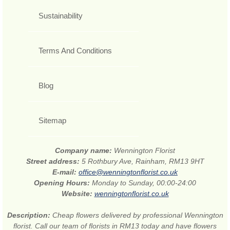
Sustainability
Terms And Conditions
Blog
Sitemap
Company name:
Wennington Florist
Street address:
5 Rothbury Ave, Rainham, RM13 9HT
E-mail:
office@wenningtonflorist.co.uk
Opening Hours:
Monday to Sunday, 00:00-24:00
Website:
wenningtonflorist.co.uk
Description:
Cheap flowers delivered by professional Wennington
florist. Call our team of florists in RM13 today and have flowers