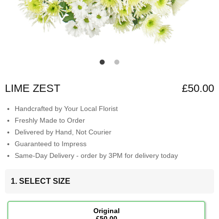
LIME ZEST
£50.00
Handcrafted by Your Local Florist
Freshly Made to Order
Delivered by Hand, Not Courier
Guaranteed to Impress
Same-Day Delivery - order by 3PM for delivery today
1. SELECT SIZE
Original
£50.00