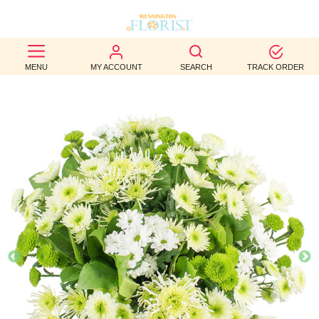
BEST
MENU
MY ACCOUNT
SEARCH
TRACK ORDER
SELLERS
BIRTHDAY
OCCASION
WEDDINGS
FUNERAL
AUTUMN
CONTACT
US