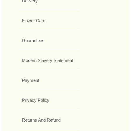
Delivery
Flower Care
Guarantees
Modern Slavery Statement
Payment
Privacy Policy
Returns And Refund