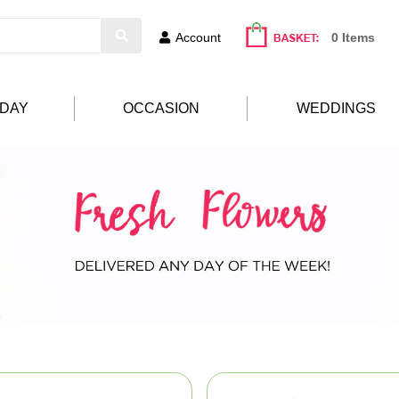
Account
0 Items
HDAY
OCCASION
WEDDINGS