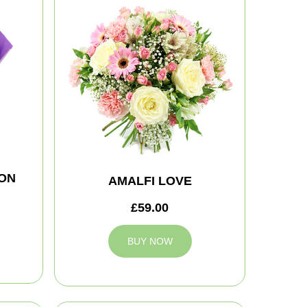
ON
AMALFI LOVE
£59.00
BUY NOW