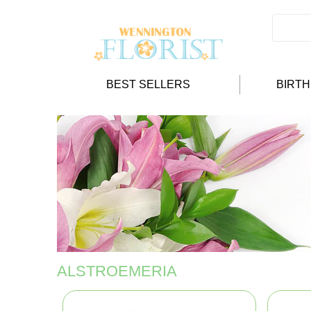
BEST SELLERS
BIRT
ALSTROEMERIA