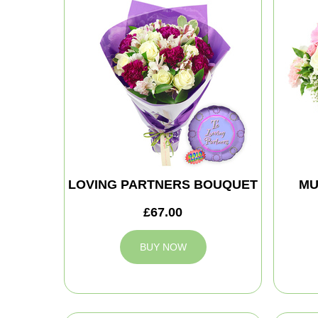
LOVING PARTNERS BOUQUET
MU
£67.00
BUY NOW