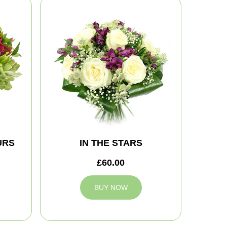
URS
IN THE STARS
£60.00
BUY NOW