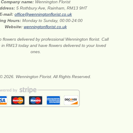
Company name:
Wennington Florist
address:
5 Rothbury Ave, Rainham, RM13 9HT
E-mail:
office@wenningtonflorist.co.uk
ing Hours:
Monday to Sunday, 00:00-24:00
Website:
wenningtonflorist.co.uk
 flowers delivered by professional Wennington florist. Call
ts in RM13 today and have flowers delivered to your loved
ones.
© 2026. Wennington Florist. All Rights Reserved.