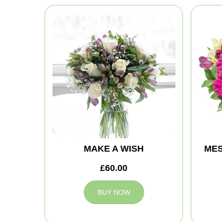
MAKE A WISH
MES
£60.00
BUY NOW