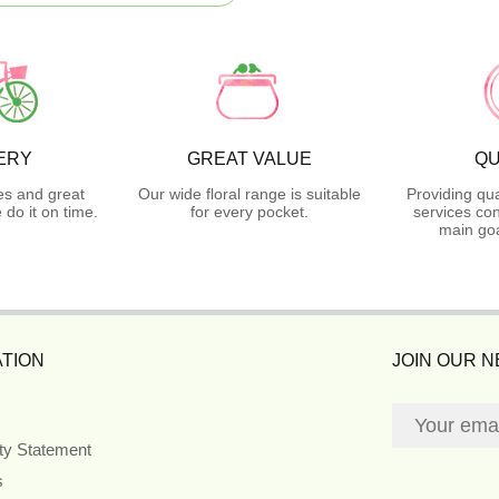
ERY
GREAT VALUE
QU
es and great
Our wide floral range is suitable
Providing qua
do it on time.
for every pocket.
services con
main goa
TION
JOIN OUR 
ity Statement
s