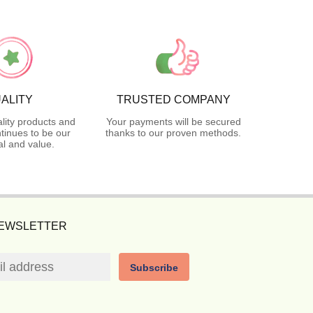
ALITY
TRUSTED COMPANY
lity products and
Your payments will be secured
tinues to be our
thanks to our proven methods.
l and value.
NEWSLETTER
Subscribe