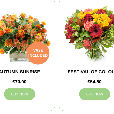
AUTUMN SUNRISE
FESTIVAL OF COLO
£70.00
£54.50
BUY NOW
BUY NOW