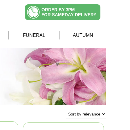
ORDER BY 3PM
FOR SAMEDAY DELIVERY
FUNERAL
AUTUMN