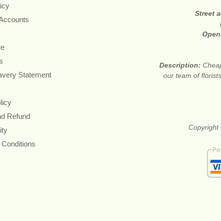
icy
Street 
 Accounts
Open
re
s
Description:
Cheap
avery Statement
our team of floris
licy
nd Refund
Copyright 
ity
 Conditions