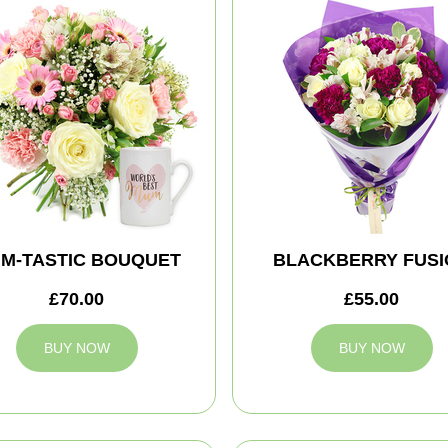
M-TASTIC BOUQUET
BLACKBERRY FUSI
£70.00
£55.00
BUY NOW
BUY NOW