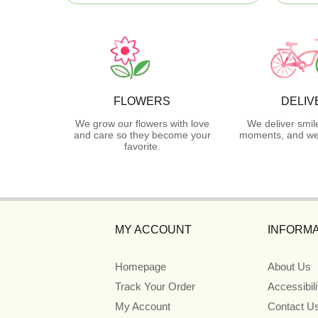
FLOWERS
DELIV
We grow our flowers with love
We deliver smil
and care so they become your
moments, and we 
favorite.
MY ACCOUNT
INFORMA
Homepage
About Us
Track Your Order
Accessibil
My Account
Contact U