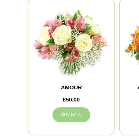
AMOUR
£50.00
BUY NOW