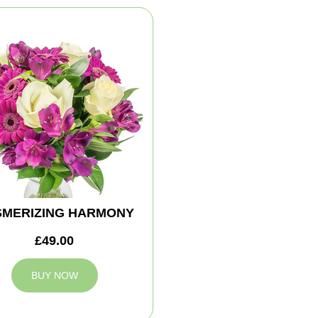
MERIZING HARMONY
£49.00
BUY NOW