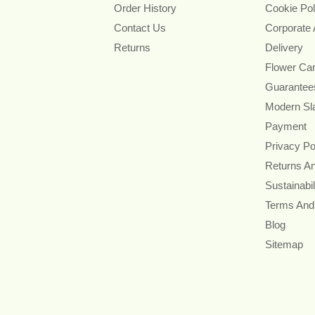
Order History
Cookie Pol
Contact Us
Corporate
Returns
Delivery
Flower Ca
Guarantee
Modern Sl
Payment
Privacy Po
Returns A
Sustainabil
Terms And
Blog
Sitemap