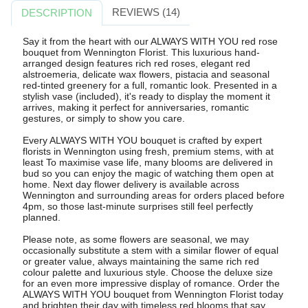
REVIEWS (14)
DESCRIPTION
Say it from the heart with our ALWAYS WITH YOU red rose
bouquet from Wennington Florist. This luxurious hand-
arranged design features rich red roses, elegant red
alstroemeria, delicate wax flowers, pistacia and seasonal
red-tinted greenery for a full, romantic look. Presented in a
stylish vase (included), it's ready to display the moment it
arrives, making it perfect for anniversaries, romantic
gestures, or simply to show you care.
Every ALWAYS WITH YOU bouquet is crafted by expert
florists in Wennington using fresh, premium stems, with at
least To maximise vase life, many blooms are delivered in
bud so you can enjoy the magic of watching them open at
home. Next day flower delivery is available across
Wennington and surrounding areas for orders placed before
4pm, so those last-minute surprises still feel perfectly
planned.
Please note, as some flowers are seasonal, we may
occasionally substitute a stem with a similar flower of equal
or greater value, always maintaining the same rich red
colour palette and luxurious style. Choose the deluxe size
for an even more impressive display of romance. Order the
ALWAYS WITH YOU bouquet from Wennington Florist today
and brighten their day with timeless red blooms that say