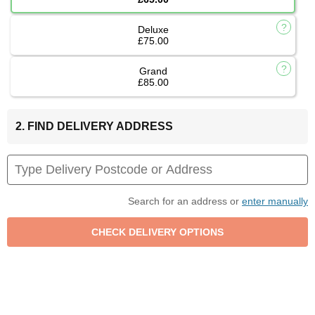
Deluxe
£75.00
Grand
£85.00
2. FIND DELIVERY ADDRESS
Search for an address or
enter manually