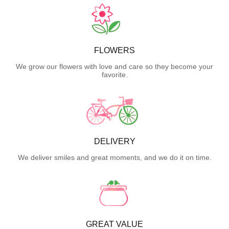
FLOWERS
We grow our flowers with love and care so they become your
favorite.
DELIVERY
We deliver smiles and great moments, and we do it on time.
GREAT VALUE