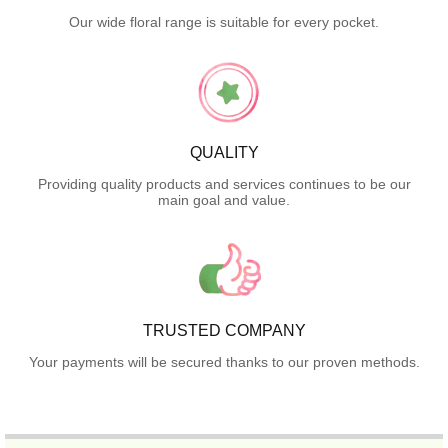
Our wide floral range is suitable for every pocket.
QUALITY
Providing quality products and services continues to be our
main goal and value.
TRUSTED COMPANY
Your payments will be secured thanks to our proven methods.