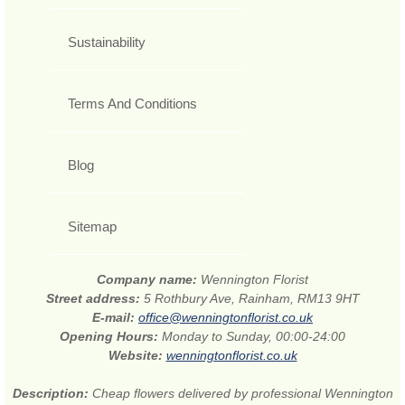
Sustainability
Terms And Conditions
Blog
Sitemap
Company name:
Wennington Florist
Street address:
5 Rothbury Ave, Rainham, RM13 9HT
E-mail:
office@wenningtonflorist.co.uk
Opening Hours:
Monday to Sunday, 00:00-24:00
Website:
wenningtonflorist.co.uk
Description:
Cheap flowers delivered by professional Wennington