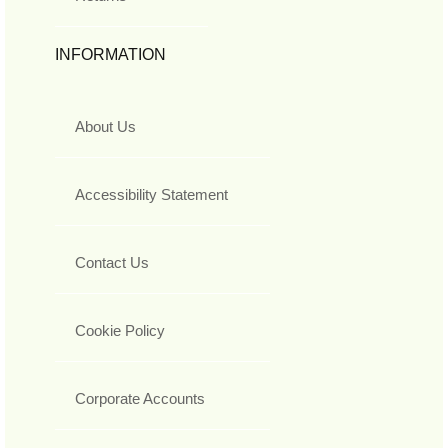
INFORMATION
About Us
Accessibility Statement
Contact Us
Cookie Policy
Corporate Accounts