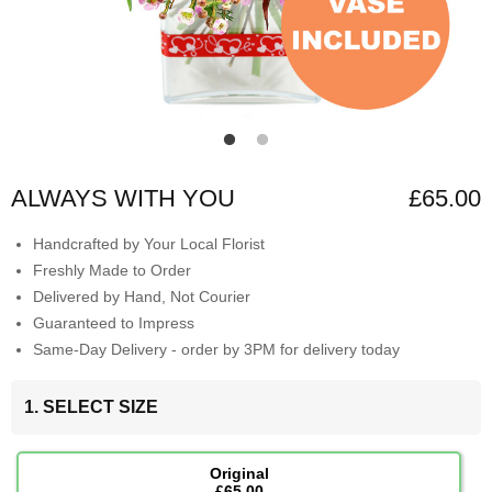
ALWAYS WITH YOU
£65.00
Handcrafted by Your Local Florist
Freshly Made to Order
Delivered by Hand, Not Courier
Guaranteed to Impress
Same-Day Delivery - order by 3PM for delivery today
1. SELECT SIZE
Original
£65.00