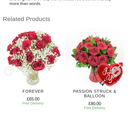
more than words.
Related Products
FOREVER
PASSION STRUCK &
BALLOON
£65.00
£80.00
Free Delivery
Free Delivery