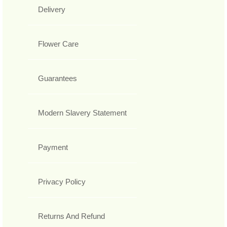
Delivery
Flower Care
Guarantees
Modern Slavery Statement
Payment
Privacy Policy
Returns And Refund