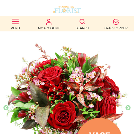
BEST
MENU
MY ACCOUNT
SEARCH
TRACK ORDER
SELLERS
BIRTHDAY
OCCASION
WEDDINGS
FUNERAL
AUTUMN
CONTACT
US