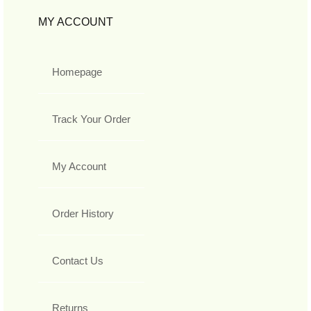
MY ACCOUNT
Homepage
Track Your Order
My Account
Order History
Contact Us
Returns