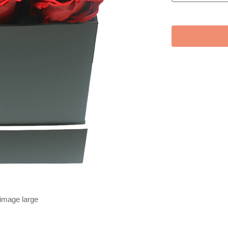
 image large