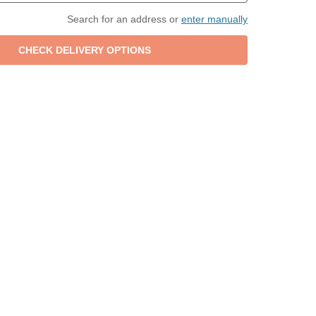
Search for an address or
enter manually