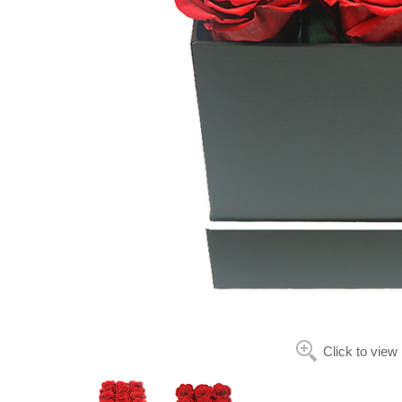
Click to view