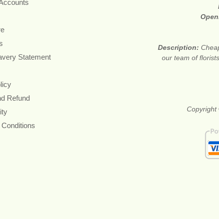
 Accounts
Open
re
s
Description:
Cheap
avery Statement
our team of floris
licy
nd Refund
Copyright 
ity
 Conditions