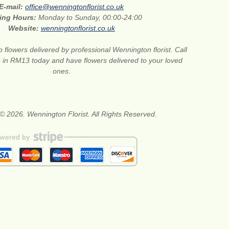
E-mail:
office@wenningtonflorist.co.uk
ing Hours:
Monday to Sunday, 00:00-24:00
Website:
wenningtonflorist.co.uk
 flowers delivered by professional Wennington florist. Call
ts in RM13 today and have flowers delivered to your loved
ones.
© 2026. Wennington Florist. All Rights Reserved.