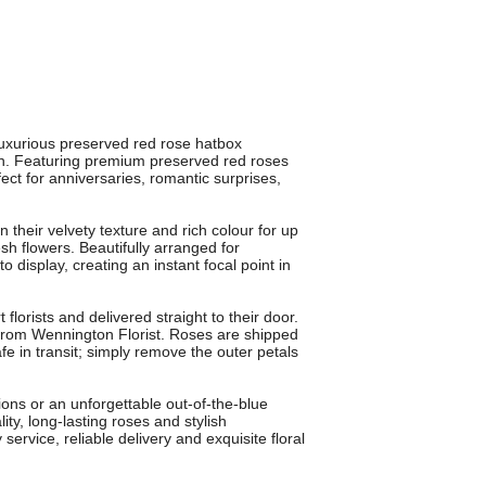
xurious preserved red rose hatbox
n. Featuring premium preserved red roses
fect for anniversaries, romantic surprises,
 their velvety texture and rich colour for up
esh flowers. Beautifully arranged for
splay, creating an instant focal point in
lorists and delivered straight to their door.
 from Wennington Florist. Roses are shipped
fe in transit; simply remove the outer petals
tions or an unforgettable out-of-the-blue
, long-lasting roses and stylish
service, reliable delivery and exquisite floral