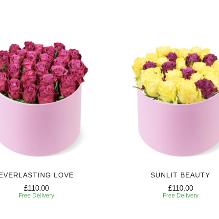
EVERLASTING LOVE
SUNLIT BEAUTY
£110.00
£110.00
Free Delivery
Free Delivery