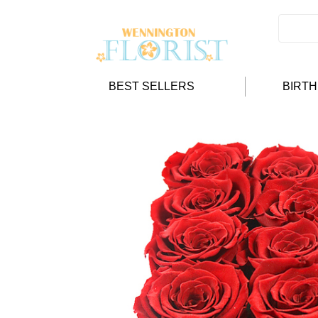
BEST SELLERS
BIRT