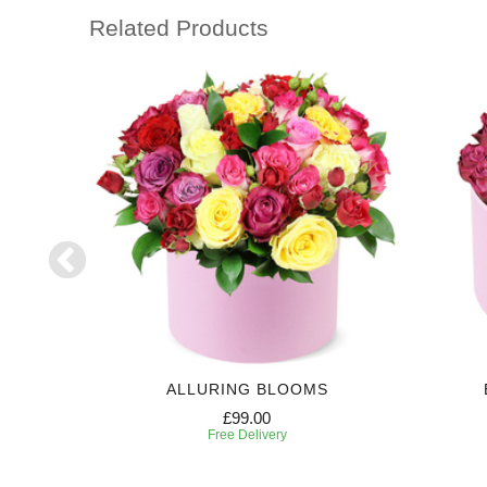
Related Products
NZA
ALLURING BLOOMS
£99.00
Free Delivery