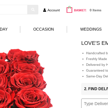
Account
0 Items
HDAY
OCCASION
WEDDINGS
LOVE'S 
Handcrafted by
Freshly Made 
Delivered by 
Guaranteed t
Same-Day Deli
2. FIND DE