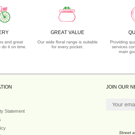
ERY
GREAT VALUE
QU
es and great
Our wide floral range is suitable
Providing qua
do it on time.
for every pocket.
services con
main goa
TION
JOIN OUR 
ity Statement
s
icy
Street 