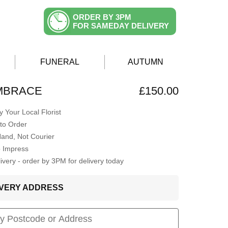
ORDER BY 3PM
FOR SAMEDAY DELIVERY
FUNERAL
AUTUMN
EMBRACE
£150.00
 Your Local Florist
to Order
Hand, Not Courier
o Impress
very - order by 3PM for delivery today
LIVERY ADDRESS