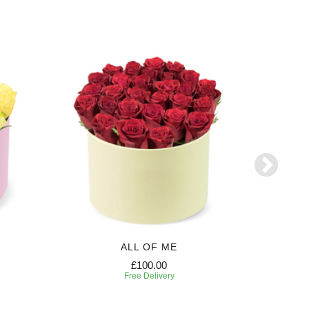
ALL OF ME
£100.00
Free Delivery