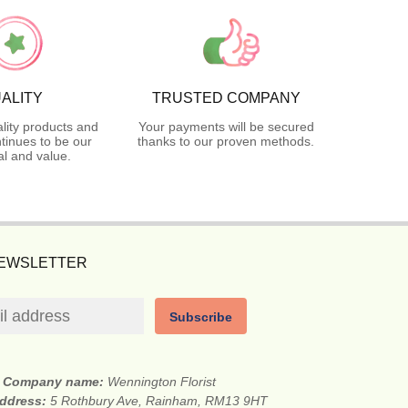
ALITY
TRUSTED COMPANY
lity products and
Your payments will be secured
tinues to be our
thanks to our proven methods.
l and value.
NEWSLETTER
Subscribe
Company name:
Wennington Florist
address:
5 Rothbury Ave, Rainham, RM13 9HT