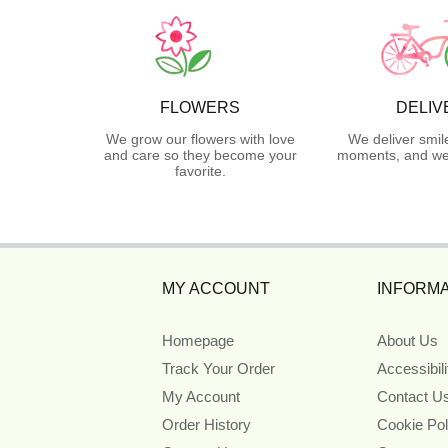
FLOWERS
DELIV
We grow our flowers with love
We deliver smil
and care so they become your
moments, and we 
favorite.
MY ACCOUNT
INFORMA
Homepage
About Us
Track Your Order
Accessibil
My Account
Contact U
Order History
Cookie Pol