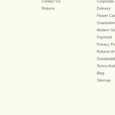
Contact Us
Corporate
Returns
Delivery
Flower Ca
Guarantee
Modern Sl
Payment
Privacy Po
Returns A
Sustainabil
Terms And
Blog
Sitemap