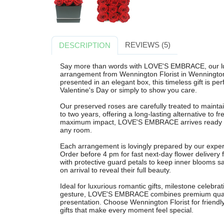
REVIEWS (5)
DESCRIPTION
Say more than words with LOVE'S EMBRACE, our lu
arrangement from Wennington Florist in Wenningto
presented in an elegant box, this timeless gift is per
Valentine's Day or simply to show you care.
Our preserved roses are carefully treated to maintain
to two years, offering a long-lasting alternative to fr
maximum impact, LOVE'S EMBRACE arrives ready to di
any room.
Each arrangement is lovingly prepared by our expert f
Order before 4 pm for fast next-day flower delivery
with protective guard petals to keep inner blooms sa
on arrival to reveal their full beauty.
Ideal for luxurious romantic gifts, milestone celebra
gesture, LOVE'S EMBRACE combines premium quality
presentation. Choose Wennington Florist for friendly 
gifts that make every moment feel special.