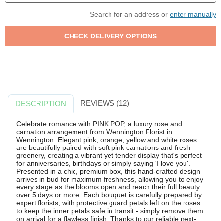
Search for an address or
enter manually
REVIEWS (12)
DESCRIPTION
Celebrate romance with PINK POP, a luxury rose and
carnation arrangement from Wennington Florist in
Wennington. Elegant pink, orange, yellow and white roses
are beautifully paired with soft pink carnations and fresh
greenery, creating a vibrant yet tender display that's perfect
for anniversaries, birthdays or simply saying 'I love you'.
Presented in a chic, premium box, this hand-crafted design
arrives in bud for maximum freshness, allowing you to enjoy
every stage as the blooms open and reach their full beauty
over 5 days or more. Each bouquet is carefully prepared by
expert florists, with protective guard petals left on the roses
to keep the inner petals safe in transit - simply remove them
on arrival for a flawless finish. Thanks to our reliable next-