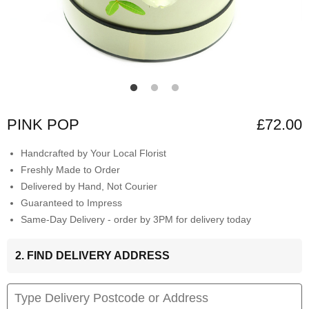
PINK POP
£72.00
Handcrafted by Your Local Florist
Freshly Made to Order
Delivered by Hand, Not Courier
Guaranteed to Impress
Same-Day Delivery - order by 3PM for delivery today
2. FIND DELIVERY ADDRESS