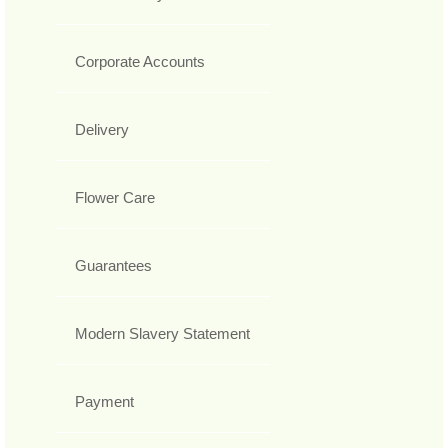
Corporate Accounts
Delivery
Flower Care
Guarantees
Modern Slavery Statement
Payment