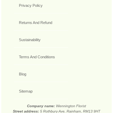
Privacy Policy
Returns And Refund
Sustainability
Terms And Conditions
Blog
Sitemap
Company name:
Wennington Florist
Street address:
5 Rothbury Ave, Rainham, RM13 9HT