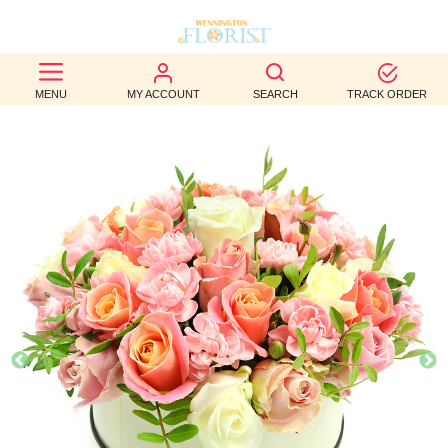
BEST
MENU
MY ACCOUNT
SEARCH
TRACK ORDER
SELLERS
BIRTHDAY
OCCASION
WEDDINGS
FUNERAL
AUTUMN
CONTACT
US