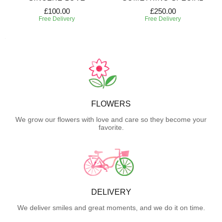
£100.00
£250.00
Free Delivery
Free Delivery
FLOWERS
We grow our flowers with love and care so they become your
favorite.
DELIVERY
We deliver smiles and great moments, and we do it on time.