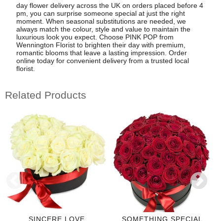
day flower delivery across the UK on orders placed before 4
pm, you can surprise someone special at just the right
moment. When seasonal substitutions are needed, we
always match the colour, style and value to maintain the
luxurious look you expect. Choose PINK POP from
Wennington Florist to brighten their day with premium,
romantic blooms that leave a lasting impression. Order
online today for convenient delivery from a trusted local
florist.
Related Products
SINCERE LOVE
SOMETHING SPECIAL