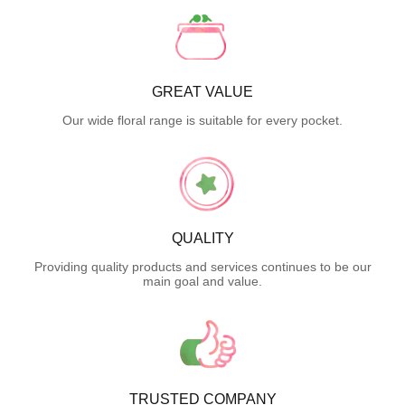
GREAT VALUE
Our wide floral range is suitable for every pocket.
QUALITY
Providing quality products and services continues to be our
main goal and value.
TRUSTED COMPANY