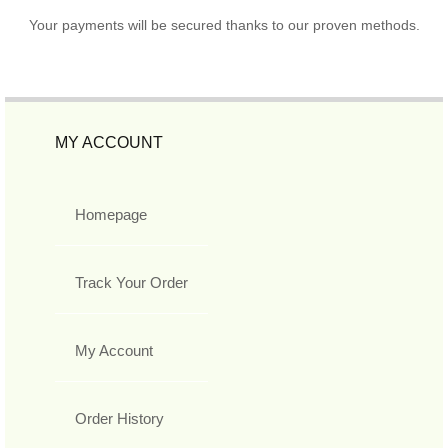
Your payments will be secured thanks to our proven methods.
MY ACCOUNT
Homepage
Track Your Order
My Account
Order History