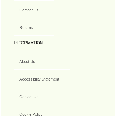
Contact Us
Returns
INFORMATION
About Us
Accessibility Statement
Contact Us
Cookie Policy