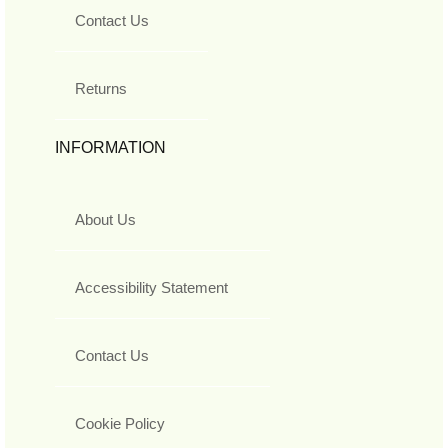
Contact Us
Returns
INFORMATION
About Us
Accessibility Statement
Contact Us
Cookie Policy