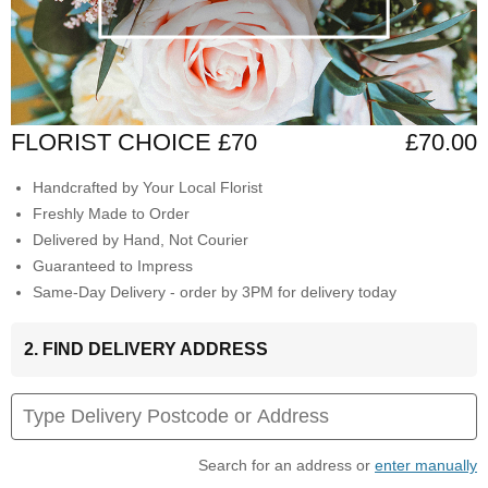
FLORIST CHOICE £70
£70.00
Handcrafted by Your Local Florist
Freshly Made to Order
Delivered by Hand, Not Courier
Guaranteed to Impress
Same-Day Delivery - order by 3PM for delivery today
2. FIND DELIVERY ADDRESS
Search for an address or
enter manually