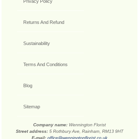
Privacy Policy
Returns And Refund
Sustainability
Terms And Conditions
Blog
Sitemap
Company name:
Wennington Florist
Street address:
5 Rothbury Ave, Rainham, RM13 9HT
E-mail:
office@wenningtonflorist.co.uk