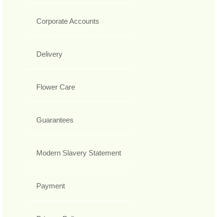
Corporate Accounts
Delivery
Flower Care
Guarantees
Modern Slavery Statement
Payment