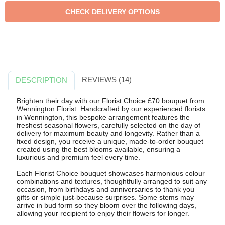
REVIEWS (14)
DESCRIPTION
Brighten their day with our Florist Choice £70 bouquet from
Wennington Florist. Handcrafted by our experienced florists
in Wennington, this bespoke arrangement features the
freshest seasonal flowers, carefully selected on the day of
delivery for maximum beauty and longevity. Rather than a
fixed design, you receive a unique, made-to-order bouquet
created using the best blooms available, ensuring a
luxurious and premium feel every time.
Each Florist Choice bouquet showcases harmonious colour
combinations and textures, thoughtfully arranged to suit any
occasion, from birthdays and anniversaries to thank you
gifts or simple just-because surprises. Some stems may
arrive in bud form so they bloom over the following days,
allowing your recipient to enjoy their flowers for longer.