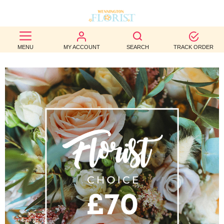
BEST
MENU
MY ACCOUNT
SEARCH
TRACK ORDER
SELLERS
BIRTHDAY
OCCASION
WEDDINGS
FUNERAL
AUTUMN
CONTACT
US