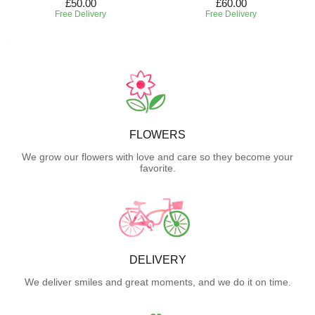
£50.00
£60.00
Free Delivery
Free Delivery
FLOWERS
We grow our flowers with love and care so they become your
favorite.
DELIVERY
We deliver smiles and great moments, and we do it on time.