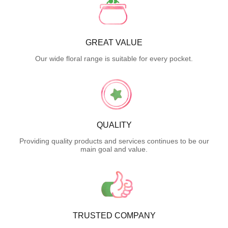
GREAT VALUE
Our wide floral range is suitable for every pocket.
QUALITY
Providing quality products and services continues to be our
main goal and value.
TRUSTED COMPANY