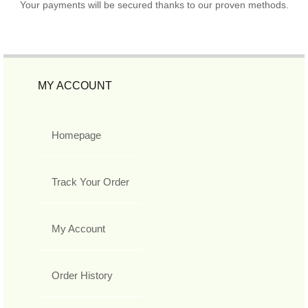
Your payments will be secured thanks to our proven methods.
MY ACCOUNT
Homepage
Track Your Order
My Account
Order History