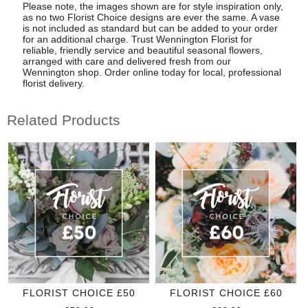
Please note, the images shown are for style inspiration only,
as no two Florist Choice designs are ever the same. A vase
is not included as standard but can be added to your order
for an additional charge. Trust Wennington Florist for
reliable, friendly service and beautiful seasonal flowers,
arranged with care and delivered fresh from our
Wennington shop. Order online today for local, professional
florist delivery.
Related Products
FLORIST CHOICE £50
FLORIST CHOICE £60