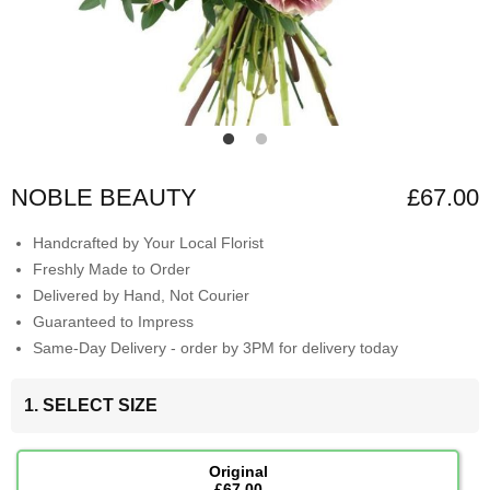
NOBLE BEAUTY
£67.00
Handcrafted by Your Local Florist
Freshly Made to Order
Delivered by Hand, Not Courier
Guaranteed to Impress
Same-Day Delivery - order by 3PM for delivery today
1. SELECT SIZE
Original
£67.00