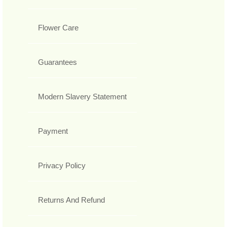
Flower Care
Guarantees
Modern Slavery Statement
Payment
Privacy Policy
Returns And Refund