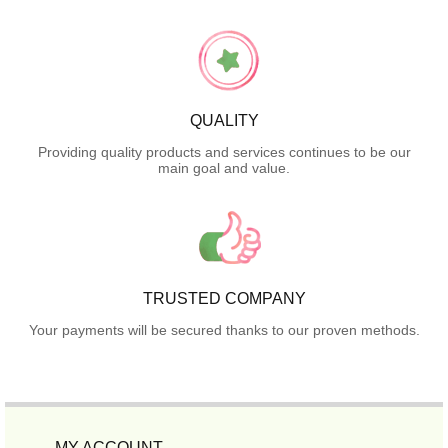
QUALITY
Providing quality products and services continues to be our
main goal and value.
TRUSTED COMPANY
Your payments will be secured thanks to our proven methods.
MY ACCOUNT