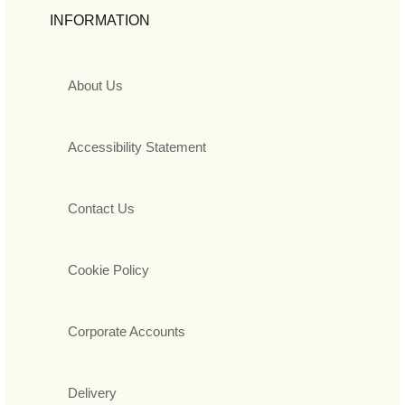
INFORMATION
About Us
Accessibility Statement
Contact Us
Cookie Policy
Corporate Accounts
Delivery