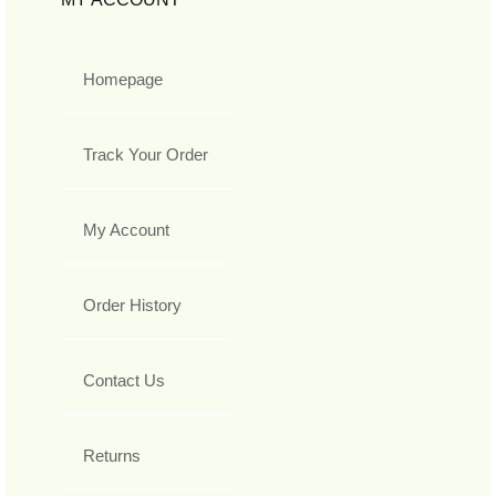
Homepage
Track Your Order
My Account
Order History
Contact Us
Returns