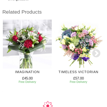
Related Products
IMAGINATION
TIMELESS VICTORIAN
£45.00
£57.00
Free Delivery
Free Delivery