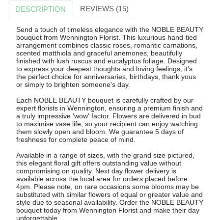
REVIEWS (15)
DESCRIPTION
Send a touch of timeless elegance with the NOBLE BEAUTY
bouquet from Wennington Florist. This luxurious hand-tied
arrangement combines classic roses, romantic carnations,
scented matthiola and graceful anemones, beautifully
finished with lush ruscus and eucalyptus foliage. Designed
to express your deepest thoughts and loving feelings, it's
the perfect choice for anniversaries, birthdays, thank yous
or simply to brighten someone's day.
Each NOBLE BEAUTY bouquet is carefully crafted by our
expert florists in Wennington, ensuring a premium finish and
a truly impressive 'wow' factor. Flowers are delivered in bud
to maximise vase life, so your recipient can enjoy watching
them slowly open and bloom. We guarantee 5 days of
freshness for complete peace of mind.
Available in a range of sizes, with the grand size pictured,
this elegant floral gift offers outstanding value without
compromising on quality. Next day flower delivery is
available across the local area for orders placed before
4pm. Please note, on rare occasions some blooms may be
substituted with similar flowers of equal or greater value and
style due to seasonal availability. Order the NOBLE BEAUTY
bouquet today from Wennington Florist and make their day
unforgettable.