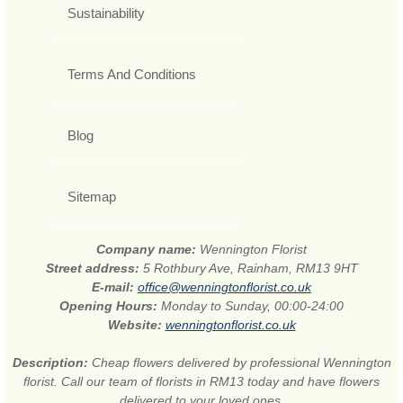
Sustainability
Terms And Conditions
Blog
Sitemap
Company name:
Wennington Florist
Street address:
5 Rothbury Ave, Rainham, RM13 9HT
E-mail:
office@wenningtonflorist.co.uk
Opening Hours:
Monday to Sunday, 00:00-24:00
Website:
wenningtonflorist.co.uk
Description:
Cheap flowers delivered by professional Wennington
florist. Call our team of florists in RM13 today and have flowers
delivered to your loved ones.