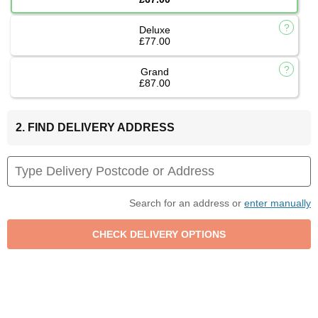
Deluxe
£77.00
Grand
£87.00
2. FIND DELIVERY ADDRESS
Search for an address or
enter manually