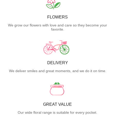
FLOWERS
We grow our flowers with love and care so they become your
favorite.
DELIVERY
We deliver smiles and great moments, and we do it on time.
GREAT VALUE
Our wide floral range is suitable for every pocket.