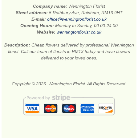
Company name:
Wennington Florist
Street address:
5 Rothbury Ave, Rainham, RM13 9HT
E-mail:
office@wenningtonflorist.co.uk
Opening Hours:
Monday to Sunday, 00:00-24:00
Website:
wenningtonflorist.co.uk
Description:
Cheap flowers delivered by professional Wennington
florist. Call our team of florists in RM13 today and have flowers
delivered to your loved ones.
Copyright © 2026. Wennington Florist. All Rights Reserved.