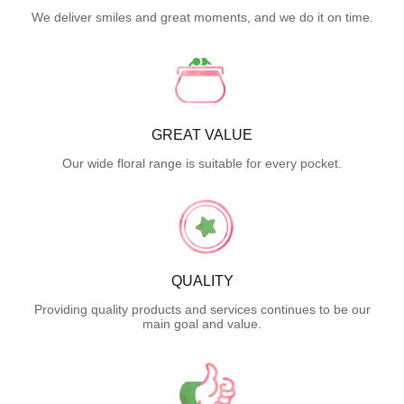
We deliver smiles and great moments, and we do it on time.
GREAT VALUE
Our wide floral range is suitable for every pocket.
QUALITY
Providing quality products and services continues to be our
main goal and value.