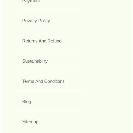
Payment
Privacy Policy
Returns And Refund
Sustainability
Terms And Conditions
Blog
Sitemap