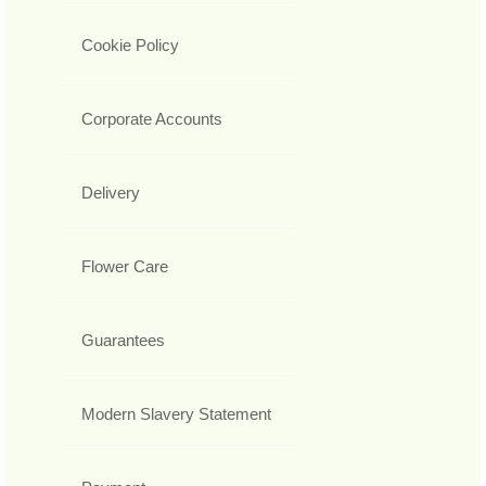
Cookie Policy
Corporate Accounts
Delivery
Flower Care
Guarantees
Modern Slavery Statement