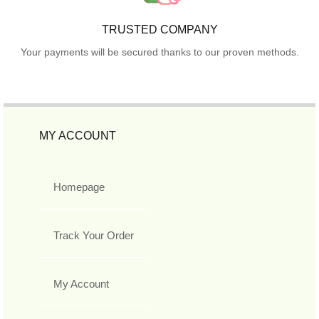
TRUSTED COMPANY
Your payments will be secured thanks to our proven methods.
MY ACCOUNT
Homepage
Track Your Order
My Account