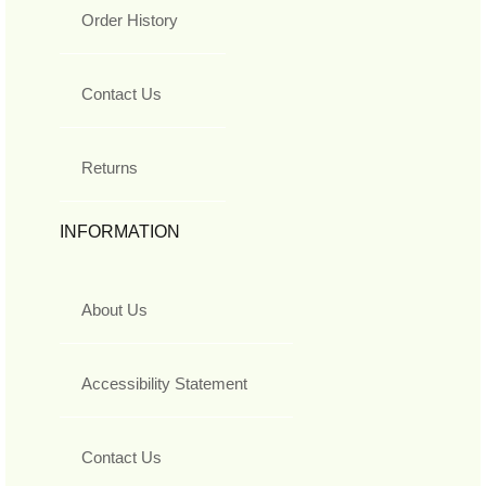
Order History
Contact Us
Returns
INFORMATION
About Us
Accessibility Statement
Contact Us