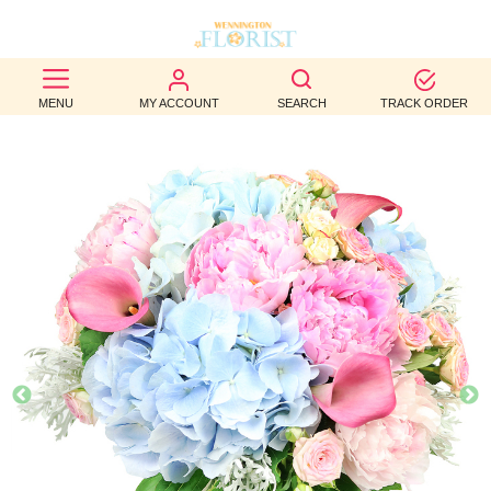
BEST
MENU
MY ACCOUNT
SEARCH
TRACK ORDER
SELLERS
BIRTHDAY
OCCASION
WEDDINGS
FUNERAL
AUTUMN
CONTACT
US