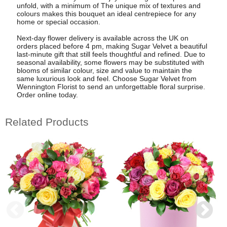
unfold, with a minimum of The unique mix of textures and
colours makes this bouquet an ideal centrepiece for any
home or special occasion.
Next-day flower delivery is available across the UK on
orders placed before 4 pm, making Sugar Velvet a beautiful
last-minute gift that still feels thoughtful and refined. Due to
seasonal availability, some flowers may be substituted with
blooms of similar colour, size and value to maintain the
same luxurious look and feel. Choose Sugar Velvet from
Wennington Florist to send an unforgettable floral surprise.
Order online today.
Related Products