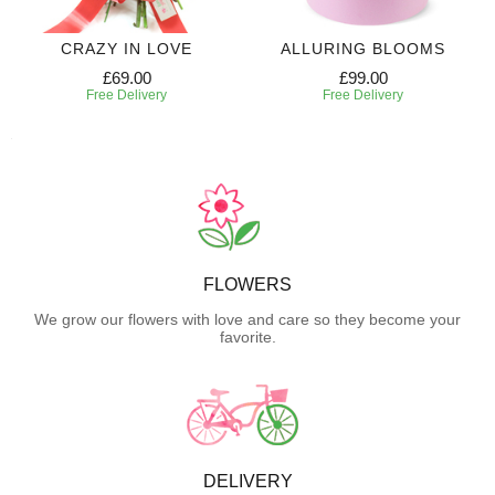
CRAZY IN LOVE
ALLURING BLOOMS
£69.00
£99.00
Free Delivery
Free Delivery
FLOWERS
We grow our flowers with love and care so they become your
favorite.
DELIVERY