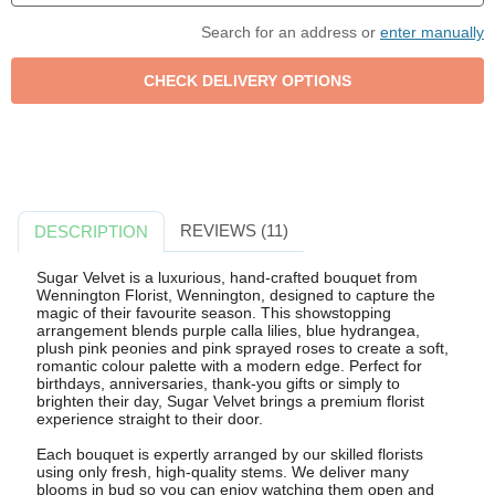
Search for an address or
enter manually
REVIEWS (11)
DESCRIPTION
Sugar Velvet is a luxurious, hand-crafted bouquet from
Wennington Florist, Wennington, designed to capture the
magic of their favourite season. This showstopping
arrangement blends purple calla lilies, blue hydrangea,
plush pink peonies and pink sprayed roses to create a soft,
romantic colour palette with a modern edge. Perfect for
birthdays, anniversaries, thank-you gifts or simply to
brighten their day, Sugar Velvet brings a premium florist
experience straight to their door.
Each bouquet is expertly arranged by our skilled florists
using only fresh, high-quality stems. We deliver many
blooms in bud so you can enjoy watching them open and