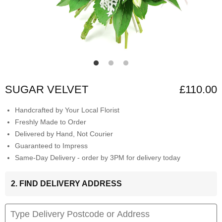
SUGAR VELVET
£110.00
Handcrafted by Your Local Florist
Freshly Made to Order
Delivered by Hand, Not Courier
Guaranteed to Impress
Same-Day Delivery - order by 3PM for delivery today
2. FIND DELIVERY ADDRESS