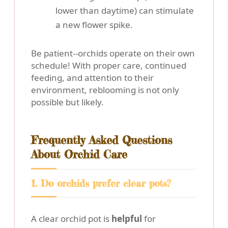
lower than daytime) can stimulate
a new flower spike.
Be patient--orchids operate on their own
schedule! With proper care, continued
feeding, and attention to their
environment, reblooming is not only
possible but likely.
Frequently Asked Questions
About Orchid Care
1. Do orchids prefer clear pots?
A clear orchid pot is
helpful
for