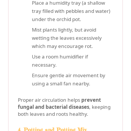
Place a humidity tray (a shallow
tray filled with pebbles and water)
under the orchid pot.
Mist plants lightly, but avoid
wetting the leaves excessively
which may encourage rot.
Use a room humidifier if
necessary.
Ensure gentle air movement by
using a small fan nearby.
Proper air circulation helps
prevent
fungal and bacterial diseases
, keeping
both leaves and roots healthy.
4. Potting and Potting Mix