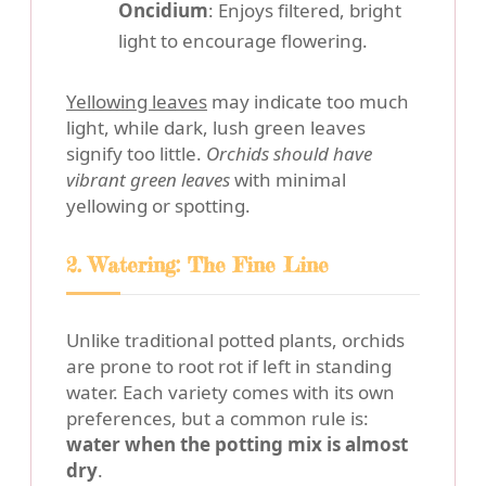
Oncidium
: Enjoys filtered, bright
light to encourage flowering.
Yellowing leaves
may indicate too much
light, while dark, lush green leaves
signify too little.
Orchids should have
vibrant green leaves
with minimal
yellowing or spotting.
2. Watering: The Fine Line
Unlike traditional potted plants, orchids
are prone to root rot if left in standing
water. Each variety comes with its own
preferences, but a common rule is:
water when the potting mix is almost
dry
.