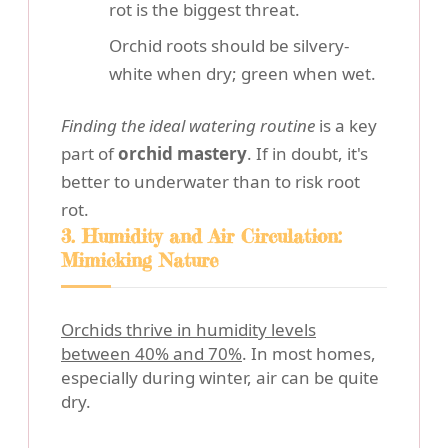
rot is the biggest threat.
Orchid roots should be silvery-
white when dry; green when wet.
Finding the ideal watering routine
is a key
part of
orchid mastery
. If in doubt, it's
better to underwater than to risk root
rot.
3. Humidity and Air Circulation:
Mimicking Nature
Orchids thrive in humidity levels
between 40% and 70%
. In most homes,
especially during winter, air can be quite
dry.