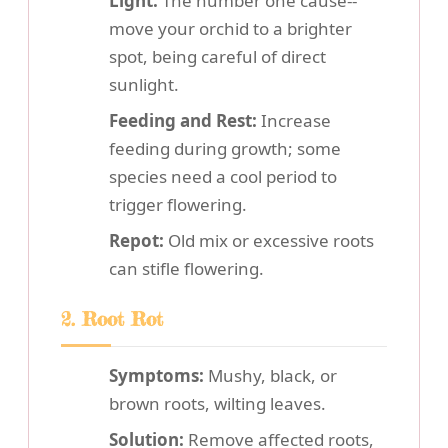
Light:
The number one cause--
move your orchid to a brighter
spot, being careful of direct
sunlight.
Feeding and Rest:
Increase
feeding during growth; some
species need a cool period to
trigger flowering.
Repot:
Old mix or excessive roots
can stifle flowering.
2. Root Rot
Symptoms:
Mushy, black, or
brown roots, wilting leaves.
Solution:
Remove affected roots,