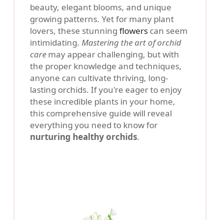
beauty, elegant blooms, and unique
growing patterns. Yet for many plant
lovers, these stunning
flowers
can seem
intimidating.
Mastering the art of orchid
care
may appear challenging, but with
the proper knowledge and techniques,
anyone can cultivate thriving, long-
lasting orchids. If you're eager to enjoy
these incredible plants in your home,
this comprehensive guide will reveal
everything you need to know for
nurturing healthy orchids
.