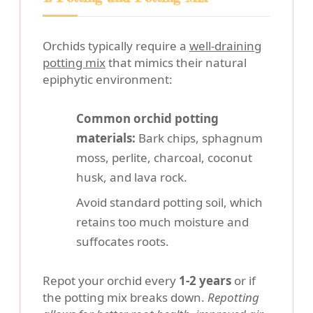
Orchids typically require a
well-draining
potting mix
that mimics their natural
epiphytic environment:
Common orchid potting
materials:
Bark chips, sphagnum
moss, perlite, charcoal, coconut
husk, and lava rock.
Avoid standard potting soil, which
retains too much moisture and
suffocates roots.
Repot your orchid every
1-2 years
or if
the potting mix breaks down.
Repotting