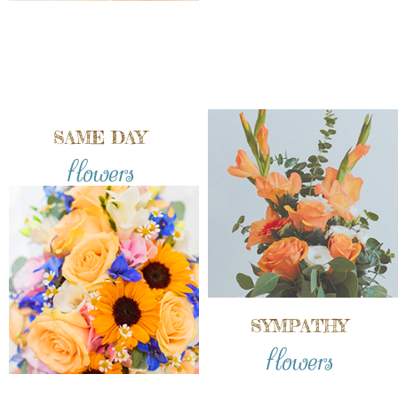
SAME DAY
flowers
SYMPATHY
flowers