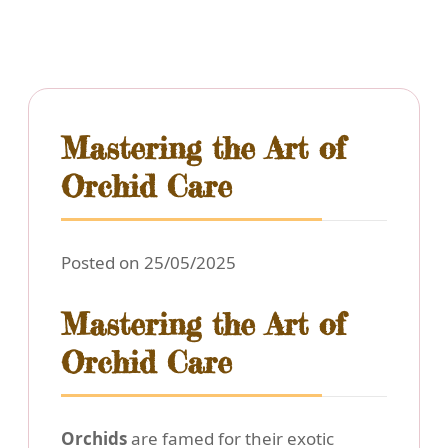
Mastering the Art of
Orchid Care
Posted on 25/05/2025
Mastering the Art of
Orchid Care
Orchids
are famed for their exotic