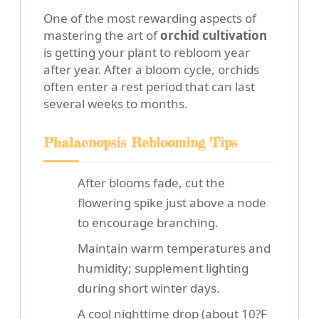
One of the most rewarding aspects of
mastering the art of
orchid cultivation
is getting your plant to rebloom year
after year. After a bloom cycle, orchids
often enter a rest period that can last
several weeks to months.
Phalaenopsis Reblooming Tips
After blooms fade, cut the
flowering spike just above a node
to encourage branching.
Maintain warm temperatures and
humidity; supplement lighting
during short winter days.
A cool nighttime drop (about 10?F