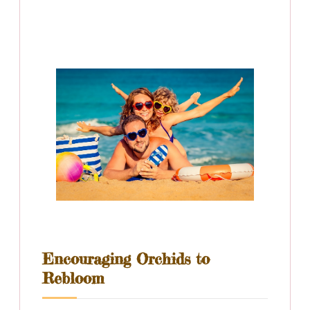
Encouraging Orchids to
Rebloom