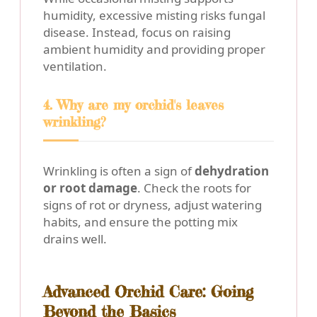
humidity, excessive misting risks fungal
disease. Instead, focus on raising
ambient humidity and providing proper
ventilation.
4. Why are my orchid's leaves
wrinkling?
Wrinkling is often a sign of
dehydration
or root damage
. Check the roots for
signs of rot or dryness, adjust watering
habits, and ensure the potting mix
drains well.
Advanced Orchid Care: Going
Beyond the Basics