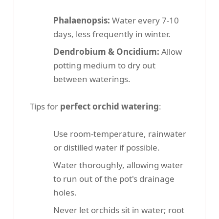
Phalaenopsis:
Water every 7-10
days, less frequently in winter.
Dendrobium & Oncidium:
Allow
potting medium to dry out
between waterings.
Tips for
perfect orchid watering
:
Use room-temperature, rainwater
or distilled water if possible.
Water thoroughly, allowing water
to run out of the pot's drainage
holes.
Never let orchids sit in water; root