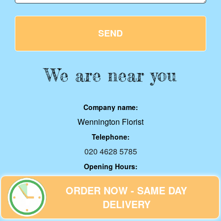
SEND
We are near you
Company name:
Wennington Florist
Telephone:
020 4628 5785
Opening Hours:
Monday to Sunday, 00:00-24:00
ORDER NOW - SAME DAY
Address:
DELIVERY
5 Rothbury Ave, Rainham, RM13 9HT