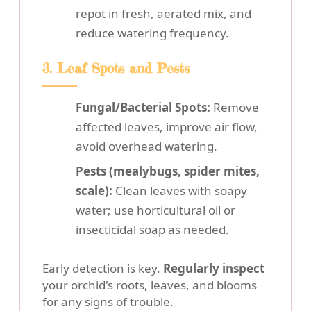
repot in fresh, aerated mix, and
reduce watering frequency.
3. Leaf Spots and Pests
Fungal/Bacterial Spots:
Remove
affected leaves, improve air flow,
avoid overhead watering.
Pests (mealybugs, spider mites,
scale):
Clean leaves with soapy
water; use horticultural oil or
insecticidal soap as needed.
Early detection is key.
Regularly inspect
your orchid's roots, leaves, and blooms
for any signs of trouble.