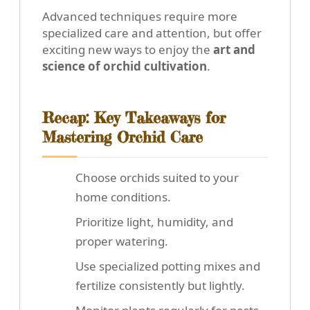
Advanced techniques require more
specialized care and attention, but offer
exciting new ways to enjoy the
art and
science of orchid cultivation
.
Recap: Key Takeaways for
Mastering Orchid Care
Choose orchids suited to your
home conditions.
Prioritize light, humidity, and
proper watering.
Use specialized potting mixes and
fertilize consistently but lightly.