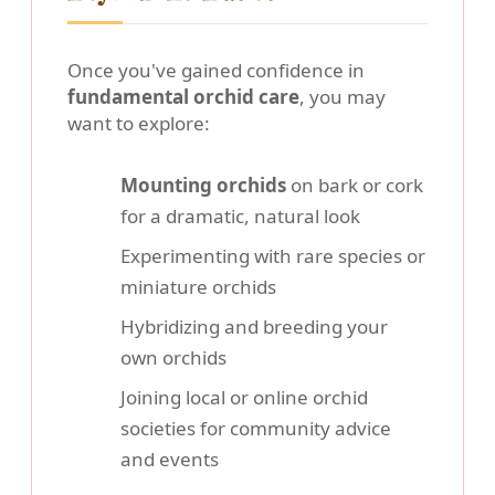
Once you've gained confidence in
fundamental orchid care
, you may
want to explore:
Mounting orchids
on bark or cork
for a dramatic, natural look
Experimenting with rare species or
miniature orchids
Hybridizing and breeding your
own orchids
Joining local or online orchid
societies for community advice
and events