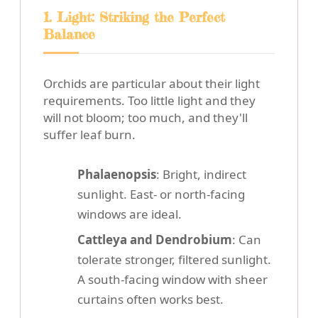
1. Light: Striking the Perfect
Balance
Orchids are particular about their light
requirements. Too little light and they
will not bloom; too much, and they'll
suffer leaf burn.
Phalaenopsis
: Bright, indirect
sunlight. East- or north-facing
windows are ideal.
Cattleya and Dendrobium
: Can
tolerate stronger, filtered sunlight.
A south-facing window with sheer
curtains often works best.