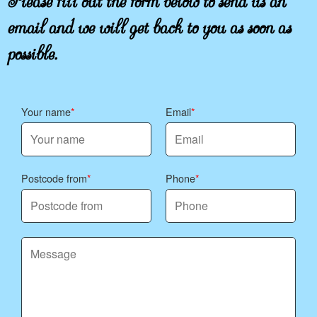
email and we will get back to you as soon as
possible.
Your name
Email
Postcode from
Phone