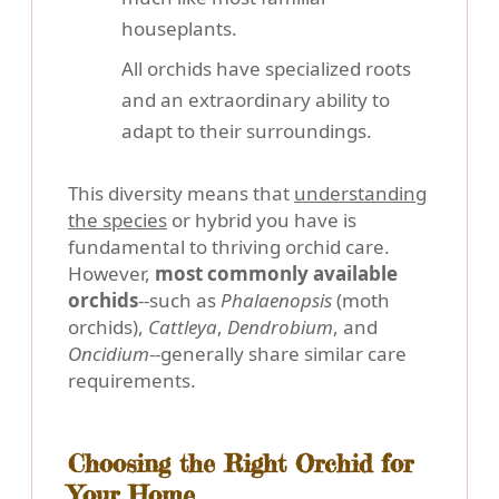
houseplants.
All orchids have specialized roots
and an extraordinary ability to
adapt to their surroundings.
This diversity means that
understanding
the species
or hybrid you have is
fundamental to thriving orchid care.
However,
most commonly available
orchids
--such as
Phalaenopsis
(moth
orchids),
Cattleya
,
Dendrobium
, and
Oncidium
--generally share similar care
requirements.
Choosing the Right Orchid for
Your Home