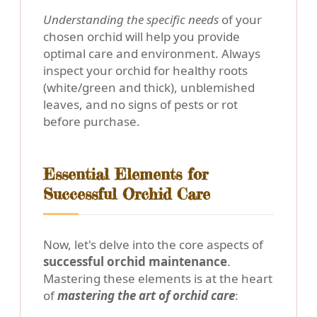
Understanding the specific needs
of your
chosen orchid will help you provide
optimal care and environment. Always
inspect your orchid for healthy roots
(white/green and thick), unblemished
leaves, and no signs of pests or rot
before purchase.
Essential Elements for
Successful Orchid Care
Now, let's delve into the core aspects of
successful orchid maintenance
.
Mastering these elements is at the heart
of
mastering the art of orchid care
: