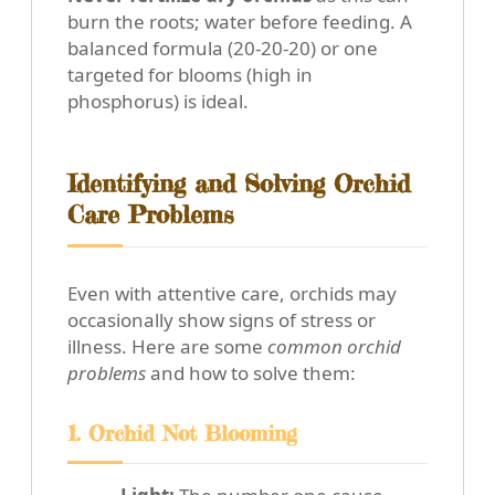
burn the roots; water before feeding. A
balanced formula (20-20-20) or one
targeted for blooms (high in
phosphorus) is ideal.
Identifying and Solving Orchid
Care Problems
Even with attentive care, orchids may
occasionally show signs of stress or
illness. Here are some
common orchid
problems
and how to solve them:
1. Orchid Not Blooming