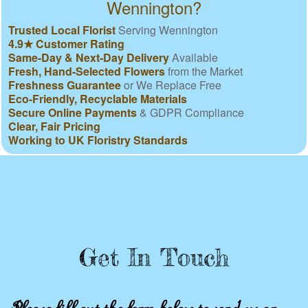
Wennington?
Trusted Local Florist
Serving Wennington
4.9★ Customer Rating
Same-Day & Next-Day Delivery
Available
Fresh, Hand-Selected Flowers
from the Market
Freshness Guarantee
or We Replace Free
Eco-Friendly, Recyclable Materials
Secure Online Payments
& GDPR Compliance
Clear, Fair Pricing
Working to UK Floristry Standards
Get In Touch
Please fill out the form below to send us an