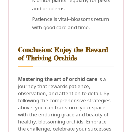
Monitor plants regularly for pests
and problems.
Patience is vital--blossoms return
with good care and time.
Conclusion: Enjoy the Reward
of Thriving Orchids
Mastering the art of orchid care
is a
journey that rewards patience,
observation, and attention to detail. By
following the comprehensive strategies
above, you can transform your space
with the enduring grace and beauty of
healthy, blossoming orchids. Embrace
the challenge, celebrate your successes,