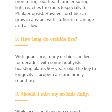
monitoring root health and ensuring
light reaches the roots (especially for
Phalaenopsis). However, orchids can
grow in any pot with sufficient drainage
and airflow.
2. How long do orchids live?
With good care, many orchids can live
for decades, with some hobbyists
boasting plants 50+ years old. The key to
longevity is proper care and timely
repotting.
3. Should I mist my orchids daily?
While occasional misting supports