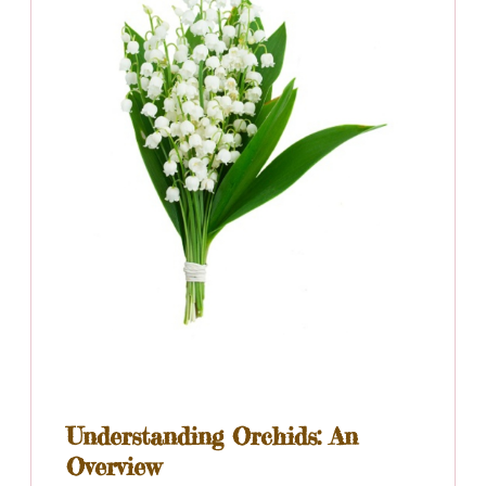
Understanding Orchids: An
Overview