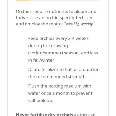
Orchids require nutrients to bloom and
thrive. Use an orchid-specific fertilizer
and employ the motto:
"weakly, weekly"
.
Feed orchids every 2-4 weeks
during the growing
(spring/summer) season, and less
in fall/winter.
Dilute fertilizer to half or a quarter
the recommended strength.
Flush the potting medium with
water once a month to prevent
salt buildup.
Never fertilize dry orchids
as this can