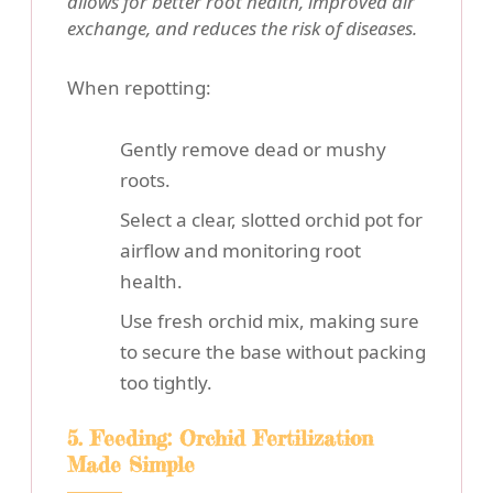
allows for better root health, improved air
exchange, and reduces the risk of diseases.
When repotting:
Gently remove dead or mushy
roots.
Select a clear, slotted orchid pot for
airflow and monitoring root
health.
Use fresh orchid mix, making sure
to secure the base without packing
too tightly.
5. Feeding: Orchid Fertilization
Made Simple