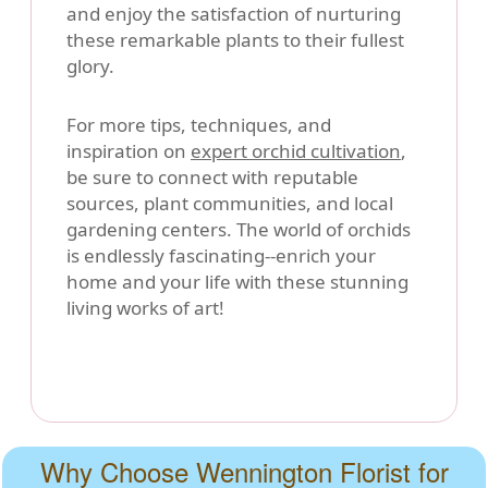
and enjoy the satisfaction of nurturing
these remarkable plants to their fullest
glory.
For more tips, techniques, and
inspiration on
expert orchid cultivation
,
be sure to connect with reputable
sources, plant communities, and local
gardening centers. The world of orchids
is endlessly fascinating--enrich your
home and your life with these stunning
living works of art!
Why Choose Wennington Florist for