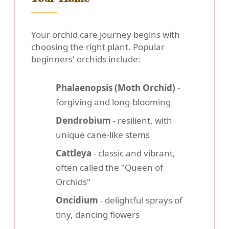
Your orchid care journey begins with
choosing the right plant. Popular
beginners' orchids include:
Phalaenopsis (Moth Orchid)
-
forgiving and long-blooming
Dendrobium
- resilient, with
unique cane-like stems
Cattleya
- classic and vibrant,
often called the "Queen of
Orchids"
Oncidium
- delightful sprays of
tiny, dancing flowers