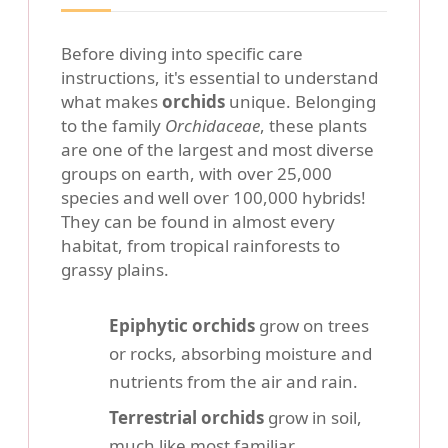
Before diving into specific care
instructions, it's essential to understand
what makes
orchids
unique. Belonging
to the family
Orchidaceae
, these plants
are one of the largest and most diverse
groups on earth, with over 25,000
species and well over 100,000 hybrids!
They can be found in almost every
habitat, from tropical rainforests to
grassy plains.
Epiphytic orchids
grow on trees
or rocks, absorbing moisture and
nutrients from the air and rain.
Terrestrial orchids
grow in soil,
much like most familiar