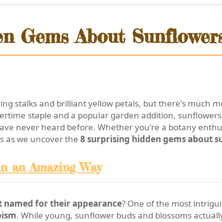
en Gems About Sunflower
ng stalks and brilliant yellow petals, but there's much 
time staple and a popular garden addition, sunflowers h
have never heard before. Whether you're a botany enthusi
 us as we uncover the
8 surprising hidden gems about s
 in an Amazing Way
st named for their appearance
? One of the most intrigu
pism
. While young, sunflower buds and blossoms actuall