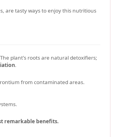
 are tasty ways to enjoy this nutritious
 The plant's roots are natural detoxifiers;
iation
.
trontium from contaminated areas.
ystems.
st remarkable benefits.