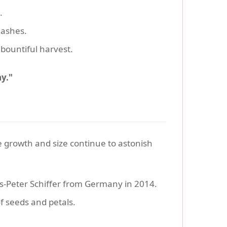
.
uashes.
bountiful harvest.
y."
ive growth and size continue to astonish
s-Peter Schiffer from Germany in 2014.
of seeds and petals.