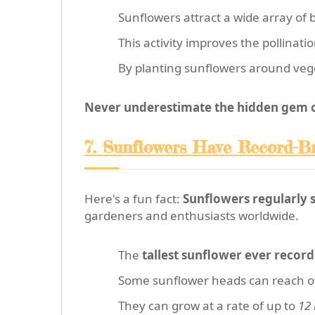
Sunflowers attract a wide array of b
This activity improves the pollinat
By planting sunflowers around vege
Never underestimate the hidden gem of
7. Sunflowers Have Record-B
Here's a fun fact:
Sunflowers regularly 
gardeners and enthusiasts worldwide.
The
tallest sunflower ever recor
Some sunflower heads can reach 
They can grow at a rate of up to
12 