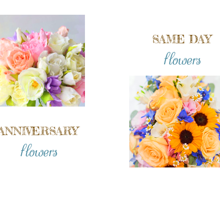
SAME DAY
flowers
ANNIVERSARY
flowers