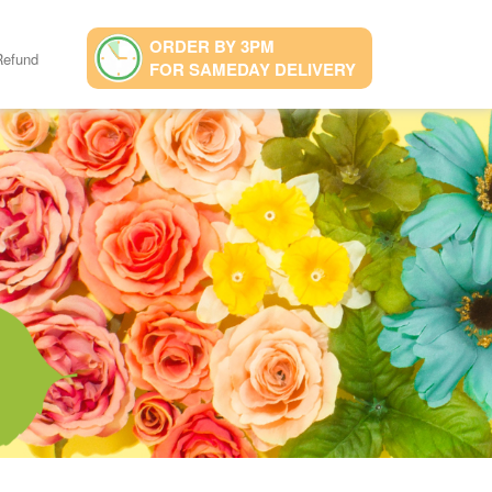
ORDER BY 3PM
Refund
FOR SAMEDAY DELIVERY