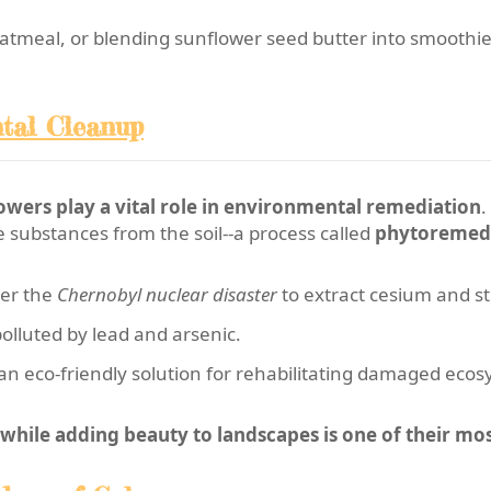
atmeal, or blending sunflower seed butter into smoothies,
ntal Cleanup
owers play a vital role in environmental remediation
.
 substances from the soil--a process called
phytoremed
ter the
Chernobyl nuclear disaster
to extract cesium and s
polluted by lead and arsenic.
n eco-friendly solution for rehabilitating damaged ecos
while adding beauty to landscapes is one of their mo