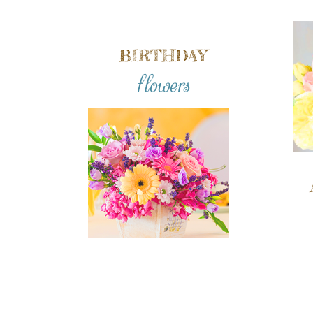
BIRTHDAY
flowers