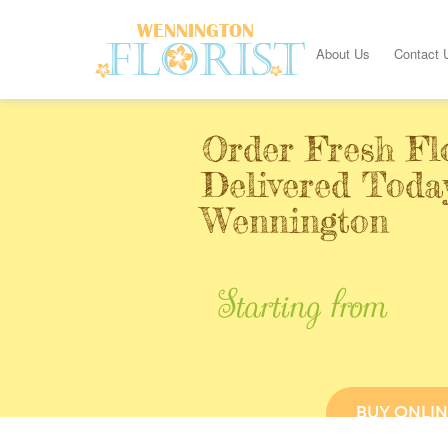
About Us
Contact 
Order Fresh Fl
Delivered Toda
Wennington
Starting from
BUY ONLIN