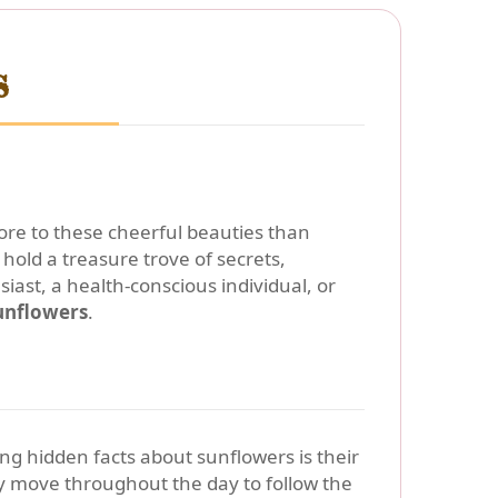
s
more to these cheerful beauties than
old a treasure trove of secrets,
ast, a health-conscious individual, or
unflowers
.
ing hidden facts about sunflowers is their
y move throughout the day to follow the