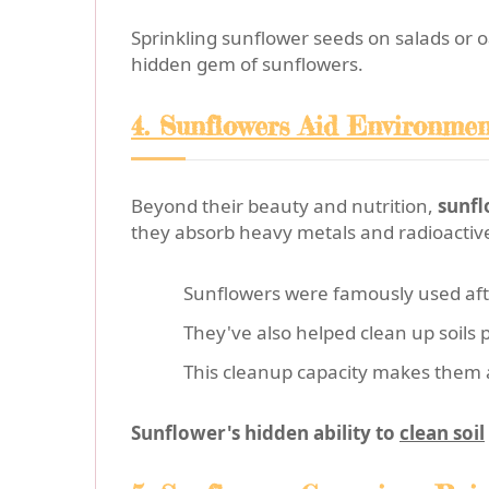
Sprinkling sunflower seeds on salads or o
hidden gem of sunflowers.
4. Sunflowers Aid Environme
Beyond their beauty and nutrition,
sunfl
they absorb heavy metals and radioactive
Sunflowers were famously used af
They've also helped clean up soils 
This cleanup capacity makes them a
Sunflower's hidden ability to
clean soil