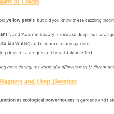
nbow of Colors
old
yellow petals
, but did you know these dazzling bloo
anti'
, and 'Autumn Beauty' showcase deep reds, orange
'Italian White'
) add elegance to any garden.
ng rings for a unique and breathtaking effect.
ng more daring, the world of sunflowers is truly vibrant and
 Magnets and Crop Boosters
unction as ecological powerhouses
in gardens and fiel