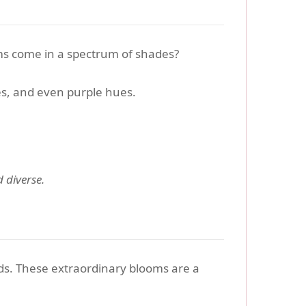
ms come in a spectrum of shades?
s, and even purple hues.
 diverse.
ds. These extraordinary blooms are a