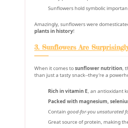
Sunflowers hold symbolic importanc
Amazingly, sunflowers were domesticate
plants in history
!
3. Sunflowers Are Surprisingl
When it comes to
sunflower nutrition
, 
than just a tasty snack--they're a powerh
Rich in vitamin E
, an antioxidant 
Packed with magnesium, seleniu
Contain
good-for-you unsaturated f
Great source of protein, making the