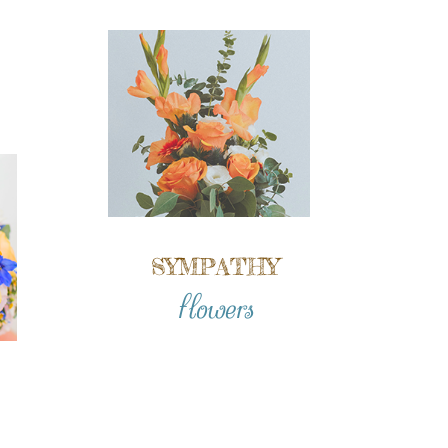
SYMPATHY
flowers