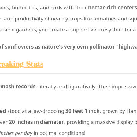
ees, butterflies, and birds with their
nectar-rich centers
ion and productivity of nearby crops like tomatoes and sq
table gardens, you create a supportive ecosystem for a 
 sunflowers as nature's very own pollinator "highwa
reaking Stats
smash records
--literally and figuratively. Their impress
ded
stood at a jaw-dropping
30 feet 1 inch
, grown by Han
over
20 inches in diameter
, providing a massive display 
inches per day
in optimal conditions!