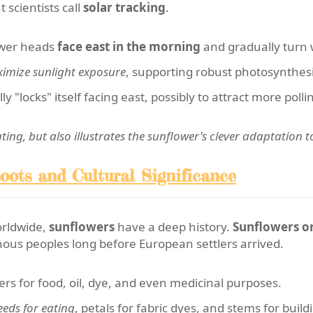
scientists call
solar tracking
.
ower heads
face east in the morning
and gradually turn 
imize sunlight exposure
, supporting robust photosynthesi
ly "locks" itself facing east, possibly to attract more po
nating, but also illustrates the sunflower's clever adaptation 
oots and Cultural Significance
orldwide,
sunflowers
have a deep history.
Sunflowers or
ous peoples long before European settlers arrived.
ers for food, oil, dye, and even medicinal purposes.
eeds for eating
, petals for fabric dyes, and stems for build