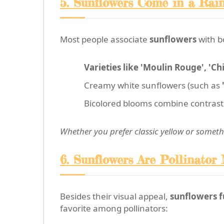
5. Sunflowers Come in a Rai
Most people associate
sunflowers
with b
Varieties like 'Moulin Rouge', 'Chi
Creamy white sunflowers (such as
Bicolored blooms combine contrasti
Whether you prefer classic yellow or somethi
6. Sunflowers Are Pollinator
Besides their visual appeal,
sunflowers f
favorite among pollinators: