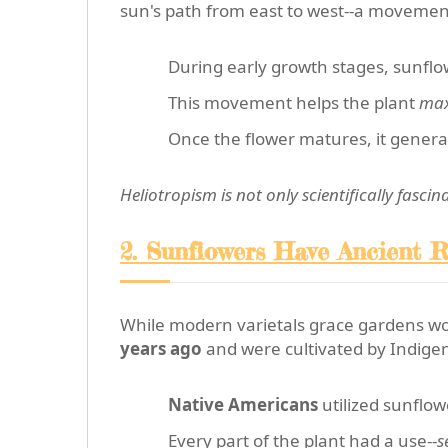
sun's path from east to west--a movement 
During early growth stages, sunfl
This movement helps the plant
max
Once the flower matures, it general
Heliotropism is not only scientifically fasci
2. Sunflowers Have Ancient R
While modern varietals grace gardens w
years ago
and were cultivated by Indigen
Native Americans
utilized sunflow
Every part of the plant had a use--
s