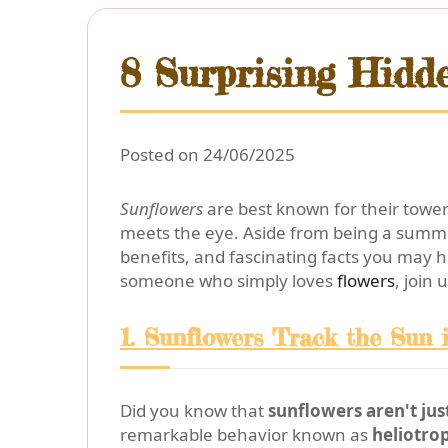
8 Surprising Hidd
Posted on 24/06/2025
Sunflowers
are best known for their toweri
meets the eye. Aside from being a summer
benefits, and fascinating facts you may 
someone who simply loves
flowers
, join
1. Sunflowers Track the Sun
Did you know that
sunflowers aren't ju
remarkable behavior known as
heliotro