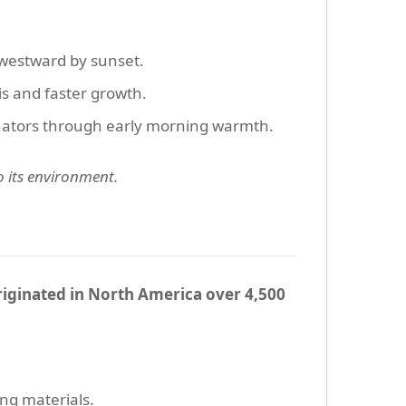
westward by sunset.
s and faster growth.
llinators through early morning warmth.
to its environment.
iginated in North America over 4,500
ing materials.