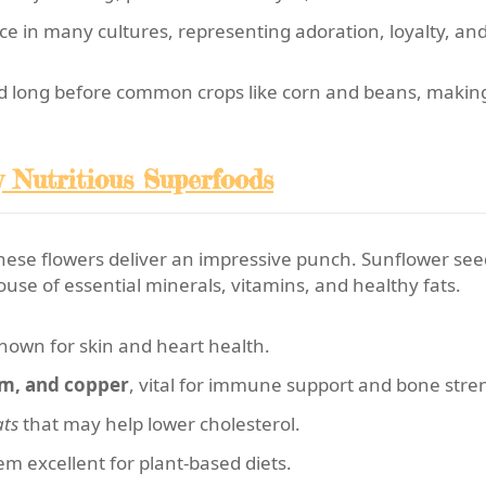
e in many cultures, representing adoration, loyalty, and
d long before common crops like corn and beans, makin
y Nutritious Superfoods
these flowers deliver an impressive punch. Sunflower se
ouse of essential minerals, vitamins, and healthy fats.
known for skin and heart health.
m, and copper
, vital for immune support and bone stre
ats
that may help lower cholesterol.
m excellent for plant-based diets.