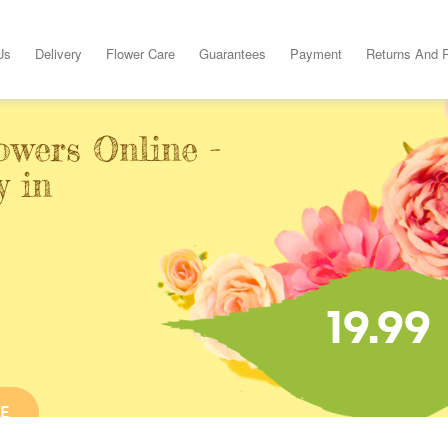
Us
Delivery
Flower Care
Guarantees
Payment
Returns And 
owers Online -
y in
19.99
E