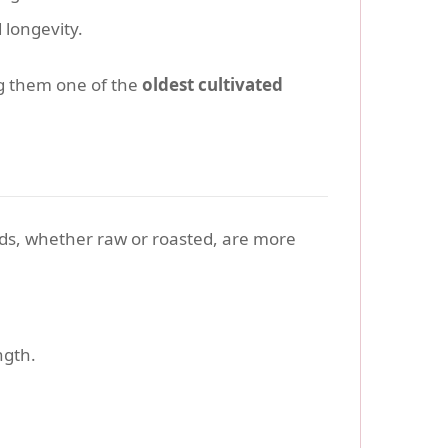
 longevity.
g them one of the
oldest cultivated
eds, whether raw or roasted, are more
ngth.