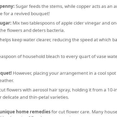
 penny:
Sugar feeds the stems, while copper acts as an a
e for a revived bouquet!
sugar:
Mix two tablespoons of apple cider vinegar and on
the flowers and deters bacteria.
helps keep water clearer, reducing the speed at which bact
easpoon of household bleach to every quart of vase wate
uquet!
However, placing your arrangement in a cool spot o
eather.
cut flowers with aerosol hair spray, holding it from a 10-i
r delicate and thin-petal varieties.
unique home remedies
for cut flower care. Many hous