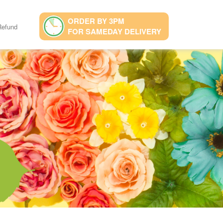
ORDER BY 3PM
Refund
FOR SAMEDAY DELIVERY