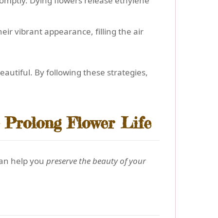
romptly. Dying flowers release ethylene
ir vibrant appearance, filling the air
utiful. By following these strategies,
 Prolong Flower Life
can help you
preserve the beauty of your