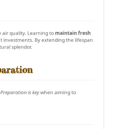
ir quality. Learning to
maintain fresh
ent investments. By extending the lifespan
ural splendor.
paration
.
Preparation is key
when aiming to