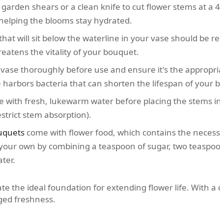
garden shears or a clean knife to cut flower stems at a 
 helping the blooms stay hydrated.
hat will sit below the waterline in your vase should be 
eatens the vitality of your bouquet.
ase thoroughly before use and ensure it's the appropria
se harbors bacteria that can shorten the lifespan of your 
se with fresh, lukewarm water before placing the stems i
strict stem absorption).
uquets
come with flower food, which contains the necessa
our own by combining a teaspoon of sugar, two teaspoon
ter.
te the ideal foundation for extending flower life. With a 
nged freshness.