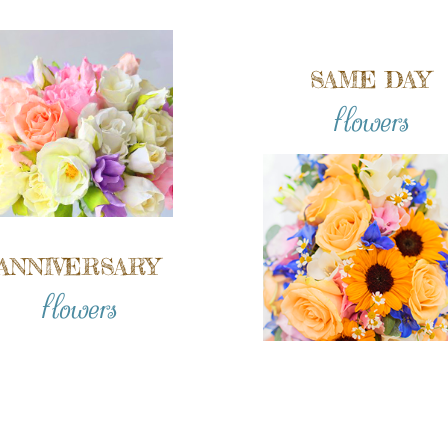
SAME DAY
flowers
ANNIVERSARY
flowers