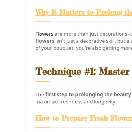
Why It Matters to Prolong t
Flowers
are more than just decorations--
flowers
isn't just a decorative skill, bu
of your bouquet, you're also getting more
Technique #1: Master 
The
first step to prolonging the beaut
maximize freshness and longevity.
How to Prepare Fresh Flowe