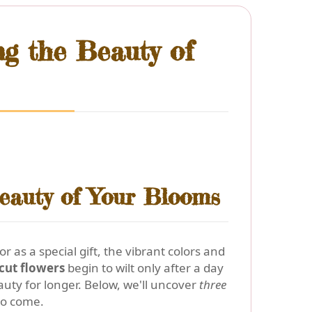
ng the Beauty of
eauty of Your Blooms
 as a special gift, the vibrant colors and
 cut flowers
begin to wilt only after a day
uty for longer. Below, we'll uncover
three
 to come.