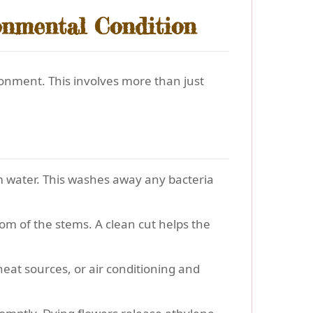
onmental Condition
onment. This involves more than just
m water. This washes away any bacteria
om of the stems. A clean cut helps the
, heat sources, or air conditioning and