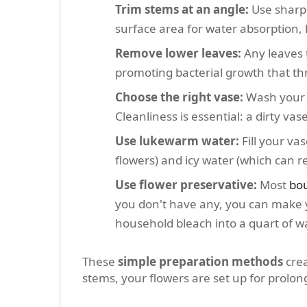
Trim stems at an angle:
Use sharp 
surface area for water absorption,
Remove lower leaves:
Any leaves t
promoting bacterial growth that thr
Choose the right vase:
Wash your v
Cleanliness is essential: a dirty va
Use lukewarm water:
Fill your va
flowers) and icy water (which can re
Use flower preservative:
Most
bo
you don't have any, you can make y
household bleach into a quart of wa
These
simple preparation methods
crea
stems, your flowers are set up for prolo