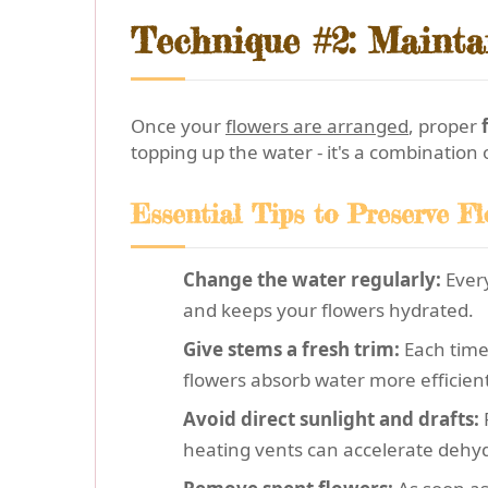
Technique #2: Mainta
Once your
flowers are arranged
, proper
topping up the water - it's a combination
Essential Tips to Preserve F
Change the water regularly:
Every
and keeps your flowers hydrated.
Give stems a fresh trim:
Each time 
flowers absorb water more efficient
Avoid direct sunlight and drafts:
F
heating vents can accelerate dehyd