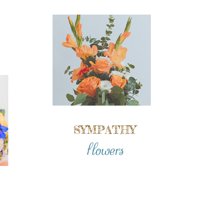
SYMPATHY
flowers