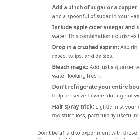
Add a pinch of sugar or a copper
and a spoonful of sugar in your vas
Include apple cider vinegar and 
water. This combination nourishes 
Drop in a crushed aspirin:
Aspirin 
roses, tulips, and daisies.
Bleach magic:
Add just a quarter t
water looking fresh.
Don't refrigerate your entire bo
help preserve flowers during hot w
Hair spray trick:
Lightly mist your 
moisture loss, particularly useful fo
Don't be afraid to experiment with these