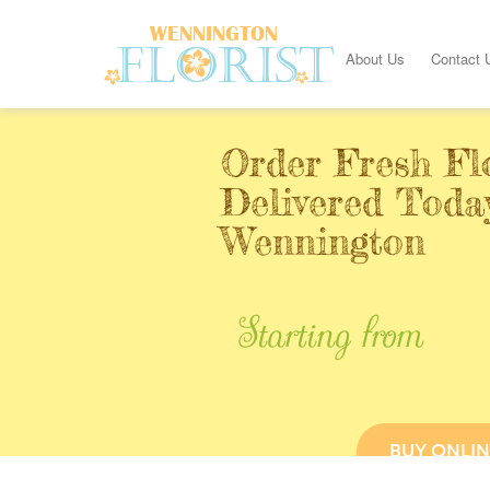
About Us
Contact 
Order Fresh Fl
Delivered Toda
Wennington
Starting from
BUY ONLIN