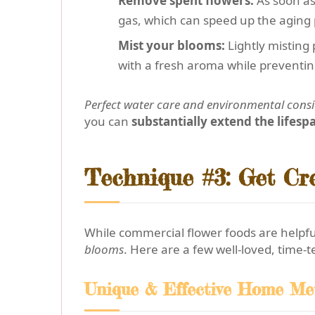
Remove spent flowers:
As soon as
gas, which can speed up the aging 
Mist your blooms:
Lightly misting 
with a fresh aroma while preventin
Perfect water care and environmental cons
you can
substantially extend the lifesp
Technique #3: Get Cr
While commercial flower foods are helpf
blooms
. Here are a few well-loved, time-t
Unique & Effective Home Me