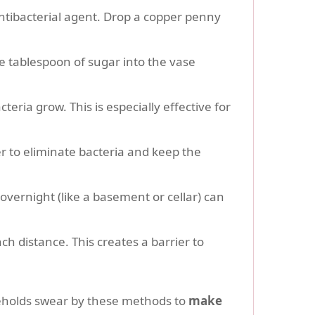
ntibacterial agent. Drop a copper penny
e tablespoon of sugar into the vase
eria grow. This is especially effective for
r to eliminate bacteria and keep the
vernight (like a basement or cellar) can
nch distance. This creates a barrier to
eholds swear by these methods to
make