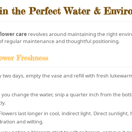
in the Perfect Water & Envir
flower care
revolves around maintaining the right envir
 of regular maintenance and thoughtful positioning.
lower Freshness
 two days, empty the vase and refill with fresh lukewar
you change the water, snip a quarter inch from the bott
ly.
lowers last longer in cool, indirect light. Direct sunlight
ration and wilting.