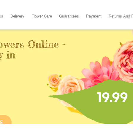
Us
Delivery
Flower Care
Guarantees
Payment
Returns And 
owers Online -
y in
19.99
E