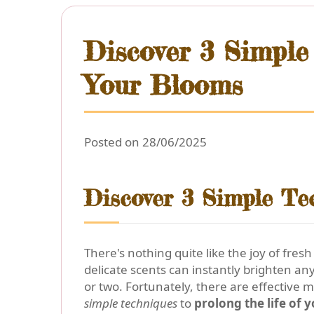
Discover 3 Simple
Your Blooms
Posted on 28/06/2025
Discover 3 Simple Te
There's nothing quite like the joy of fres
delicate scents can instantly brighten an
or two. Fortunately, there are effective 
simple techniques
to
prolong the life of 