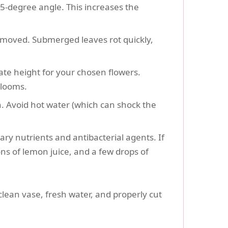
45-degree angle. This increases the
removed. Submerged leaves rot quickly,
te height for your chosen flowers.
blooms.
n. Avoid hot water (which can shock the
ry nutrients and antibacterial agents. If
s of lemon juice, and a few drops of
clean vase, fresh water, and properly cut