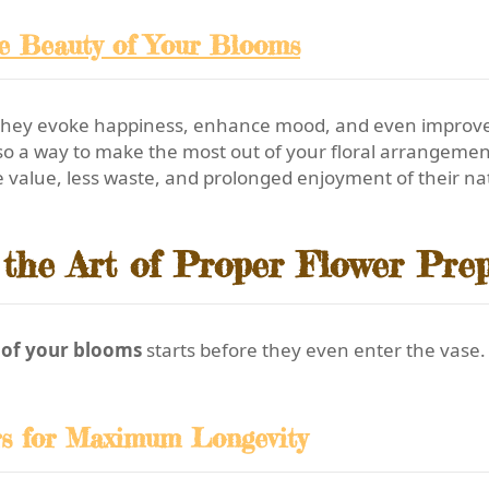
he Beauty of Your Blooms
they evoke happiness, enhance mood, and even improve a
t also a way to make the most out of your floral arrangem
 value, less waste, and prolonged enjoyment of their nat
the Art of Proper Flower Pre
y of your blooms
starts before they even enter the vase
rs for Maximum Longevity