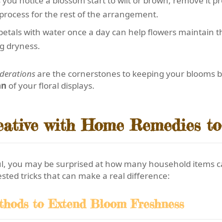
 you notice a blossom start to wilt or brown, remove it p
process for the rest of the arrangement.
petals with water once a day can help flowers maintain the
g dryness.
iderations
are the cornerstones to keeping your blooms bea
an
of your floral displays.
eative with Home Remedies to
ul, you may be surprised at how many household items 
ested tricks that can make a real difference:
thods to Extend Bloom Freshness