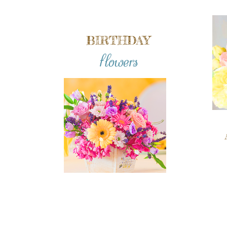
BIRTHDAY
flowers