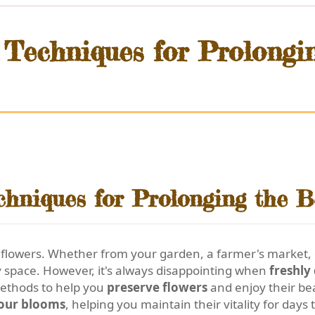
 Techniques for Prolongi
chniques for Prolonging the B
h flowers. Whether from your garden, a farmer's market, or
y space. However, it's always disappointing when
freshly
methods to help you
preserve flowers
and enjoy their bea
your blooms
, helping you maintain their vitality for days