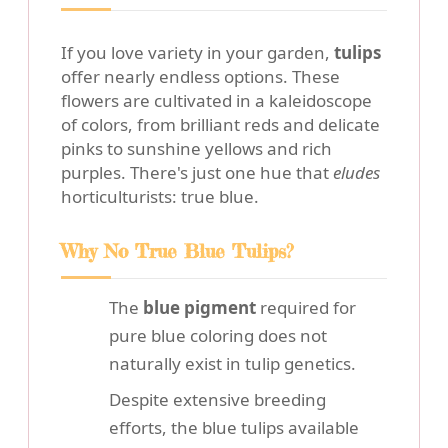
If you love variety in your garden,
tulips
offer nearly endless options. These
flowers are cultivated in a kaleidoscope
of colors, from brilliant reds and delicate
pinks to sunshine yellows and rich
purples. There's just one hue that
eludes
horticulturists: true blue.
Why No True Blue Tulips?
The
blue pigment
required for
pure blue coloring does not
naturally exist in tulip genetics.
Despite extensive breeding
efforts, the blue tulips available