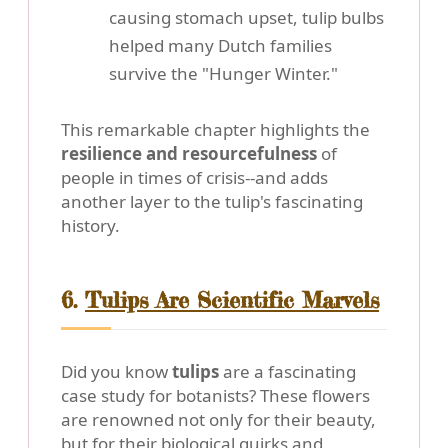
causing stomach upset, tulip bulbs
helped many Dutch families
survive the "Hunger Winter."
This remarkable chapter highlights the
resilience and resourcefulness
of
people in times of crisis--and adds
another layer to the tulip's fascinating
history.
6.
Tulips Are Scientific Marvels
Did you know
tulips
are a fascinating
case study for botanists? These flowers
are renowned not only for their beauty,
but for their biological quirks and