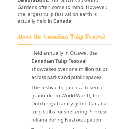
celebrations
, the Dutch Keukenhof
Gardens often come to mind. However,
the largest tulip festival on earth is
actually held in
Canada
!
About the Canadian Tulip Festival
Held annually in Ottawa, the
Canadian Tulip Festival
showcases over one million tulips
across parks and public spaces.
The festival began as a token of
gratitude. In World War II, the
Dutch royal family gifted Canada
tulip bulbs for sheltering Princess
Juliana during Nazi occupation.