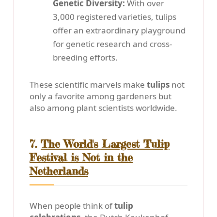
Genetic Diversity:
With over
3,000 registered varieties, tulips
offer an extraordinary playground
for genetic research and cross-
breeding efforts.
These scientific marvels make
tulips
not
only a favorite among gardeners but
also among plant scientists worldwide.
7.
The World's Largest Tulip
Festival is Not in the
Netherlands
When people think of
tulip