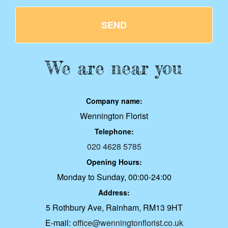
SEND
We are near you
Company name:
Wennington Florist
Telephone:
020 4628 5785
Opening Hours:
Monday to Sunday, 00:00-24:00
Address:
5 Rothbury Ave, Rainham, RM13 9HT
E-mail:
office@wenningtonflorist.co.uk