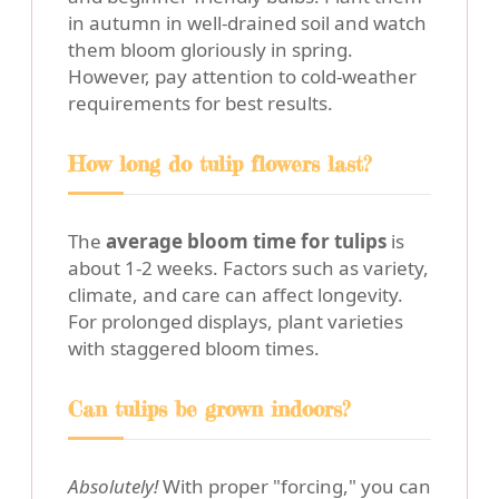
in autumn in well-drained soil and watch
them bloom gloriously in spring.
However, pay attention to cold-weather
requirements for best results.
How long do tulip flowers last?
The
average bloom time for tulips
is
about 1-2 weeks. Factors such as variety,
climate, and care can affect longevity.
For prolonged displays, plant varieties
with staggered bloom times.
Can tulips be grown indoors?
Absolutely!
With proper "forcing," you can