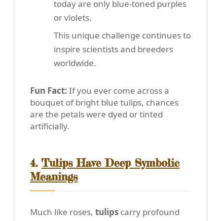
today are only blue-toned purples
or violets.
This unique challenge continues to
inspire scientists and breeders
worldwide.
Fun Fact:
If you ever come across a
bouquet of bright blue tulips, chances
are the petals were dyed or tinted
artificially.
4.
Tulips Have Deep Symbolic
Meanings
Much like roses,
tulips
carry profound