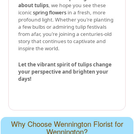
about tulips
, we hope you see these
iconic
spring flowers
in a fresh, more
profound light. Whether you're planting
a few bulbs or admiring tulip festivals
from afar, you're joining a centuries-old
story that continues to captivate and
inspire the world.
Let the vibrant spirit of tulips change
your perspective and brighten your
days!
Why Choose Wennington Florist for
Wennington?