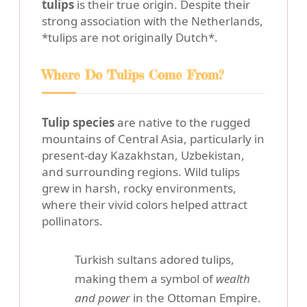
tulips
is their true origin. Despite their
strong association with the Netherlands,
*tulips are not originally Dutch*.
Where Do Tulips Come From?
Tulip species
are native to the rugged
mountains of Central Asia, particularly in
present-day Kazakhstan, Uzbekistan,
and surrounding regions. Wild tulips
grew in harsh, rocky environments,
where their vivid colors helped attract
pollinators.
Turkish sultans adored tulips,
making them a symbol of
wealth
and power
in the Ottoman Empire.