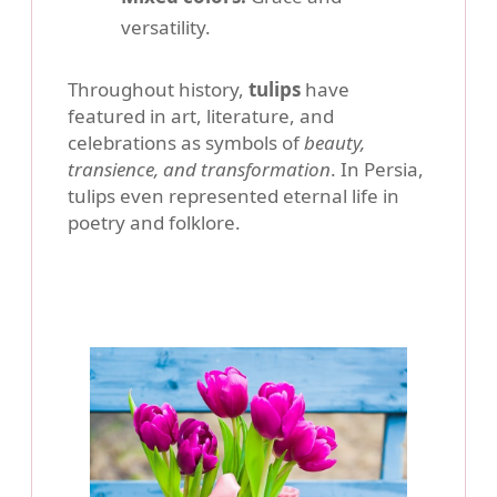
versatility.
Throughout history,
tulips
have
featured in art, literature, and
celebrations as symbols of
beauty,
transience, and transformation
. In Persia,
tulips even represented eternal life in
poetry and folklore.