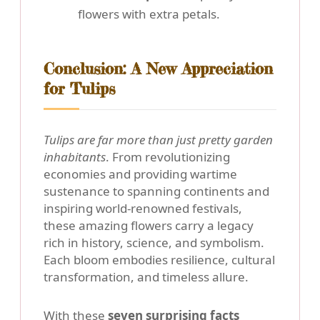
flowers with extra petals.
Conclusion: A New Appreciation
for Tulips
Tulips are far more than just pretty garden
inhabitants
. From revolutionizing
economies and providing wartime
sustenance to spanning continents and
inspiring world-renowned festivals,
these amazing flowers carry a legacy
rich in history, science, and symbolism.
Each bloom embodies resilience, cultural
transformation, and timeless allure.
With these
seven surprising facts