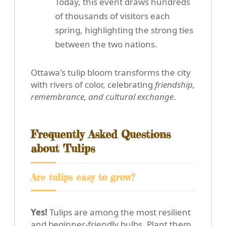
Today, this event draws hundreds
of thousands of visitors each
spring, highlighting the strong ties
between the two nations.
Ottawa's tulip bloom transforms the city
with rivers of color, celebrating
friendship,
remembrance, and cultural exchange
.
Frequently Asked Questions
about Tulips
Are tulips easy to grow?
Yes!
Tulips are among the most resilient
and beginner-friendly bulbs. Plant them