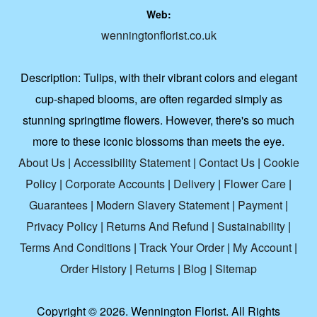
Web:
wenningtonflorist.co.uk
Description:
Tulips, with their vibrant colors and elegant
cup-shaped blooms, are often regarded simply as
stunning springtime flowers. However, there's so much
more to these iconic blossoms than meets the eye.
About Us
|
Accessibility Statement
|
Contact Us
|
Cookie
Policy
|
Corporate Accounts
|
Delivery
|
Flower Care
|
Guarantees
|
Modern Slavery Statement
|
Payment
|
Privacy Policy
|
Returns And Refund
|
Sustainability
|
Terms And Conditions
|
Track Your Order
|
My Account
|
Order History
|
Returns
|
Blog
|
Sitemap
Copyright ©
2026. Wennington Florist. All Rights