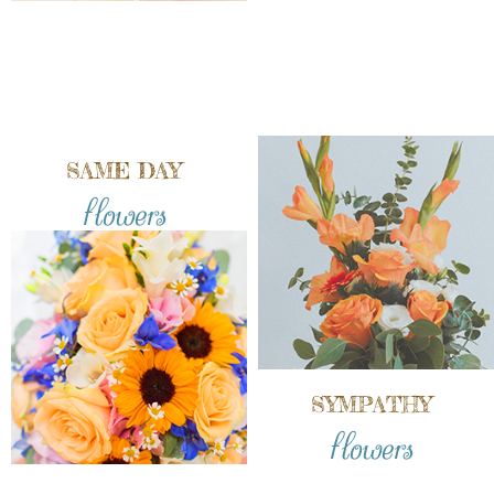
SAME DAY
flowers
SYMPATHY
flowers