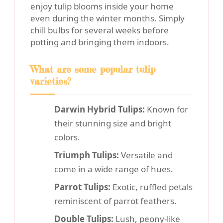
enjoy tulip blooms inside your home
even during the winter months. Simply
chill bulbs for several weeks before
potting and bringing them indoors.
What are some popular tulip
varieties?
Darwin Hybrid Tulips:
Known for
their stunning size and bright
colors.
Triumph Tulips:
Versatile and
come in a wide range of hues.
Parrot Tulips:
Exotic, ruffled petals
reminiscent of parrot feathers.
Double Tulips:
Lush, peony-like