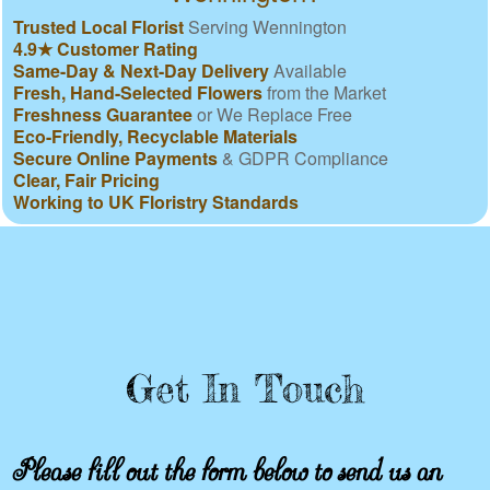
Trusted Local Florist
Serving Wennington
4.9★ Customer Rating
Same-Day & Next-Day Delivery
Available
Fresh, Hand-Selected Flowers
from the Market
Freshness Guarantee
or We Replace Free
Eco-Friendly, Recyclable Materials
Secure Online Payments
& GDPR Compliance
Clear, Fair Pricing
Working to UK Floristry Standards
Get In Touch
Please fill out the form below to send us an