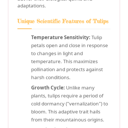
adaptations.
Unique Scientific Features of Tulips
Temperature Sensitivity:
Tulip
petals open and close in response
to changes in light and
temperature. This maximizes
pollination and protects against
harsh conditions.
Growth Cycle:
Unlike many
plants, tulips require a period of
cold dormancy ("vernalization") to
bloom. This adaptive trait hails
from their mountainous origins.