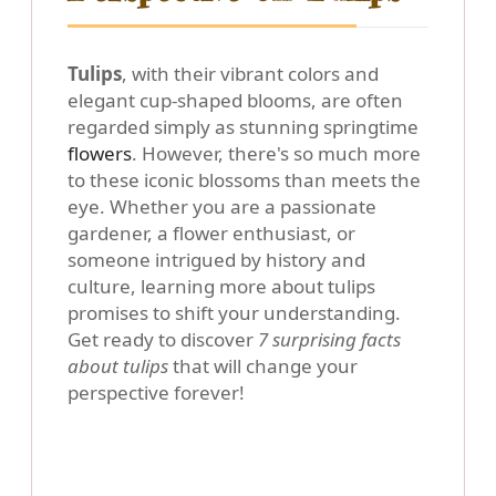
Tulips
, with their vibrant colors and
elegant cup-shaped blooms, are often
regarded simply as stunning springtime
flowers
. However, there's so much more
to these iconic blossoms than meets the
eye. Whether you are a passionate
gardener, a flower enthusiast, or
someone intrigued by history and
culture, learning more about tulips
promises to shift your understanding.
Get ready to discover
7 surprising facts
about tulips
that will change your
perspective forever!