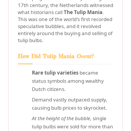
17th century, the Netherlands witnessed
what historians call
The Tulip Mania
.
This was one of the world's first recorded
speculative bubbles, and it revolved
entirely around the buying and selling of
tulip bulbs.
How Did Tulip Mania Occur?
Rare tulip varieties
became
status symbols among wealthy
Dutch citizens.
Demand vastly outpaced supply,
causing bulb prices to skyrocket.
At the height of the bubble
, single
tulip bulbs were sold for more than