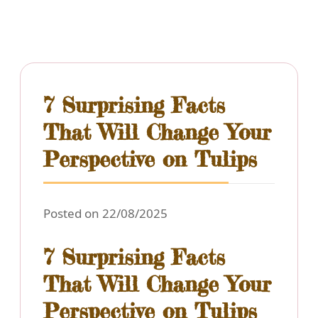
7 Surprising Facts
That Will Change Your
Perspective on Tulips
Posted on 22/08/2025
7 Surprising Facts
That Will Change Your
Perspective on Tulips