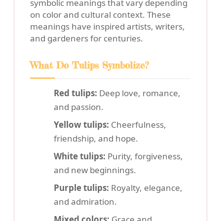
symbolic meanings that vary depending
on color and cultural context. These
meanings have inspired artists, writers,
and gardeners for centuries.
What Do Tulips Symbolize?
Red tulips:
Deep love, romance,
and passion.
Yellow tulips:
Cheerfulness,
friendship, and hope.
White tulips:
Purity, forgiveness,
and new beginnings.
Purple tulips:
Royalty, elegance,
and admiration.
Mixed colors:
Grace and