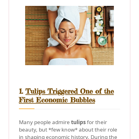
1.
Tulips Triggered One of the
First Economic Bubbles
Many people admire
tulips
for their
beauty, but *few know* about their role
in shaping economic history. During the