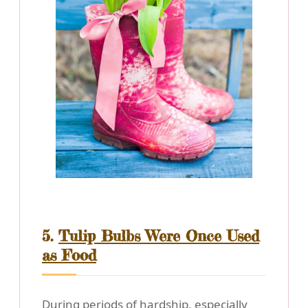
5.
Tulip Bulbs Were Once Used
as Food
During periods of hardship, especially