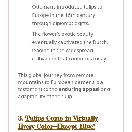
Ottomans introduced tulips to
Europe in the 16th century
through diplomatic gifts.
The flower's exotic beauty
eventually captivated the Dutch,
leading to the widespread
cultivation that continues today.
This global journey from remote
mountains to European gardens is a
testament to the
enduring appeal
and
adaptability of the tulip.
3.
Tulips Come in Virtually
Every Color--Except Blue!