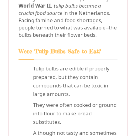
World War II
,
tulip bulbs became a
crucial food source
in the Netherlands.
Facing famine and food shortages,
people turned to what was available--the
bulbs beneath their flower beds.
Were Tulip Bulbs Safe to Eat?
Tulip bulbs are edible if properly
prepared, but they contain
compounds that can be toxic in
large amounts.
They were often cooked or ground
into flour to make bread
substitutes.
Although not tasty and sometimes