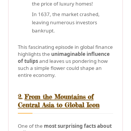
the price of luxury homes!
In 1637, the market crashed,
leaving numerous investors
bankrupt.
This fascinating episode in global finance
highlights the
unimaginable influence
of tulips
and leaves us pondering how
such a simple flower could shape an
entire economy.
2.
From the Mountains of
Central Asia to Global Icon
One of the
most surprising facts about