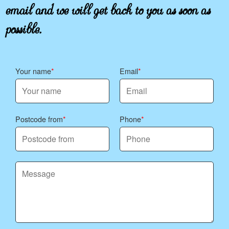
email and we will get back to you as soon as
possible.
Your name
Email
Postcode from
Phone