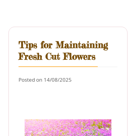
Tips for Maintaining
Fresh Cut Flowers
Posted on 14/08/2025