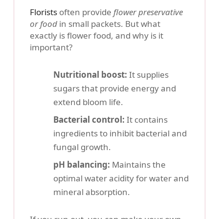
Florists
often provide
flower preservative
or food
in small packets. But what
exactly is flower food, and why is it
important?
Nutritional boost:
It supplies
sugars that provide energy and
extend bloom life.
Bacterial control:
It contains
ingredients to inhibit bacterial and
fungal growth.
pH balancing:
Maintains the
optimal water acidity for water and
mineral absorption.