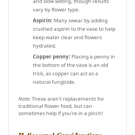
and slow wilting, though results
vary by flower type.
Aspirin:
Many swear by adding
crushed aspirin to the vase to help
keep water clear and flowers
hydrated.
Copper penny:
Placing a penny in
the bottom of the vase is an old
trick, as copper can act as a
natural fungicide.
Note:
These aren't replacements for
traditional flower food, but can
sometimes help if you're in a pinch!