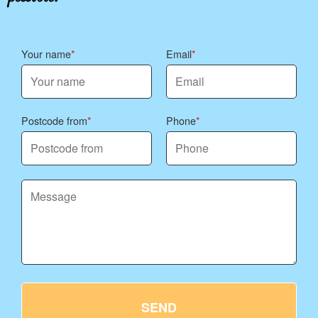
Your name
Email
Postcode from
Phone
SEND