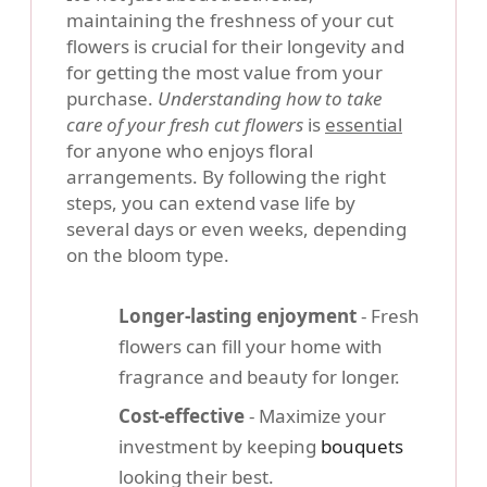
maintaining the freshness of your cut
flowers is crucial for their longevity and
for getting the most value from your
purchase.
Understanding how to take
care of your fresh cut flowers
is
essential
for anyone who enjoys floral
arrangements. By following the right
steps, you can extend vase life by
several days or even weeks, depending
on the bloom type.
Longer-lasting enjoyment
- Fresh
flowers can fill your home with
fragrance and beauty for longer.
Cost-effective
- Maximize your
investment by keeping
bouquets
looking their best.