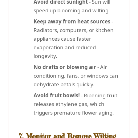
Avoid direct sunlight
- Sun will
speed up blooming and wilting.
Keep away from heat sources
-
Radiators, computers, or kitchen
appliances cause faster
evaporation and reduced
longevity.
No drafts or blowing air
- Air
conditioning, fans, or windows can
dehydrate petals quickly.
Avoid fruit bowls!
- Ripening fruit
releases ethylene gas, which
triggers premature flower aging.
7. Monitor and Remove Wilting