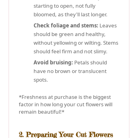
starting to open, not fully
bloomed, as they'll last longer.
Check foliage and stems:
Leaves
should be green and healthy,
without yellowing or wilting. Stems
should feel firm and not slimy.
Avoid bruising:
Petals should
have no brown or translucent
spots.
*Freshness at purchase is the biggest
factor in how long your cut flowers will
remain beautiful!*
2. Preparing Your Cut Flowers