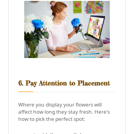
6. Pay Attention to Placement
Where you display your flowers will
affect how long they stay fresh. Here's
how to pick the perfect spot: