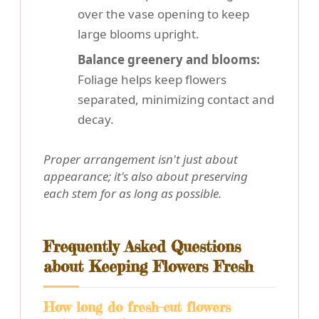
over the vase opening to keep
large blooms upright.
Balance greenery and blooms:
Foliage helps keep flowers
separated, minimizing contact and
decay.
Proper arrangement isn't just about
appearance; it's also about preserving
each stem for as long as possible.
Frequently Asked Questions
about Keeping Flowers Fresh
How long do fresh-cut flowers