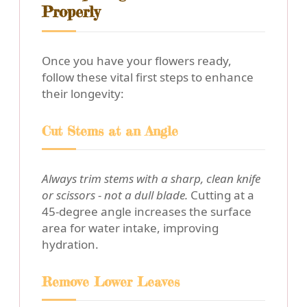
Properly
Once you have your flowers ready,
follow these vital first steps to enhance
their longevity:
Cut Stems at an Angle
Always trim stems with a sharp, clean knife
or scissors - not a dull blade.
Cutting at a
45-degree angle increases the surface
area for water intake, improving
hydration.
Remove Lower Leaves