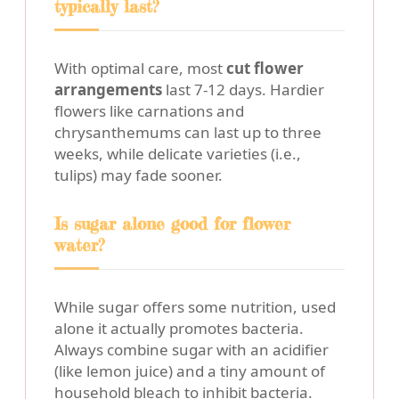
typically last?
With optimal care, most
cut flower
arrangements
last 7-12 days. Hardier
flowers like carnations and
chrysanthemums can last up to three
weeks, while delicate varieties (i.e.,
tulips) may fade sooner.
Is sugar alone good for flower
water?
While sugar offers some nutrition, used
alone it actually promotes bacteria.
Always combine sugar with an acidifier
(like lemon juice) and a tiny amount of
household bleach to inhibit bacteria.