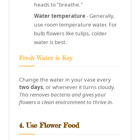
heads to "breathe."
Water temperature
- Generally,
use room temperature water. For
bulb flowers like tulips, colder
water is best.
Fresh Water is Key
Change the water in your vase every
two days
, or whenever it turns cloudy.
This removes bacteria and gives your
flowers a clean environment to thrive in.
4. Use Flower Food