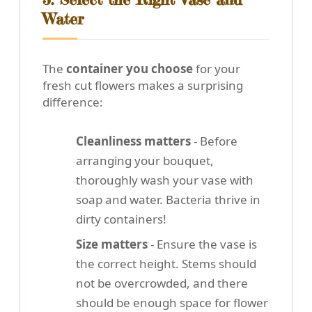
Water
The
container you choose
for your
fresh cut flowers makes a surprising
difference:
Cleanliness matters
- Before
arranging your bouquet,
thoroughly wash your vase with
soap and water. Bacteria thrive in
dirty containers!
Size matters
- Ensure the vase is
the correct height. Stems should
not be overcrowded, and there
should be enough space for flower