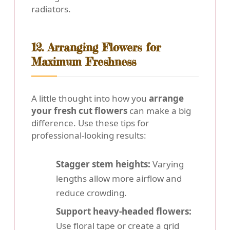
radiators.
12. Arranging Flowers for
Maximum Freshness
A little thought into how you
arrange
your fresh cut flowers
can make a big
difference. Use these tips for
professional-looking results:
Stagger stem heights:
Varying
lengths allow more airflow and
reduce crowding.
Support heavy-headed flowers:
Use floral tape or create a grid