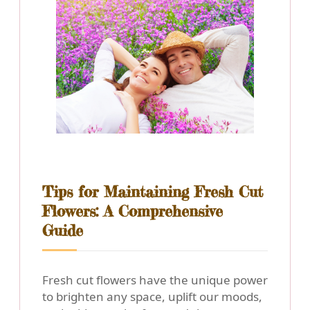
Tips for Maintaining Fresh Cut
Flowers: A Comprehensive
Guide
Fresh cut flowers have the unique power
to brighten any space, uplift our moods,