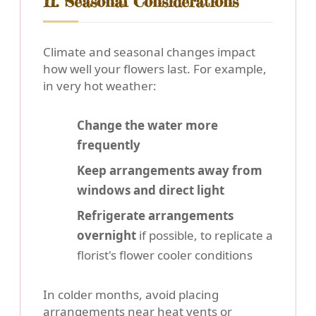
11. Seasonal Considerations
Climate and seasonal changes impact
how well your flowers last. For example,
in very hot weather:
Change the water more
frequently
Keep arrangements away from
windows and direct light
Refrigerate arrangements
overnight
if possible, to replicate a
florist's flower cooler conditions
In colder months, avoid placing
arrangements near heat vents or