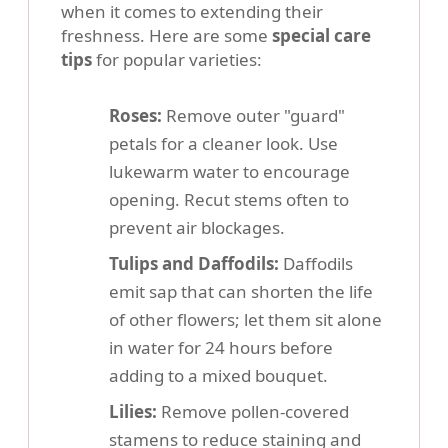
when it comes to extending their
freshness. Here are some
special care
tips
for popular varieties:
Roses:
Remove outer "guard"
petals for a cleaner look. Use
lukewarm water to encourage
opening. Recut stems often to
prevent air blockages.
Tulips and Daffodils:
Daffodils
emit sap that can shorten the life
of other flowers; let them sit alone
in water for 24 hours before
adding to a mixed bouquet.
Lilies:
Remove pollen-covered
stamens to reduce staining and