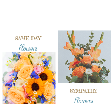
SAME DAY
flowers
SYMPATHY
flowers