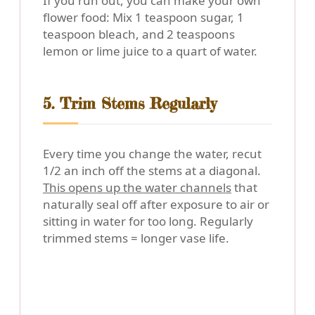
If you run out, you can make your own
flower food: Mix 1 teaspoon sugar, 1
teaspoon bleach, and 2 teaspoons
lemon or lime juice to a quart of water.
5. Trim Stems Regularly
Every time you change the water, recut
1/2 an inch off the stems at a diagonal.
This opens up the water channels
that
naturally seal off after exposure to air or
sitting in water for too long. Regularly
trimmed stems = longer vase life.