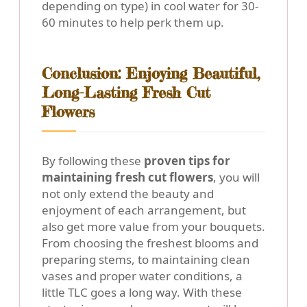
depending on type) in cool water for 30-
60 minutes to help perk them up.
Conclusion: Enjoying Beautiful,
Long-Lasting Fresh Cut
Flowers
By following these
proven tips for
maintaining fresh cut flowers
, you will
not only extend the beauty and
enjoyment of each arrangement, but
also get more value from your bouquets.
From choosing the freshest blooms and
preparing stems, to maintaining clean
vases and proper water conditions, a
little TLC goes a long way. With these