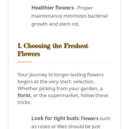
Healthier flowers
- Proper
maintenance minimizes bacterial
growth and stem rot.
1. Choosing the Freshest
Flowers
Your journey to longer-lasting flowers
begins at the very start: selection.
Whether picking from your garden, a
florist
, or the supermarket, follow these
tricks:
Look for tight buds:
Flowers
such
as roses or lilies should be just