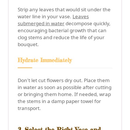
Strip any leaves that would sit under the
water line in your vase.
Leaves
submerged in water
decompose quickly,
encouraging bacterial growth that can
clog stems and reduce the life of your
bouquet.
Hydrate Immediately
Don't let cut flowers dry out. Place them
in water as soon as possible after cutting
or bringing them home. If needed, wrap
the stems in a damp paper towel for
transport.
3. Select the Right Vase and