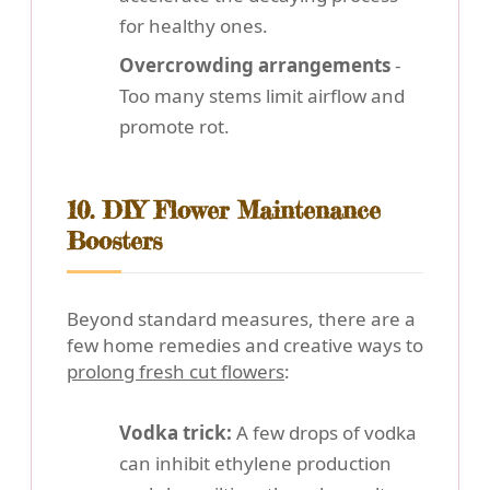
for healthy ones.
Overcrowding arrangements
-
Too many stems limit airflow and
promote rot.
10. DIY Flower Maintenance
Boosters
Beyond standard measures, there are a
few home remedies and creative ways to
prolong fresh cut flowers
:
Vodka trick:
A few drops of vodka
can inhibit ethylene production