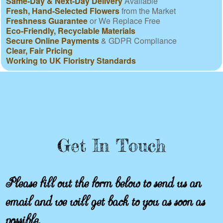
Same-Day & Next-Day Delivery
Available
Fresh, Hand-Selected Flowers
from the Market
Freshness Guarantee
or We Replace Free
Eco-Friendly, Recyclable Materials
Secure Online Payments
& GDPR Compliance
Clear, Fair Pricing
Working to UK Floristry Standards
Get In Touch
Please fill out the form below to send us an
email and we will get back to you as soon as
possible.