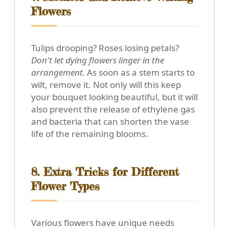
Flowers
Tulips drooping? Roses losing petals?
Don't let dying flowers linger in the
arrangement.
As soon as a stem starts to
wilt, remove it. Not only will this keep
your bouquet looking beautiful, but it will
also prevent the release of ethylene gas
and bacteria that can shorten the vase
life of the remaining blooms.
8. Extra Tricks for Different
Flower Types
Various flowers have unique needs