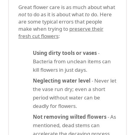
Great flower care is as much about what
not
to do as it is about what
to
do. Here
are some typical errors that people
make when trying to
preserve their
fresh cut flowers
:
Using dirty tools or vases
-
Bacteria from unclean items can
kill flowers in just days.
Neglecting water level
- Never let
the vase run dry; even a short
period without water can be
deadly for flowers.
Not removing wilted flowers
- As
mentioned, dead stems can
accelerate the decaying process