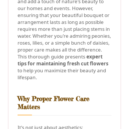
and add a touch of nature's beauty to
our homes and events. However,
ensuring that your beautiful bouquet or
arrangement lasts as long as possible
requires more than just placing stems in
water. Whether you're admiring peonies,
roses, lilies, or a simple bunch of daisies,
proper care makes all the difference.
This thorough guide presents
expert
tips for maintaining fresh cut flowers
to help you maximize their beauty and
lifespan.
Why Proper Flower Care
Matters
It's not just about aesthetics;