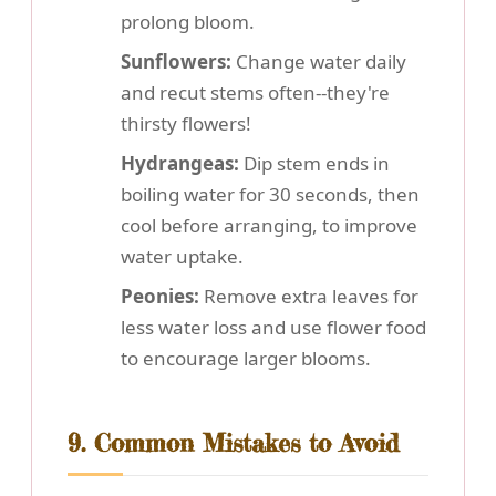
prolong bloom.
Sunflowers:
Change water daily
and recut stems often--they're
thirsty flowers!
Hydrangeas:
Dip stem ends in
boiling water for 30 seconds, then
cool before arranging, to improve
water uptake.
Peonies:
Remove extra leaves for
less water loss and use flower food
to encourage larger blooms.
9. Common Mistakes to Avoid