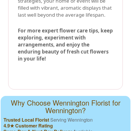
strategies, your home or event will be
filled with vibrant, aromatic displays that
last well beyond the average lifespan.
For more expert flower care tips, keep
exploring, experiment with
arrangements, and enjoy the
enduring beauty of fresh cut flowers
in your life!
Why Choose Wennington Florist for
Wennington?
Trusted Local Florist
Serving Wennington
4.9★ Customer Rating