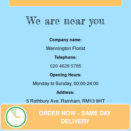
We are near you
Company name:
Wennington Florist
Telephone:
020 4628 5785
Opening Hours:
Monday to Sunday, 00:00-24:00
Address:
5 Rothbury Ave, Rainham, RM13 9HT
E-mail:
office@wenningtonflorist.co.uk
ORDER NOW - SAME DAY
Web:
DELIVERY
wenningtonflorist.co.uk