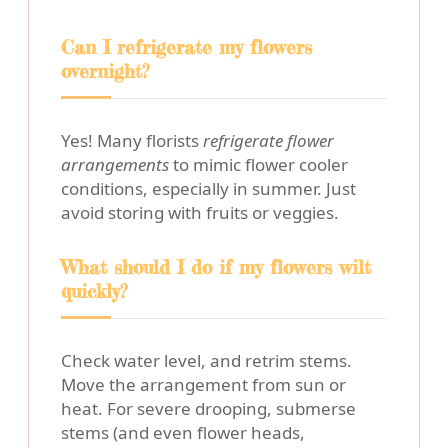
Can I refrigerate my flowers
overnight?
Yes! Many florists
refrigerate flower
arrangements
to mimic flower cooler
conditions, especially in summer. Just
avoid storing with fruits or veggies.
What should I do if my flowers wilt
quickly?
Check water level, and retrim stems.
Move the arrangement from sun or
heat. For severe drooping, submerse
stems (and even flower heads,