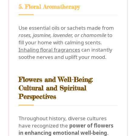
5. Floral Aromatherapy
Use essential oils or sachets made from
roses, jasmine, lavender, or chamomile
to
fill your home with calming scents.
Inhaling floral fragrances
can instantly
soothe nerves and uplift your mood.
Flowers and Well-Being:
Cultural and Spiritual
Perspectives
Throughout history, diverse cultures
have recognized the
power of flowers
in enhancing emotional well-being
.