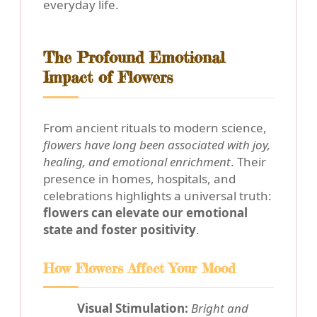
everyday life.
The Profound Emotional
Impact of Flowers
From ancient rituals to modern science,
flowers have long been associated with joy,
healing, and emotional enrichment
. Their
presence in homes, hospitals, and
celebrations highlights a universal truth:
flowers can elevate our emotional
state and foster positivity
.
How Flowers Affect Your Mood
Visual Stimulation:
Bright and