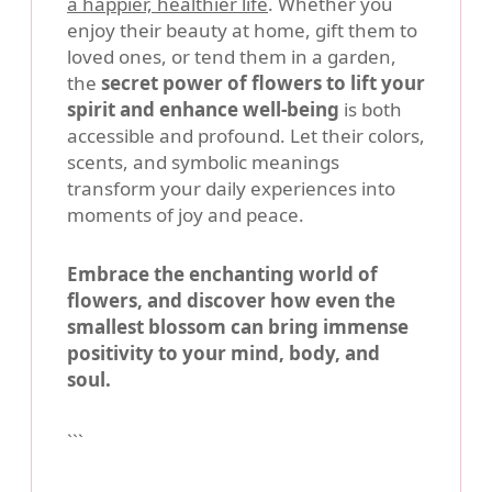
a happier, healthier life
. Whether you
enjoy their beauty at home, gift them to
loved ones, or tend them in a garden,
the
secret power of flowers to lift your
spirit and enhance well-being
is both
accessible and profound. Let their colors,
scents, and symbolic meanings
transform your daily experiences into
moments of joy and peace.
Embrace the enchanting world of
flowers, and discover how even the
smallest blossom can bring immense
positivity to your mind, body, and
soul.
```