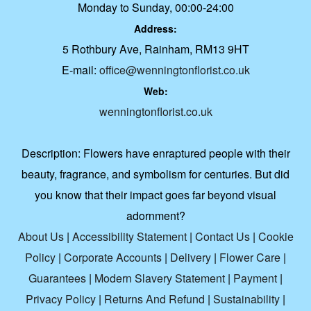
Monday to Sunday, 00:00-24:00
Address:
5 Rothbury Ave, Rainham, RM13 9HT
E-mail:
office@wenningtonflorist.co.uk
Web:
wenningtonflorist.co.uk
Description:
Flowers have enraptured people with their
beauty, fragrance, and symbolism for centuries. But did
you know that their impact goes far beyond visual
adornment?
About Us
|
Accessibility Statement
|
Contact Us
|
Cookie
Policy
|
Corporate Accounts
|
Delivery
|
Flower Care
|
Guarantees
|
Modern Slavery Statement
|
Payment
|
Privacy Policy
|
Returns And Refund
|
Sustainability
|