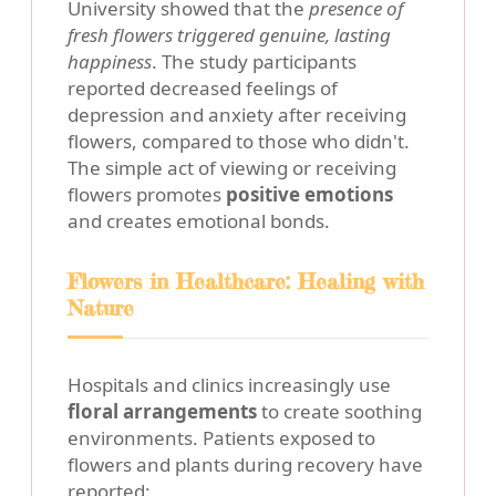
University showed that the
presence of
fresh flowers triggered genuine, lasting
happiness
. The study participants
reported decreased feelings of
depression and anxiety after receiving
flowers, compared to those who didn't.
The simple act of viewing or receiving
flowers promotes
positive emotions
and creates emotional bonds.
Flowers in Healthcare: Healing with
Nature
Hospitals and clinics increasingly use
floral arrangements
to create soothing
environments. Patients exposed to
flowers and plants during recovery have
reported: