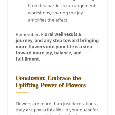
From tea parties to arrangement
workshops, sharing the joy
amplifies the effect.
Remember:
Floral wellness is a
journey, and any step toward bringing
more flowers into your life is a step
toward more joy, balance, and
fulfillment.
Conclusion: Embrace the
Uplifting Power of Flowers
Flowers are more than just decorations--
they are
powerful allies in your quest for