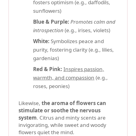
fosters optimism (e.g., daffodils,
sunflowers)
Blue & Purple:
Promotes calm and
introspection
(e.g., irises, violets)
White:
Symbolizes peace and
purity, fostering clarity (e.g., lilies,
gardenias)
Red & Pink:
Inspires passion,
warmth, and compassion
(e.g.,
roses, peonies)
Likewise,
the aroma of flowers can
stimulate or soothe the nervous
system
. Citrus and minty scents are
invigorating, while sweet and woody
flowers quiet the mind.