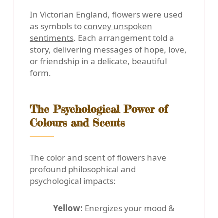
In Victorian England, flowers were used
as symbols to
convey unspoken
sentiments
. Each arrangement told a
story, delivering messages of hope, love,
or friendship in a delicate, beautiful
form.
The Psychological Power of
Colours and Scents
The color and scent of flowers have
profound philosophical and
psychological impacts:
Yellow:
Energizes your mood &