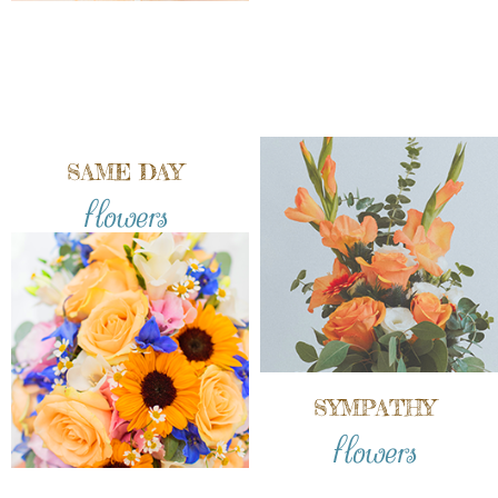
SAME DAY
flowers
SYMPATHY
flowers