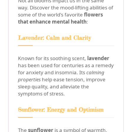
Not all blooms impact us in the same
way. Discover the mood-lifting abilities of
some of the world's favorite
flowers
that enhance mental health
:
Lavender: Calm and Clarity
Known for its soothing scent,
lavender
has been used for centuries as a remedy
for anxiety and insomnia. Its
calming
properties
help ease tension, improve
sleep quality, and alleviate the
symptoms of stress.
Sunflower: Energy and Optimism
The
sunflower
is a symbol of warmth,