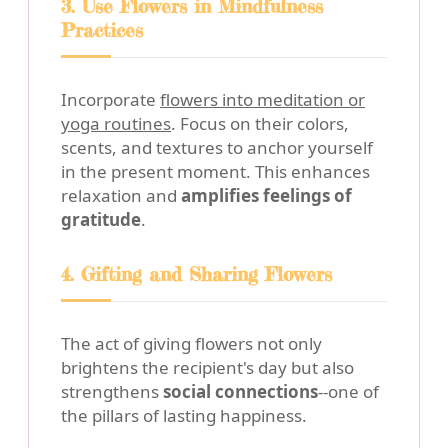
3. Use Flowers in Mindfulness
Practices
Incorporate
flowers into meditation or
yoga routines
. Focus on their colors,
scents, and textures to anchor yourself
in the present moment. This enhances
relaxation and
amplifies feelings of
gratitude
.
4. Gifting and Sharing Flowers
The act of giving flowers not only
brightens the recipient's day but also
strengthens
social connections
--one of
the pillars of lasting happiness.