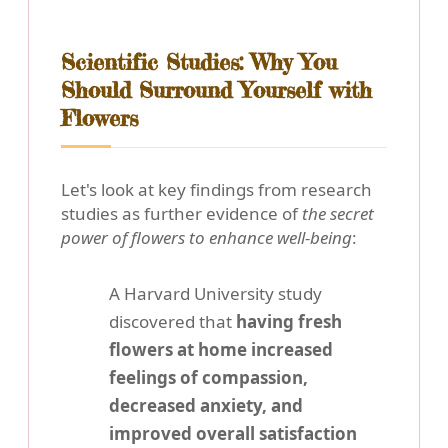
Scientific Studies: Why You
Should Surround Yourself with
Flowers
Let's look at key findings from research
studies as further evidence of
the secret
power of flowers to enhance well-being
:
A Harvard University study
discovered that
having fresh
flowers at home increased
feelings of compassion,
decreased anxiety, and
improved overall satisfaction