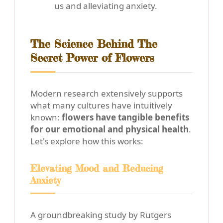
us and alleviating anxiety.
The Science Behind The
Secret Power of Flowers
Modern research extensively supports
what many cultures have intuitively
known:
flowers have tangible benefits
for our emotional and physical health
.
Let's explore how this works:
Elevating Mood and Reducing
Anxiety
A groundbreaking study by Rutgers