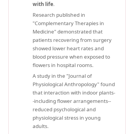
with life
.
Research published in
"Complementary Therapies in
Medicine" demonstrated that
patients recovering from surgery
showed lower heart rates and
blood pressure when exposed to
flowers in hospital rooms.
A study in the "Journal of
Physiological Anthropology" found
that interaction with indoor plants-
-including flower arrangements--
reduced psychological and
physiological stress in young
adults.