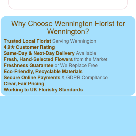
Why Choose Wennington Florist for
Wennington?
Trusted Local Florist
Serving Wennington
4.9★ Customer Rating
Same-Day & Next-Day Delivery
Available
Fresh, Hand-Selected Flowers
from the Market
Freshness Guarantee
or We Replace Free
Eco-Friendly, Recyclable Materials
Secure Online Payments
& GDPR Compliance
Clear, Fair Pricing
Working to UK Floristry Standards