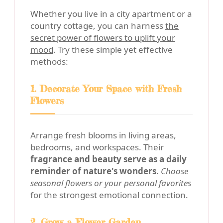
Whether you live in a city apartment or a
country cottage, you can harness
the
secret power of flowers to uplift your
mood
. Try these simple yet effective
methods:
1. Decorate Your Space with Fresh
Flowers
Arrange fresh blooms in living areas,
bedrooms, and workspaces. Their
fragrance and beauty serve as a daily
reminder of nature's wonders
.
Choose
seasonal flowers or your personal favorites
for the strongest emotional connection.
2. Grow a Flower Garden