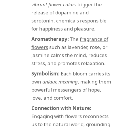
vibrant flower colors
trigger the
release of dopamine and
serotonin, chemicals responsible
for happiness and pleasure.
Aromatherapy:
The
fragrance of
flowers
such as lavender, rose, or
jasmine calms the mind, reduces
stress, and promotes relaxation.
Symbolism:
Each bloom carries its
own
unique meaning
, making them
powerful messengers of hope,
love, and comfort.
Connection with Nature:
Engaging with flowers reconnects
us to the natural world, grounding