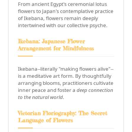
From ancient Egypt's ceremonial lotus
flowers to Japan's contemplative practice
of Ikebana, flowers remain deeply
intertwined with our collective psyche.
Ikebana: Japanese Flower
Arrangement for Mindfulness
Ikebana--literally "making flowers alive"--
is a meditative art form. By thoughtfully
arranging blooms, practitioners cultivate
inner peace and foster a
deep connection
to the natural world
.
Victorian Floriography: The Secret
Language of Flowers