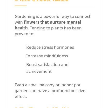
Gardening is a powerful way to connect
with
flowers that nurture mental
health
. Tending to plants has been
proven to:
Reduce stress hormones
Increase mindfulness
Boost satisfaction and
achievement
Even a small balcony or indoor pot
garden can have a profound positive
effect.