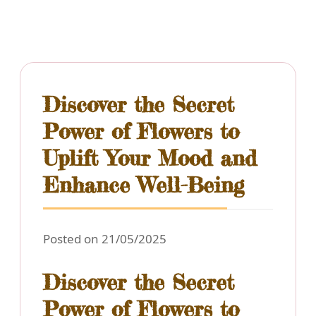
Discover the Secret
Power of Flowers to
Uplift Your Mood and
Enhance Well-Being
Posted on 21/05/2025
Discover the Secret
Power of Flowers to