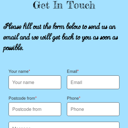
Get In Touch
Please fill out the form below to send us an
email and we will get back to you as soon as
possible.
Your name
Email
Postcode from
Phone