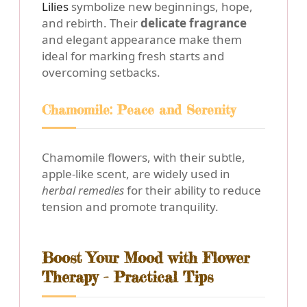
Lilies
symbolize new beginnings, hope,
and rebirth. Their
delicate fragrance
and elegant appearance make them
ideal for marking fresh starts and
overcoming setbacks.
Chamomile: Peace and Serenity
Chamomile flowers, with their subtle,
apple-like scent, are widely used in
herbal remedies
for their ability to reduce
tension and promote tranquility.
Boost Your Mood with Flower
Therapy - Practical Tips