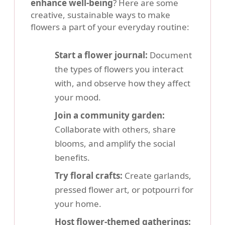
enhance well-being
? Here are some
creative, sustainable ways to make
flowers a part of your everyday routine:
Start a flower journal:
Document
the types of flowers you interact
with, and observe how they affect
your mood.
Join a community garden:
Collaborate with others, share
blooms, and amplify the social
benefits.
Try floral crafts:
Create garlands,
pressed flower art, or potpourri for
your home.
Host flower-themed gatherings: