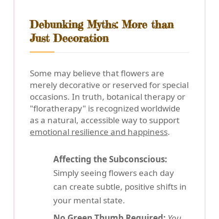
Debunking Myths: More than
Just Decoration
Some may believe that flowers are
merely decorative or reserved for special
occasions. In truth, botanical therapy or
"floratherapy" is recognized worldwide
as a natural, accessible way to support
emotional resilience and happiness
.
Affecting the Subconscious:
Simply seeing flowers each day
can create subtle, positive shifts in
your mental state.
No Green Thumb Required:
You