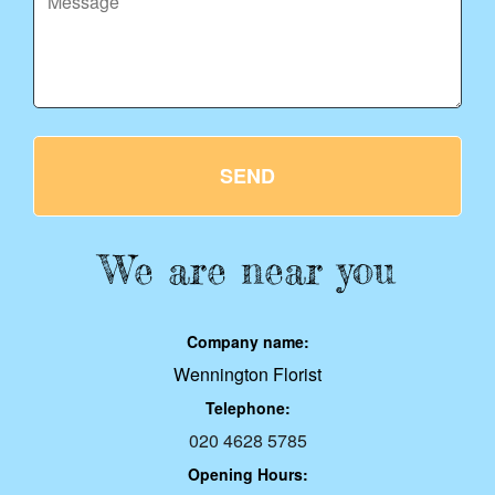
SEND
We are near you
Company name:
Wennington Florist
Telephone:
020 4628 5785
Opening Hours: