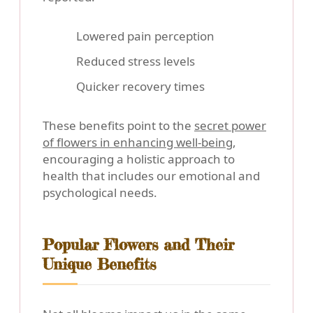
Lowered pain perception
Reduced stress levels
Quicker recovery times
These benefits point to the
secret power
of flowers in enhancing well-being
,
encouraging a holistic approach to
health that includes our emotional and
psychological needs.
Popular Flowers and Their
Unique Benefits