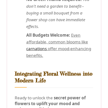
don't need a garden to benefit--
buying a small bouquet from a
flower shop can have immediate
effects.
All Budgets Welcome:
Even
affordable, common blooms like
carnations
offer mood-enhancing
benefits.
Integrating Floral Wellness into
Modern Life
Ready to unlock the
secret power of
flowers to uplift your mood and