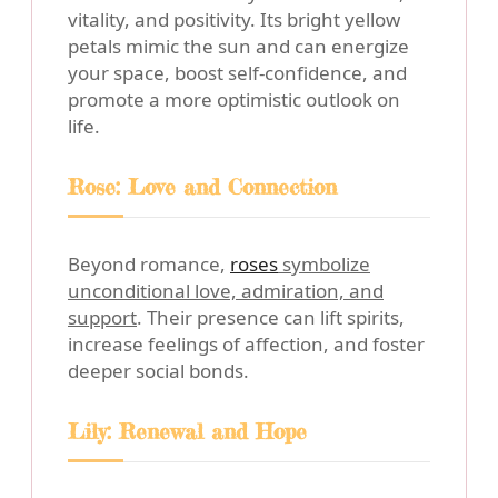
vitality, and positivity. Its bright yellow
petals mimic the sun and can energize
your space, boost self-confidence, and
promote a more optimistic outlook on
life.
Rose: Love and Connection
Beyond romance,
roses
symbolize
unconditional love, admiration, and
support
. Their presence can lift spirits,
increase feelings of affection, and foster
deeper social bonds.
Lily: Renewal and Hope