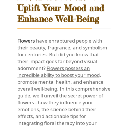
Uplift Your Mood and
Enhance Well-Being
Flowers
have enraptured people with
their beauty, fragrance, and symbolism
for centuries. But did you know that
their impact goes far beyond visual
adornment?
Flowers possess an
incredible ability to boost your mood,
promote mental health, and enhance
overall well-being.
In this comprehensive
guide, we'll unveil the secret power of
flowers - how they influence your
emotions, the science behind their
effects, and actionable tips for
integrating floral therapy into your