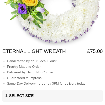
ETERNAL LIGHT WREATH
£75.00
Handcrafted by Your Local Florist
Freshly Made to Order
Delivered by Hand, Not Courier
Guaranteed to Impress
Same-Day Delivery - order by 3PM for delivery today
1. SELECT SIZE