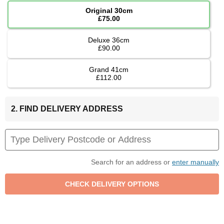
Original 30cm
£75.00
Deluxe 36cm
£90.00
Grand 41cm
£112.00
2. FIND DELIVERY ADDRESS
Search for an address or
enter manually