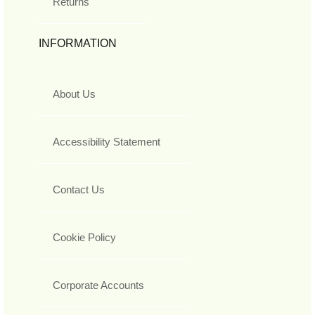
Returns
INFORMATION
About Us
Accessibility Statement
Contact Us
Cookie Policy
Corporate Accounts