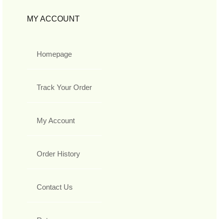
MY ACCOUNT
Homepage
Track Your Order
My Account
Order History
Contact Us