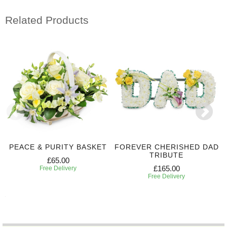
Related Products
PEACE & PURITY BASKET
FOREVER CHERISHED DAD
TRIBUTE
£65.00
£165.00
Free Delivery
Free Delivery