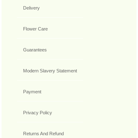
Delivery
Flower Care
Guarantees
Modern Slavery Statement
Payment
Privacy Policy
Returns And Refund