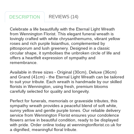
REVIEWS (14)
DESCRIPTION
Celebrate a life beautifully with the Eternal Light Wreath
from Wennington Florist. This elegant funeral wreath is
lovingly crafted with white chrysanthemums, vibrant yellow
roses and rich purple lisianthus, complemented by
pittosporum and lush greenery. Designed in a classic
circular shape, it symbolises the unbroken circle of life and
offers a heartfelt expression of sympathy and
remembrance.
Available in three sizes - Original (30cm), Deluxe (36cm)
and Grand (41cm) - the Eternal Light Wreath can be tailored
to suit your tribute. Each wreath is handmade by our skilled
florists in Wennington, using fresh, premium blooms
carefully selected for quality and longevity.
Perfect for funerals, memorials or graveside tributes, this
sympathy wreath provides a peaceful blend of soft white,
sunny yellow and gentle purple tones. Our reliable delivery
service from Wennington Florist ensures your condolence
flowers arrive in beautiful condition, ready to be displayed
with pride. Order online today at wenningtonflorist.co.uk for
a dignified, meaningful floral tribute.