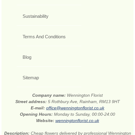
Sustainability
Terms And Conditions
Blog
Sitemap
Company name:
Wennington Florist
Street address:
5 Rothbury Ave, Rainham, RM13 9HT
E-mail:
office@wenningtonflorist.co.uk
Opening Hours:
Monday to Sunday, 00:00-24:00
Website:
wenningtonflorist.co.uk
Description:
Cheap flowers delivered by professional Wennington