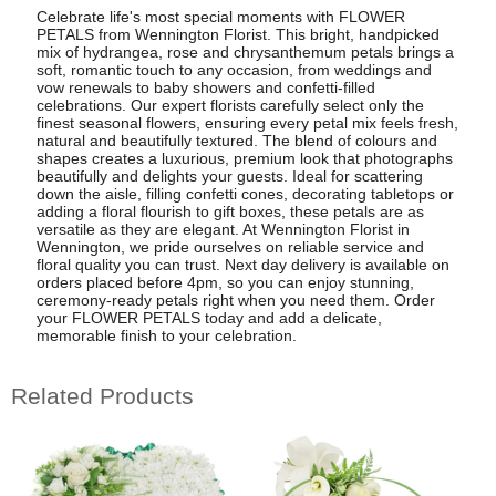
Celebrate life's most special moments with FLOWER
PETALS from Wennington Florist. This bright, handpicked
mix of hydrangea, rose and chrysanthemum petals brings a
soft, romantic touch to any occasion, from weddings and
vow renewals to baby showers and confetti-filled
celebrations. Our expert florists carefully select only the
finest seasonal flowers, ensuring every petal mix feels fresh,
natural and beautifully textured. The blend of colours and
shapes creates a luxurious, premium look that photographs
beautifully and delights your guests. Ideal for scattering
down the aisle, filling confetti cones, decorating tabletops or
adding a floral flourish to gift boxes, these petals are as
versatile as they are elegant. At Wennington Florist in
Wennington, we pride ourselves on reliable service and
floral quality you can trust. Next day delivery is available on
orders placed before 4pm, so you can enjoy stunning,
ceremony-ready petals right when you need them. Order
your FLOWER PETALS today and add a delicate,
memorable finish to your celebration.
Related Products