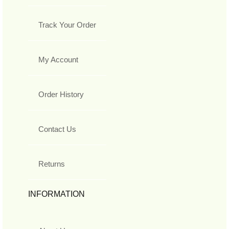
Track Your Order
My Account
Order History
Contact Us
Returns
INFORMATION