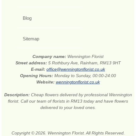
Blog
Sitemap
Company name:
Wennington Florist
Street address:
5 Rothbury Ave, Rainham, RM13 9HT
E-mail:
office@wenningtonflorist.co.uk
Opening Hours:
Monday to Sunday, 00:00-24:00
Website:
wenningtonflorist.co.uk
Description:
Cheap flowers delivered by professional Wennington
florist. Call our team of florists in RM13 today and have flowers
delivered to your loved ones.
Copyright © 2026. Wennington Florist. All Rights Reserved.