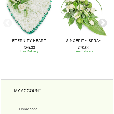
ETERNITY HEART
SINCERITY SPRAY
£95.00
£70.00
Free Delivery
Free Delivery
MY ACCOUNT
Homepage