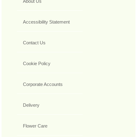
About Us
Accessibility Statement
Contact Us
Cookie Policy
Corporate Accounts
Delivery
Flower Care