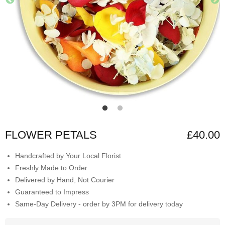
FLOWER PETALS
£40.00
Handcrafted by Your Local Florist
Freshly Made to Order
Delivered by Hand, Not Courier
Guaranteed to Impress
Same-Day Delivery - order by 3PM for delivery today