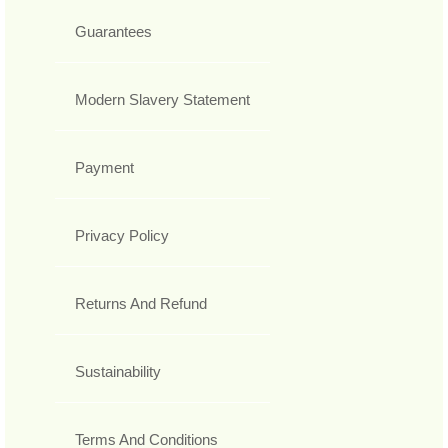
Guarantees
Modern Slavery Statement
Payment
Privacy Policy
Returns And Refund
Sustainability
Terms And Conditions