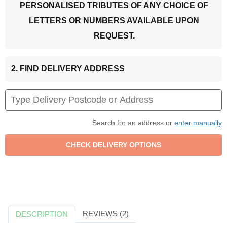
PERSONALISED TRIBUTES OF ANY CHOICE OF
LETTERS OR NUMBERS AVAILABLE UPON
REQUEST.
2. FIND DELIVERY ADDRESS
Search for an address or
enter manually
REVIEWS (2)
DESCRIPTION