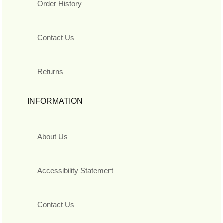
Order History
Contact Us
Returns
INFORMATION
About Us
Accessibility Statement
Contact Us