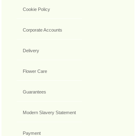
Cookie Policy
Corporate Accounts
Delivery
Flower Care
Guarantees
Modern Slavery Statement
Payment