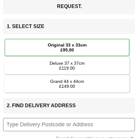
REQUEST.
1. SELECT SIZE
Original 33 x 33cm
£95.00
Deluxe 37 x 37cm
£119.00
Grand 44 x 44cm
£149.00
2. FIND DELIVERY ADDRESS