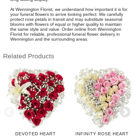
At Wennington Florist, we understand how important it is for
your funeral flowers to arrive looking perfect. We carefully
protect rose petals in transit and may substitute seasonal
blooms with flowers of equal or higher quality to maintain
the same style and value. Order online from Wennington
Florist for reliable, professional funeral flower delivery in
Wennington and the surrounding areas.
Related Products
DEVOTED HEART
INFINITY ROSE HEART