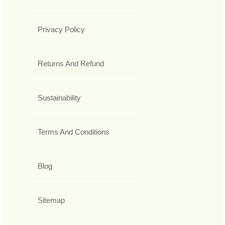
Privacy Policy
Returns And Refund
Sustainability
Terms And Conditions
Blog
Sitemap