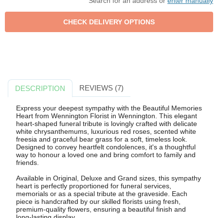
Search for an address or
enter manually
REVIEWS (7)
DESCRIPTION
Express your deepest sympathy with the Beautiful Memories
Heart from Wennington Florist in Wennington. This elegant
heart-shaped funeral tribute is lovingly crafted with delicate
white chrysanthemums, luxurious red roses, scented white
freesia and graceful bear grass for a soft, timeless look.
Designed to convey heartfelt condolences, it's a thoughtful
way to honour a loved one and bring comfort to family and
friends.
Available in Original, Deluxe and Grand sizes, this sympathy
heart is perfectly proportioned for funeral services,
memorials or as a special tribute at the graveside. Each
piece is handcrafted by our skilled florists using fresh,
premium-quality flowers, ensuring a beautiful finish and
long-lasting display.