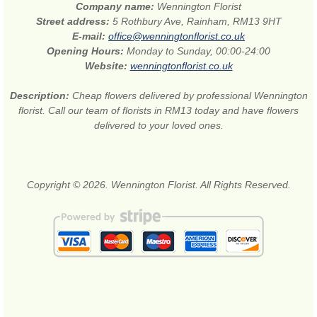
Company name:
Wennington Florist
Street address:
5 Rothbury Ave, Rainham, RM13 9HT
E-mail:
office@wenningtonflorist.co.uk
Opening Hours:
Monday to Sunday, 00:00-24:00
Website:
wenningtonflorist.co.uk
Description:
Cheap flowers delivered by professional Wennington
florist. Call our team of florists in RM13 today and have flowers
delivered to your loved ones.
Copyright © 2026. Wennington Florist. All Rights Reserved.