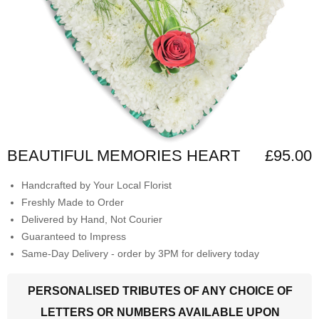
BEAUTIFUL MEMORIES HEART
£95.00
Handcrafted by Your Local Florist
Freshly Made to Order
Delivered by Hand, Not Courier
Guaranteed to Impress
Same-Day Delivery - order by 3PM for delivery today
PERSONALISED TRIBUTES OF ANY CHOICE OF
LETTERS OR NUMBERS AVAILABLE UPON