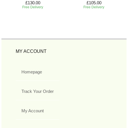
£130.00
£105.00
Free Delivery
Free Delivery
MY ACCOUNT
Homepage
Track Your Order
My Account