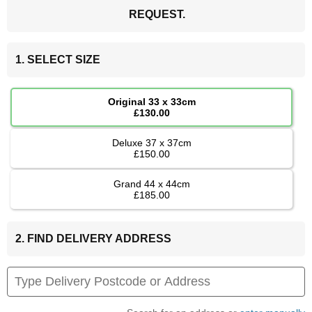
REQUEST.
1. SELECT SIZE
Original 33 x 33cm
£130.00
Deluxe 37 x 37cm
£150.00
Grand 44 x 44cm
£185.00
2. FIND DELIVERY ADDRESS