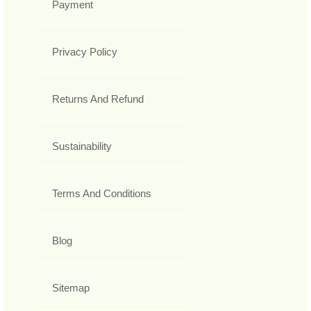
Payment
Privacy Policy
Returns And Refund
Sustainability
Terms And Conditions
Blog
Sitemap