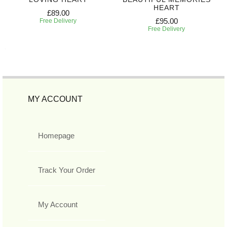
HEART
£89.00
£95.00
Free Delivery
Free Delivery
MY ACCOUNT
Homepage
Track Your Order
My Account