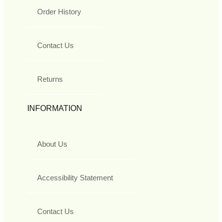
Order History
Contact Us
Returns
INFORMATION
About Us
Accessibility Statement
Contact Us