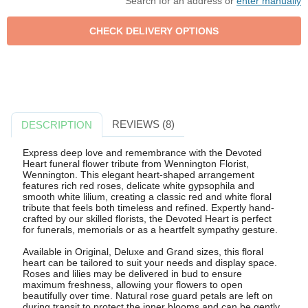
Search for an address or
enter manually
REVIEWS (8)
DESCRIPTION
Express deep love and remembrance with the Devoted
Heart funeral flower tribute from Wennington Florist,
Wennington. This elegant heart-shaped arrangement
features rich red roses, delicate white gypsophila and
smooth white lilium, creating a classic red and white floral
tribute that feels both timeless and refined. Expertly hand-
crafted by our skilled florists, the Devoted Heart is perfect
for funerals, memorials or as a heartfelt sympathy gesture.
Available in Original, Deluxe and Grand sizes, this floral
heart can be tailored to suit your needs and display space.
Roses and lilies may be delivered in bud to ensure
maximum freshness, allowing your flowers to open
beautifully over time. Natural rose guard petals are left on
during transit to protect the inner blooms and can be gently