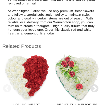
removed on arrival.
At Wennington Florist, we use only premium, fresh flowers
and follow a careful substitution policy to maintain style,
colour and quality if certain stems are out of season. With
reliable local delivery from our Wennington shop, you can
trust us to create a thoughtful, high-quality tribute that truly
honours your loved one. Order this classic red and white
heart arrangement online today.
Related Products
LOVING HEART
BEAUTIFUL MEMORIES