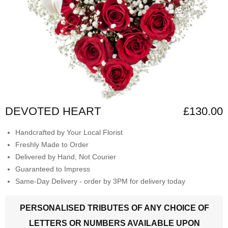
DEVOTED HEART
£130.00
Handcrafted by Your Local Florist
Freshly Made to Order
Delivered by Hand, Not Courier
Guaranteed to Impress
Same-Day Delivery - order by 3PM for delivery today
PERSONALISED TRIBUTES OF ANY CHOICE OF
LETTERS OR NUMBERS AVAILABLE UPON