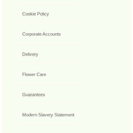
Cookie Policy
Corporate Accounts
Delivery
Flower Care
Guarantees
Modern Slavery Statement