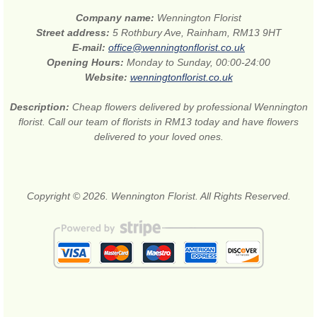
Company name:
Wennington Florist
Street address:
5 Rothbury Ave, Rainham, RM13 9HT
E-mail:
office@wenningtonflorist.co.uk
Opening Hours:
Monday to Sunday, 00:00-24:00
Website:
wenningtonflorist.co.uk
Description:
Cheap flowers delivered by professional Wennington
florist. Call our team of florists in RM13 today and have flowers
delivered to your loved ones.
Copyright © 2026. Wennington Florist. All Rights Reserved.