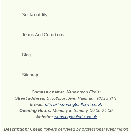
Sustainability
Terms And Conditions
Blog
Sitemap
Company name:
Wennington Florist
Street address:
5 Rothbury Ave, Rainham, RM13 9HT
E-mail:
office@wenningtonflorist.co.uk
Opening Hours:
Monday to Sunday, 00:00-24:00
Website:
wenningtonflorist.co.uk
Description:
Cheap flowers delivered by professional Wennington