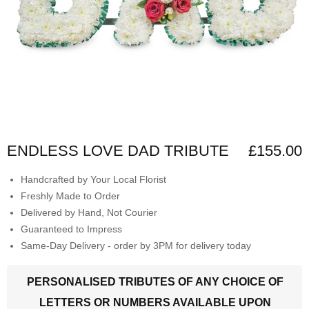
ENDLESS LOVE DAD TRIBUTE
£155.00
Handcrafted by Your Local Florist
Freshly Made to Order
Delivered by Hand, Not Courier
Guaranteed to Impress
Same-Day Delivery - order by 3PM for delivery today
PERSONALISED TRIBUTES OF ANY CHOICE OF
LETTERS OR NUMBERS AVAILABLE UPON