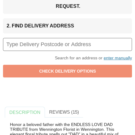
REQUEST.
2. FIND DELIVERY ADDRESS
Search for an address or
enter manually
REVIEWS (15)
DESCRIPTION
Honor a beloved father with the ENDLESS LOVE DAD
TRIBUTE from Wennington Florist in Wennington. This
elegant floral tribute spells out "DAD" in a beautiful mix of