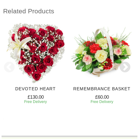
Related Products
DEVOTED HEART
REMEMBRANCE BASKET
£130.00
£60.00
Free Delivery
Free Delivery