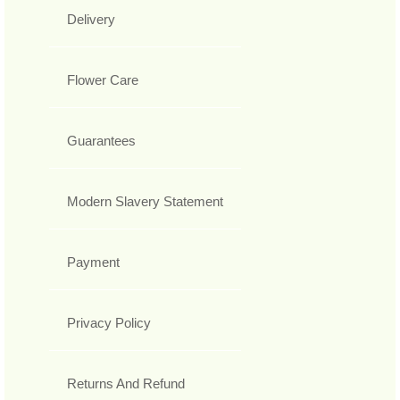
Delivery
Flower Care
Guarantees
Modern Slavery Statement
Payment
Privacy Policy
Returns And Refund