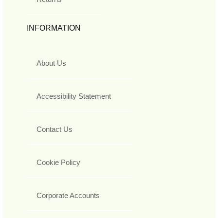
INFORMATION
About Us
Accessibility Statement
Contact Us
Cookie Policy
Corporate Accounts