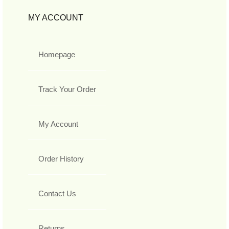
MY ACCOUNT
Homepage
Track Your Order
My Account
Order History
Contact Us
Returns