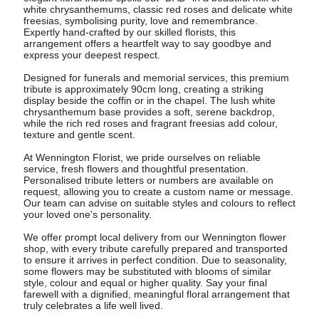
white chrysanthemums, classic red roses and delicate white
freesias, symbolising purity, love and remembrance.
Expertly hand-crafted by our skilled florists, this
arrangement offers a heartfelt way to say goodbye and
express your deepest respect.
Designed for funerals and memorial services, this premium
tribute is approximately 90cm long, creating a striking
display beside the coffin or in the chapel. The lush white
chrysanthemum base provides a soft, serene backdrop,
while the rich red roses and fragrant freesias add colour,
texture and gentle scent.
At Wennington Florist, we pride ourselves on reliable
service, fresh flowers and thoughtful presentation.
Personalised tribute letters or numbers are available on
request, allowing you to create a custom name or message.
Our team can advise on suitable styles and colours to reflect
your loved one's personality.
We offer prompt local delivery from our Wennington flower
shop, with every tribute carefully prepared and transported
to ensure it arrives in perfect condition. Due to seasonality,
some flowers may be substituted with blooms of similar
style, colour and equal or higher quality. Say your final
farewell with a dignified, meaningful floral arrangement that
truly celebrates a life well lived.