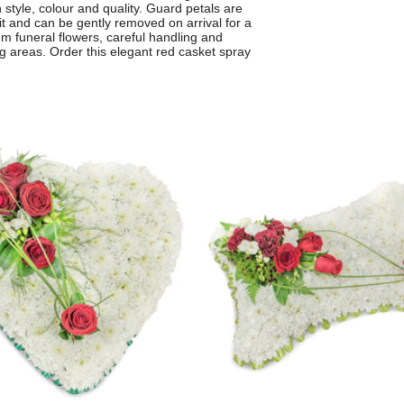
style, colour and quality. Guard petals are
sit and can be gently removed on arrival for a
um funeral flowers, careful handling and
g areas. Order this elegant red casket spray