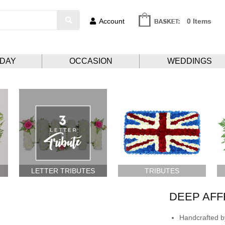
Account
0 Items
HDAY
OCCASION
WEDDINGS
LETTER TRIBUTES
TRIBUTES
DEEP AFF
Handcrafted by