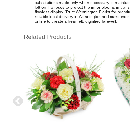
substitutions made only when necessary to maintain 
left on the roses to protect the inner blooms in tran
flawless display. Trust Wennington Florist for premi
reliable local delivery in Wennington and surroundin
online to create a heartfelt, dignified farewell.
Related Products