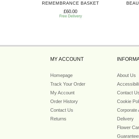
CASKET
REMEMBRANCE BASKET
BEAU
£60.00
Free Delivery
MY ACCOUNT
INFORMA
Homepage
About Us
Track Your Order
Accessibil
My Account
Contact U
Order History
Cookie Pol
Contact Us
Corporate
Returns
Delivery
Flower Ca
Guarantee