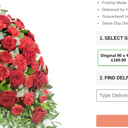
Freshly Made 
Delivered by 
Guaranteed t
Same-Day Deli
1. SELECT S
Original 90 x
£160.00
2. FIND DE