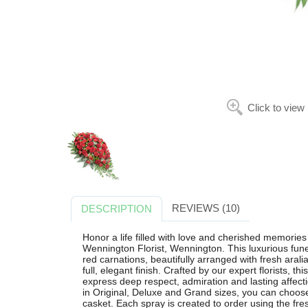
Click to view
REVIEWS (10)
DESCRIPTION
Honor a life filled with love and cherished memorie
Wennington Florist, Wennington. This luxurious fune
red carnations, beautifully arranged with fresh arali
full, elegant finish. Crafted by our expert florists, t
express deep respect, admiration and lasting affecti
in Original, Deluxe and Grand sizes, you can choos
casket. Each spray is created to order using the fre