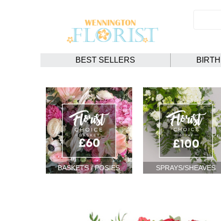
BEST SELLERS
BIRT
BASKETS / POSIES
SPRAYS/SHEAVES