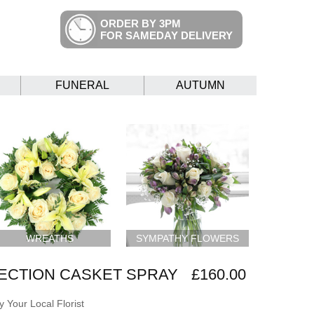
ORDER BY 3PM
FOR SAMEDAY DELIVERY
FUNERAL
AUTUMN
WREATHS
SYMPATHY FLOWERS
ECTION CASKET SPRAY
£160.00
 Your Local Florist