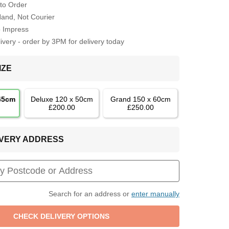
to Order
Hand, Not Courier
o Impress
very - order by 3PM for delivery today
IZE
 45cm
Deluxe 120 x 50cm
Grand 150 x 60cm
£200.00
£250.00
LIVERY ADDRESS
Search for an address or
enter manually