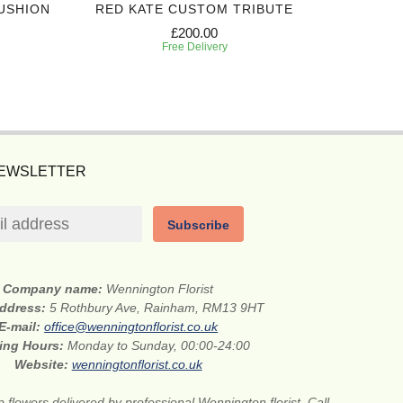
USHION
RED KATE CUSTOM TRIBUTE
SIN
£200.00
Free Delivery
NEWSLETTER
Subscribe
Company name:
Wennington Florist
address:
5 Rothbury Ave, Rainham, RM13 9HT
E-mail:
office@wenningtonflorist.co.uk
ing Hours:
Monday to Sunday, 00:00-24:00
Website:
wenningtonflorist.co.uk
 flowers delivered by professional Wennington florist. Call