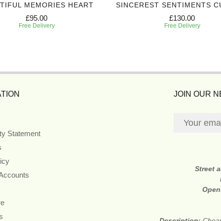
TIFUL MEMORIES HEART
SINCEREST SENTIMENTS C
£95.00
£130.00
Free Delivery
Free Delivery
TION
JOIN OUR 
ity Statement
s
icy
Street 
 Accounts
Open
re
s
Description:
Cheap