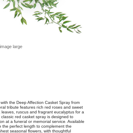
 image large
s with the Deep Affection Casket Spray from
ral tribute features rich red roses and sweet
a leaves, ruscus and fragrant eucalyptus for a
his classic red casket spray is designed to
on at a funeral or memorial service. Available
e the perfect length to complement the
shest seasonal flowers, with thoughtful