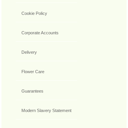
Cookie Policy
Corporate Accounts
Delivery
Flower Care
Guarantees
Modern Slavery Statement