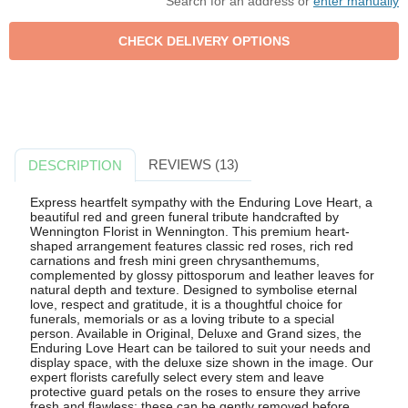
Search for an address or
enter manually
REVIEWS (13)
DESCRIPTION
Express heartfelt sympathy with the Enduring Love Heart, a
beautiful red and green funeral tribute handcrafted by
Wennington Florist in Wennington. This premium heart-
shaped arrangement features classic red roses, rich red
carnations and fresh mini green chrysanthemums,
complemented by glossy pittosporum and leather leaves for
natural depth and texture. Designed to symbolise eternal
love, respect and gratitude, it is a thoughtful choice for
funerals, memorials or as a loving tribute to a special
person. Available in Original, Deluxe and Grand sizes, the
Enduring Love Heart can be tailored to suit your needs and
display space, with the deluxe size shown in the image. Our
expert florists carefully select every stem and leave
protective guard petals on the roses to ensure they arrive
fresh and flawless; these can be gently removed before