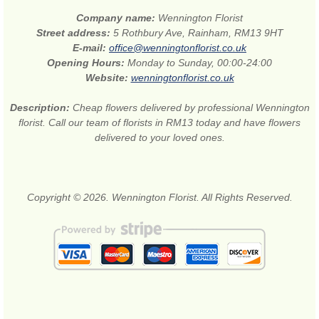
Company name:
Wennington Florist
Street address:
5 Rothbury Ave, Rainham, RM13 9HT
E-mail:
office@wenningtonflorist.co.uk
Opening Hours:
Monday to Sunday, 00:00-24:00
Website:
wenningtonflorist.co.uk
Description:
Cheap flowers delivered by professional Wennington
florist. Call our team of florists in RM13 today and have flowers
delivered to your loved ones.
Copyright © 2026. Wennington Florist. All Rights Reserved.