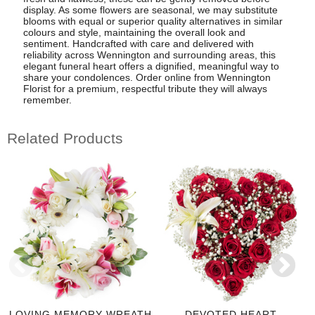
display. As some flowers are seasonal, we may substitute
blooms with equal or superior quality alternatives in similar
colours and style, maintaining the overall look and
sentiment. Handcrafted with care and delivered with
reliability across Wennington and surrounding areas, this
elegant funeral heart offers a dignified, meaningful way to
share your condolences. Order online from Wennington
Florist for a premium, respectful tribute they will always
remember.
Related Products
LOVING MEMORY WREATH
DEVOTED HEART