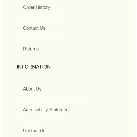
Order History
Contact Us
Returns
INFORMATION
About Us
Accessibility Statement
Contact Us