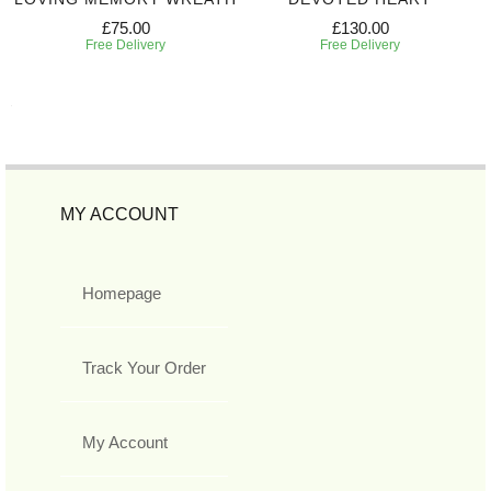
£75.00
£130.00
Free Delivery
Free Delivery
MY ACCOUNT
Homepage
Track Your Order
My Account