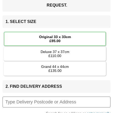
REQUEST.
1. SELECT SIZE
Original 33 x 33cm
£95.00
Deluxe 37 x 37cm
£110.00
Grand 44 x 44cm
£135.00
2. FIND DELIVERY ADDRESS