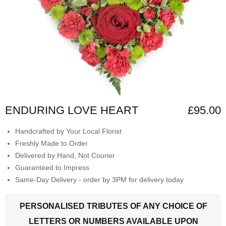
ENDURING LOVE HEART
£95.00
Handcrafted by Your Local Florist
Freshly Made to Order
Delivered by Hand, Not Courier
Guaranteed to Impress
Same-Day Delivery - order by 3PM for delivery today
PERSONALISED TRIBUTES OF ANY CHOICE OF
LETTERS OR NUMBERS AVAILABLE UPON