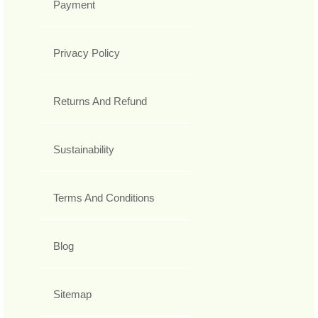
Payment
Privacy Policy
Returns And Refund
Sustainability
Terms And Conditions
Blog
Sitemap