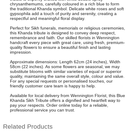
chrysanthemums, carefully coloured in a rich blue to form
the traditional Khanda symbol. Delicate white roses and soft
gypsophila add a touch of purity and serenity, creating a
respectful and meaningful floral display.
Perfect for Sikh funerals, memorials or religious ceremonies,
this Khanda tribute is designed to convey deep respect,
remembrance and faith. Our skilled florists in Wennington
handcraft every piece with great care, using fresh, premium-
quality flowers to ensure a beautiful finish and lasting
impression.
Approximate dimensions: Length 62cm (24 inches), Width
58cm (22 inches). As some flowers are seasonal, we may
substitute blooms with similar varieties of equal or superior
quality, maintaining the same overall style, colour and value.
For any special requests or personalised touches, our
friendly customer care team is happy to help.
Available for local delivery from Wennington Florist, this Blue
Khanda Sikh Tribute offers a dignified and heartfelt way to
pay your respects. Order online today for a reliable,
professional service you can trust.
Related Products