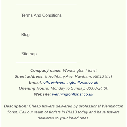
Terms And Conditions
Blog
Sitemap
Company name:
Wennington Florist
Street address:
5 Rothbury Ave, Rainham, RM13 9HT
E-mail:
office@wenningtonflorist.co.uk
Opening Hours:
Monday to Sunday, 00:00-24:00
Website:
wenningtonflorist.co.uk
Description:
Cheap flowers delivered by professional Wennington
florist. Call our team of florists in RM13 today and have flowers
delivered to your loved ones.