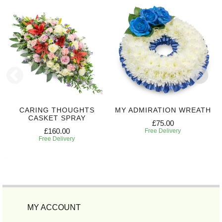
CARING THOUGHTS
MY ADMIRATION WREATH
CASKET SPRAY
£75.00
£160.00
Free Delivery
Free Delivery
MY ACCOUNT