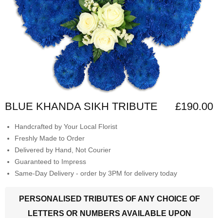
BLUE KHANDA SIKH TRIBUTE
£190.00
Handcrafted by Your Local Florist
Freshly Made to Order
Delivered by Hand, Not Courier
Guaranteed to Impress
Same-Day Delivery - order by 3PM for delivery today
PERSONALISED TRIBUTES OF ANY CHOICE OF
LETTERS OR NUMBERS AVAILABLE UPON