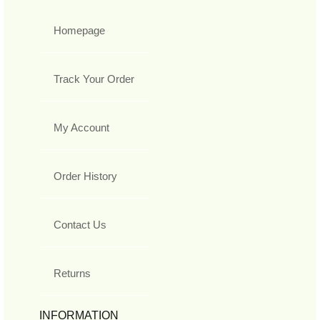
Homepage
Track Your Order
My Account
Order History
Contact Us
Returns
INFORMATION