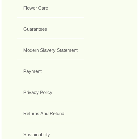
Flower Care
Guarantees
Modern Slavery Statement
Payment
Privacy Policy
Returns And Refund
Sustainability