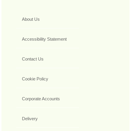
About Us
Accessibility Statement
Contact Us
Cookie Policy
Corporate Accounts
Delivery