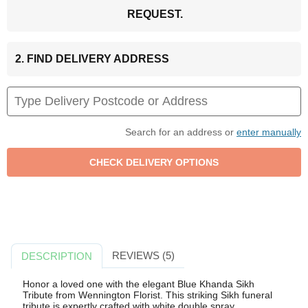
REQUEST.
2. FIND DELIVERY ADDRESS
Search for an address or
enter manually
REVIEWS (5)
DESCRIPTION
Honor a loved one with the elegant Blue Khanda Sikh
Tribute from Wennington Florist. This striking Sikh funeral
tribute is expertly crafted with white double spray