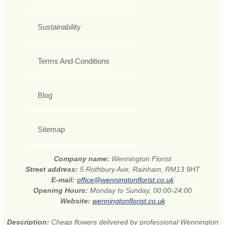
Sustainability
Terms And Conditions
Blog
Sitemap
Company name:
Wennington Florist
Street address:
5 Rothbury Ave, Rainham, RM13 9HT
E-mail:
office@wenningtonflorist.co.uk
Opening Hours:
Monday to Sunday, 00:00-24:00
Website:
wenningtonflorist.co.uk
Description:
Cheap flowers delivered by professional Wennington