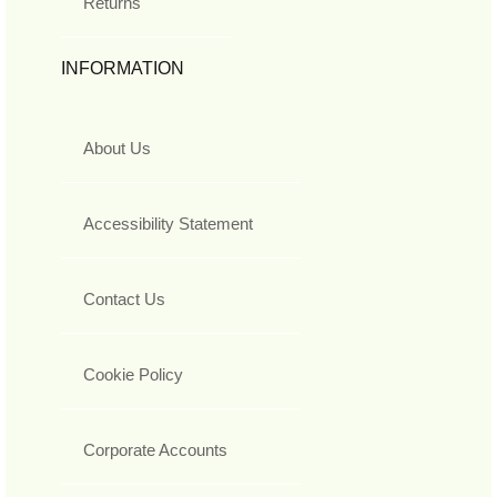
Returns
INFORMATION
About Us
Accessibility Statement
Contact Us
Cookie Policy
Corporate Accounts