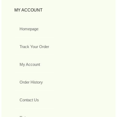
MY ACCOUNT
Homepage
Track Your Order
My Account
Order History
Contact Us