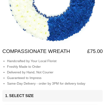
COMPASSIONATE WREATH
£75.00
Handcrafted by Your Local Florist
Freshly Made to Order
Delivered by Hand, Not Courier
Guaranteed to Impress
Same-Day Delivery - order by 3PM for delivery today
1. SELECT SIZE