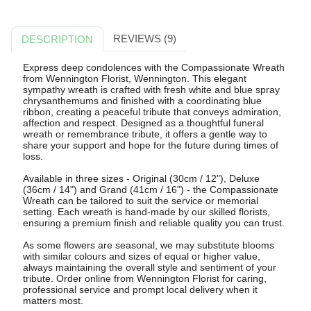
REVIEWS (9)
DESCRIPTION
Express deep condolences with the Compassionate Wreath
from Wennington Florist, Wennington. This elegant
sympathy wreath is crafted with fresh white and blue spray
chrysanthemums and finished with a coordinating blue
ribbon, creating a peaceful tribute that conveys admiration,
affection and respect. Designed as a thoughtful funeral
wreath or remembrance tribute, it offers a gentle way to
share your support and hope for the future during times of
loss.
Available in three sizes - Original (30cm / 12"), Deluxe
(36cm / 14") and Grand (41cm / 16") - the Compassionate
Wreath can be tailored to suit the service or memorial
setting. Each wreath is hand-made by our skilled florists,
ensuring a premium finish and reliable quality you can trust.
As some flowers are seasonal, we may substitute blooms
with similar colours and sizes of equal or higher value,
always maintaining the overall style and sentiment of your
tribute. Order online from Wennington Florist for caring,
professional service and prompt local delivery when it
matters most.