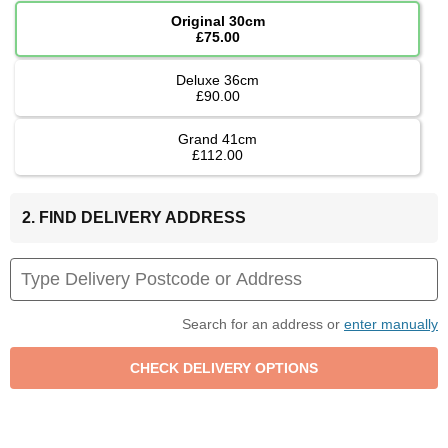
Original 30cm
£75.00
Deluxe 36cm
£90.00
Grand 41cm
£112.00
2. FIND DELIVERY ADDRESS
Search for an address or
enter manually