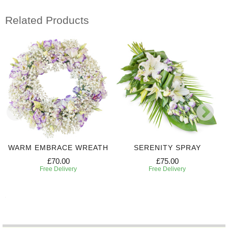
Related Products
WARM EMBRACE WREATH
SERENITY SPRAY
£70.00
£75.00
Free Delivery
Free Delivery