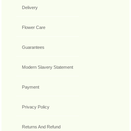
Delivery
Flower Care
Guarantees
Modern Slavery Statement
Payment
Privacy Policy
Returns And Refund