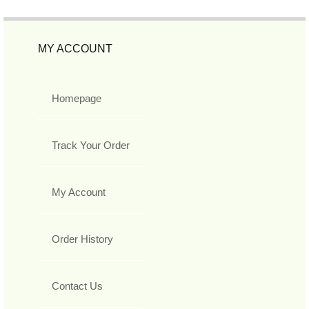
MY ACCOUNT
Homepage
Track Your Order
My Account
Order History
Contact Us