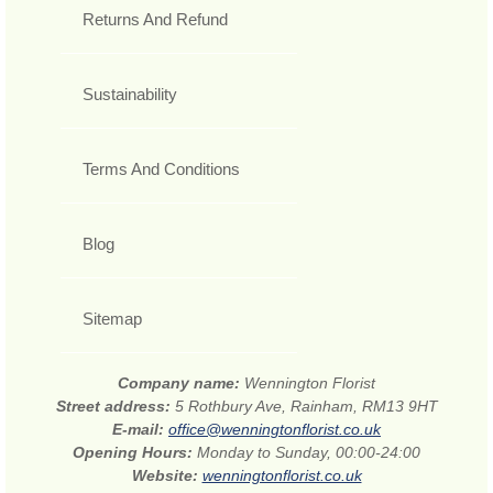
Returns And Refund
Sustainability
Terms And Conditions
Blog
Sitemap
Company name:
Wennington Florist
Street address:
5 Rothbury Ave, Rainham, RM13 9HT
E-mail:
office@wenningtonflorist.co.uk
Opening Hours:
Monday to Sunday, 00:00-24:00
Website:
wenningtonflorist.co.uk