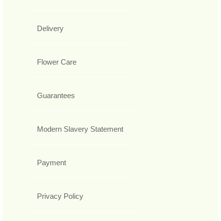
Delivery
Flower Care
Guarantees
Modern Slavery Statement
Payment
Privacy Policy