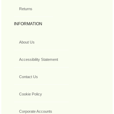
Returns
INFORMATION
About Us
Accessibility Statement
Contact Us
Cookie Policy
Corporate Accounts