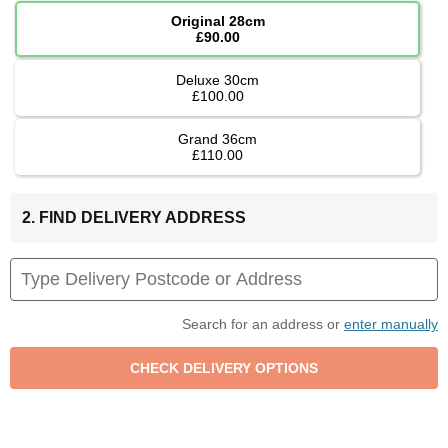
Original 28cm
£90.00
Deluxe 30cm
£100.00
Grand 36cm
£110.00
2. FIND DELIVERY ADDRESS
Search for an address or
enter manually