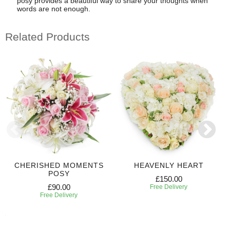
posy provides a beautiful way to share your thoughts when
words are not enough.
Related Products
CHERISHED MOMENTS
HEAVENLY HEART
POSY
£150.00
£90.00
Free Delivery
Free Delivery