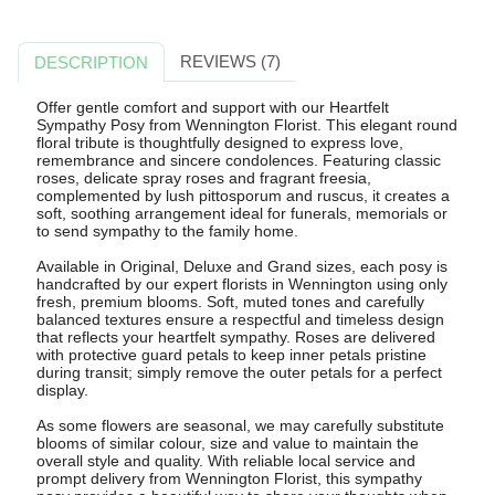
REVIEWS (7)
DESCRIPTION
Offer gentle comfort and support with our Heartfelt
Sympathy Posy from Wennington Florist. This elegant round
floral tribute is thoughtfully designed to express love,
remembrance and sincere condolences. Featuring classic
roses, delicate spray roses and fragrant freesia,
complemented by lush pittosporum and ruscus, it creates a
soft, soothing arrangement ideal for funerals, memorials or
to send sympathy to the family home.
Available in Original, Deluxe and Grand sizes, each posy is
handcrafted by our expert florists in Wennington using only
fresh, premium blooms. Soft, muted tones and carefully
balanced textures ensure a respectful and timeless design
that reflects your heartfelt sympathy. Roses are delivered
with protective guard petals to keep inner petals pristine
during transit; simply remove the outer petals for a perfect
display.
As some flowers are seasonal, we may carefully substitute
blooms of similar colour, size and value to maintain the
overall style and quality. With reliable local service and
prompt delivery from Wennington Florist, this sympathy