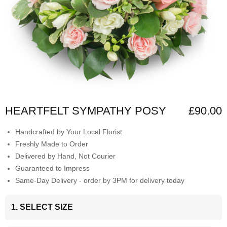
HEARTFELT SYMPATHY POSY
£90.00
Handcrafted by Your Local Florist
Freshly Made to Order
Delivered by Hand, Not Courier
Guaranteed to Impress
Same-Day Delivery - order by 3PM for delivery today
1. SELECT SIZE