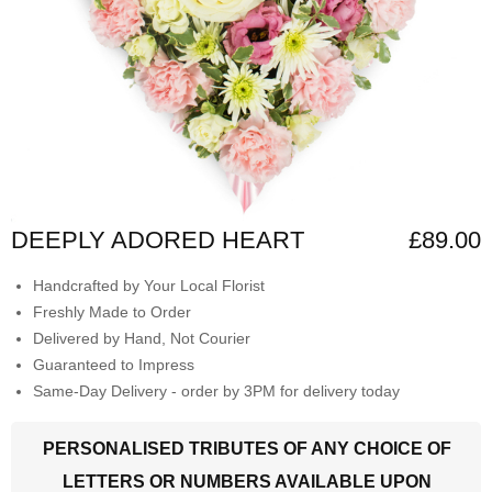
DEEPLY ADORED HEART
£89.00
Handcrafted by Your Local Florist
Freshly Made to Order
Delivered by Hand, Not Courier
Guaranteed to Impress
Same-Day Delivery - order by 3PM for delivery today
PERSONALISED TRIBUTES OF ANY CHOICE OF
LETTERS OR NUMBERS AVAILABLE UPON