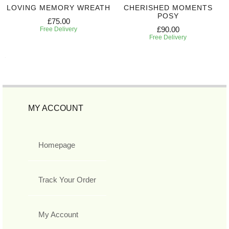
LOVING MEMORY WREATH
CHERISHED MOMENTS
POSY
£75.00
£90.00
Free Delivery
Free Delivery
MY ACCOUNT
Homepage
Track Your Order
My Account