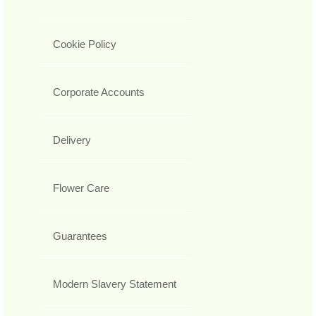
Cookie Policy
Corporate Accounts
Delivery
Flower Care
Guarantees
Modern Slavery Statement