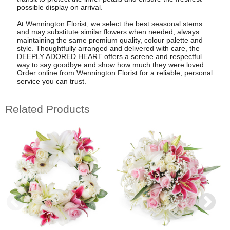
possible display on arrival.
At Wennington Florist, we select the best seasonal stems
and may substitute similar flowers when needed, always
maintaining the same premium quality, colour palette and
style. Thoughtfully arranged and delivered with care, the
DEEPLY ADORED HEART offers a serene and respectful
way to say goodbye and show how much they were loved.
Order online from Wennington Florist for a reliable, personal
service you can trust.
Related Products