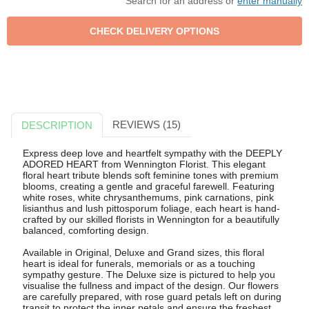
Search for an address or
enter manually
REVIEWS (15)
DESCRIPTION
Express deep love and heartfelt sympathy with the DEEPLY
ADORED HEART from Wennington Florist. This elegant
floral heart tribute blends soft feminine tones with premium
blooms, creating a gentle and graceful farewell. Featuring
white roses, white chrysanthemums, pink carnations, pink
lisianthus and lush pittosporum foliage, each heart is hand-
crafted by our skilled florists in Wennington for a beautifully
balanced, comforting design.
Available in Original, Deluxe and Grand sizes, this floral
heart is ideal for funerals, memorials or as a touching
sympathy gesture. The Deluxe size is pictured to help you
visualise the fullness and impact of the design. Our flowers
are carefully prepared, with rose guard petals left on during
transit to protect the inner petals and ensure the freshest