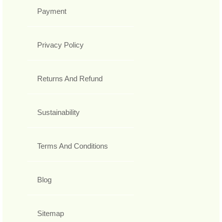
Payment
Privacy Policy
Returns And Refund
Sustainability
Terms And Conditions
Blog
Sitemap