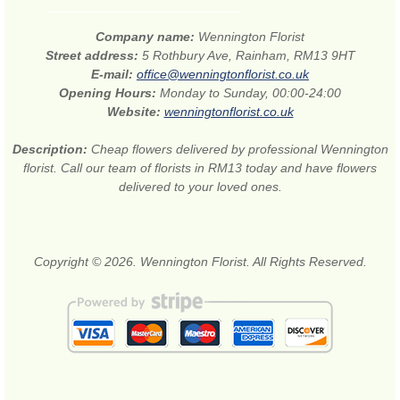
Company name:
Wennington Florist
Street address:
5 Rothbury Ave, Rainham, RM13 9HT
E-mail:
office@wenningtonflorist.co.uk
Opening Hours:
Monday to Sunday, 00:00-24:00
Website:
wenningtonflorist.co.uk
Description:
Cheap flowers delivered by professional Wennington
florist. Call our team of florists in RM13 today and have flowers
delivered to your loved ones.
Copyright © 2026. Wennington Florist. All Rights Reserved.