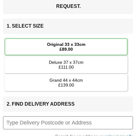
REQUEST.
1. SELECT SIZE
Original 33 x 33cm
£89.00
Deluxe 37 x 37cm
£111.00
Grand 44 x 44cm
£139.00
2. FIND DELIVERY ADDRESS