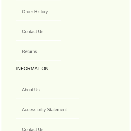
Order History
Contact Us
Returns
INFORMATION
About Us
Accessibility Statement
Contact Us