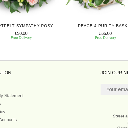
RTFELT SYMPATHY POSY
PEACE & PURITY BASK
£90.00
£65.00
Free Delivery
Free Delivery
TION
JOIN OUR 
ity Statement
s
icy
Street 
 Accounts