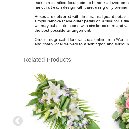
makes a dignified focal point to honour a loved one'
handcraft each design with care, using only premium-
Roses are delivered with their natural guard petals t
simply remove these outer petals on arrival for a fl
we may substitute stems with similar colours and var
the best possible arrangement.
Order this graceful funeral cross online from Wenning
and timely local delivery to Wennington and surroun
Related Products