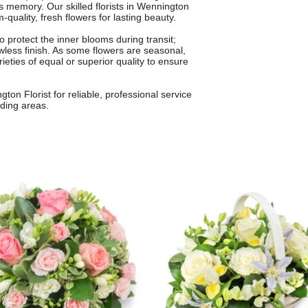
s memory. Our skilled florists in Wennington
quality, fresh flowers for lasting beauty.
o protect the inner blooms during transit;
awless finish. As some flowers are seasonal,
ieties of equal or superior quality to ensure
ton Florist for reliable, professional service
ding areas.