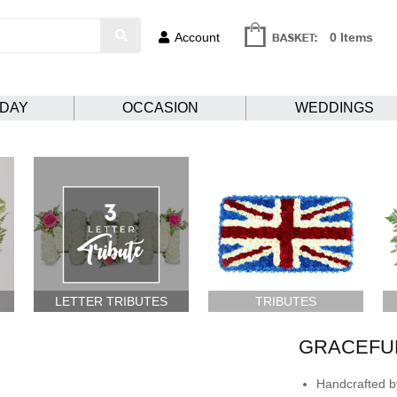
Account
0 Items
HDAY
OCCASION
WEDDINGS
LETTER TRIBUTES
TRIBUTES
GRACEFU
Handcrafted by