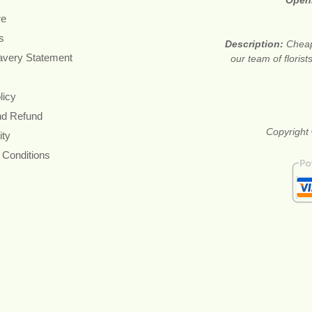
Open
re
s
Description:
Cheap
avery Statement
our team of floris
licy
nd Refund
Copyright 
ity
 Conditions