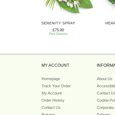
Y
SERENITY SPRAY
HEA
£75.00
Free Delivery
MY ACCOUNT
INFORMA
Homepage
About Us
Track Your Order
Accessibil
My Account
Contact U
Order History
Cookie Pol
Contact Us
Corporate
Returns
Delivery