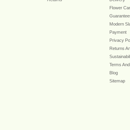
Flower Ca
Guarantee
Modern Sl
Payment
Privacy Po
Returns A
Sustainabil
Terms And
Blog
Sitemap