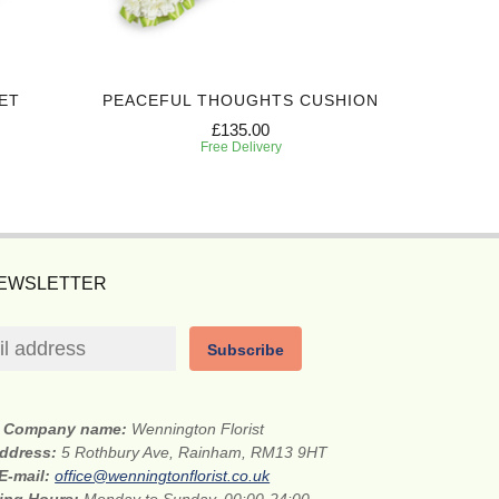
ET
PEACEFUL THOUGHTS CUSHION
£135.00
Free Delivery
NEWSLETTER
Subscribe
Company name:
Wennington Florist
address:
5 Rothbury Ave, Rainham, RM13 9HT
E-mail:
office@wenningtonflorist.co.uk