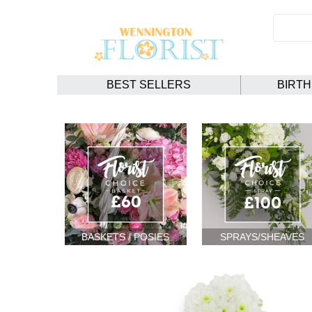
BEST SELLERS
BIRT
BASKETS / POSIES
SPRAYS/SHEAVES