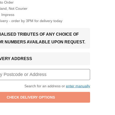
to Order
Hand, Not Courier
o Impress
very - order by 3PM for delivery today
ALISED TRIBUTES OF ANY CHOICE OF
OR NUMBERS AVAILABLE UPON REQUEST.
LIVERY ADDRESS
Search for an address or
enter manually