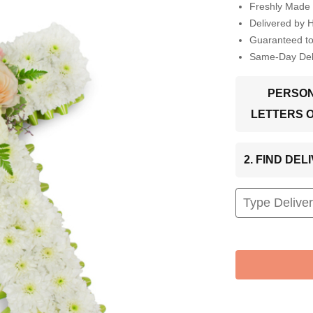
Freshly Made 
Delivered by 
Guaranteed t
Same-Day Deli
PERSON
LETTERS 
2. FIND DE