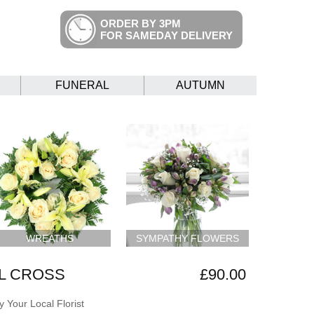
ORDER BY 3PM
FOR SAMEDAY DELIVERY
FUNERAL
AUTUMN
WREATHS
SYMPATHY FLOWERS
L CROSS
£90.00
 Your Local Florist