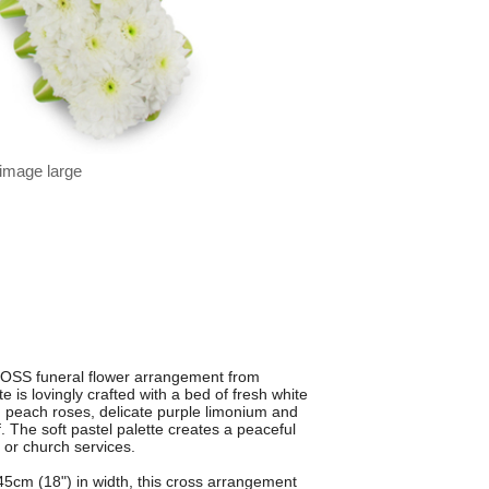
 image large
OSS funeral flower arrangement from
 is lovingly crafted with a bed of fresh white
peach roses, delicate purple limonium and
. The soft pastel palette creates a peaceful
 or church services.
5cm (18") in width, this cross arrangement