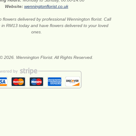
ing Hours:
Monday to Sunday, 00:00-24:00
Website:
wenningtonflorist.co.uk
 flowers delivered by professional Wennington florist. Call
ts in RM13 today and have flowers delivered to your loved
ones.
© 2026. Wennington Florist. All Rights Reserved.