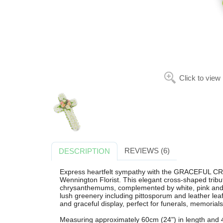
Click to view
REVIEWS (6)
DESCRIPTION
Express heartfelt sympathy with the GRACEFUL CR
Wennington Florist. This elegant cross-shaped tribute
chrysanthemums, complemented by white, pink and 
lush greenery including pittosporum and leather leaf
and graceful display, perfect for funerals, memorials
Measuring approximately 60cm (24") in length and 4