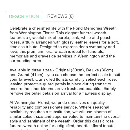
REVIEWS (8)
DESCRIPTION
Celebrate a cherished life with the Fond Memories Wreath
from Wennington Florist. This elegant funeral wreath
features a graceful mix of purple, pink, white and peach
roses, artfully arranged with glossy leather leaves for a soft,
timeless tribute. Designed to express deep sympathy and
love, this premium floral wreath is ideal for funerals,
memorials and graveside services in Wennington and the
surrounding area.
Available in three sizes - Original (30cm), Deluxe (36cm)
and Grand (41cm) - you can choose the perfect scale to suit
your farewell. Our skilled florists carefully select each rose,
leaving protective guard petals in place during transit to
ensure the inner blooms arrive fresh and beautiful. Simply
remove the outer petals on arrival for a flawless display.
At Wennington Florist, we pride ourselves on quality,
reliability and compassionate service. Where seasonal
availability requires a substitution, we will use blooms of
similar colour, size and superior value to maintain the overall
style and sentiment of the wreath. Order this classic rose
funeral wreath online for a dignified, heartfelt floral tribute