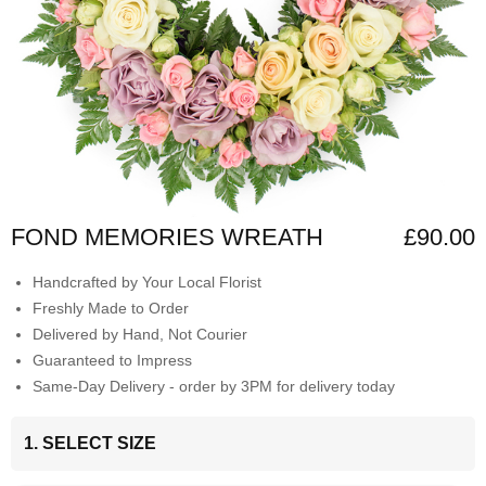
FOND MEMORIES WREATH
£90.00
Handcrafted by Your Local Florist
Freshly Made to Order
Delivered by Hand, Not Courier
Guaranteed to Impress
Same-Day Delivery - order by 3PM for delivery today
1. SELECT SIZE