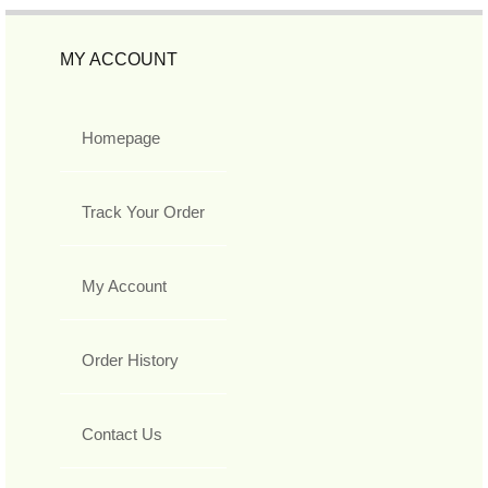
MY ACCOUNT
Homepage
Track Your Order
My Account
Order History
Contact Us