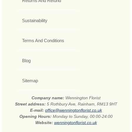
Returns And Refund
Sustainability
Terms And Conditions
Blog
Sitemap
Company name:
Wennington Florist
Street address:
5 Rothbury Ave, Rainham, RM13 9HT
E-mail:
office@wenningtonflorist.co.uk
Opening Hours:
Monday to Sunday, 00:00-24:00
Website:
wenningtonflorist.co.uk