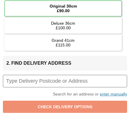
Original 30cm
£90.00
Deluxe 36cm
£100.00
Grand 41cm
£115.00
2. FIND DELIVERY ADDRESS
Search for an address or
enter manually