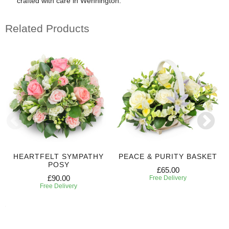
crafted with care in Wennington.
Related Products
HEARTFELT SYMPATHY
PEACE & PURITY BASKET
POSY
£65.00
£90.00
Free Delivery
Free Delivery