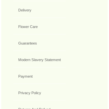
Delivery
Flower Care
Guarantees
Modern Slavery Statement
Payment
Privacy Policy