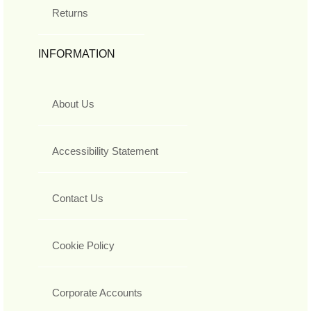
Returns
INFORMATION
About Us
Accessibility Statement
Contact Us
Cookie Policy
Corporate Accounts