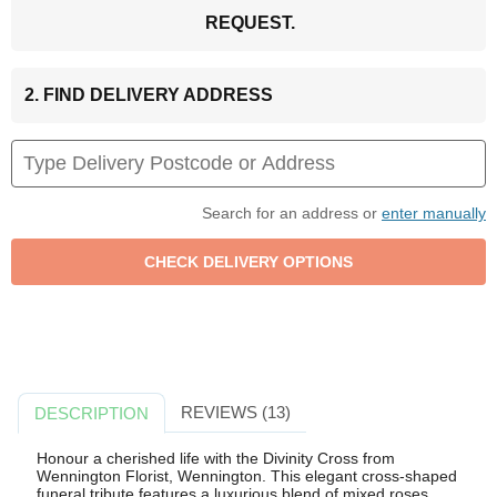
REQUEST.
2. FIND DELIVERY ADDRESS
Search for an address or
enter manually
REVIEWS (13)
DESCRIPTION
Honour a cherished life with the Divinity Cross from
Wennington Florist, Wennington. This elegant cross-shaped
funeral tribute features a luxurious blend of mixed roses,