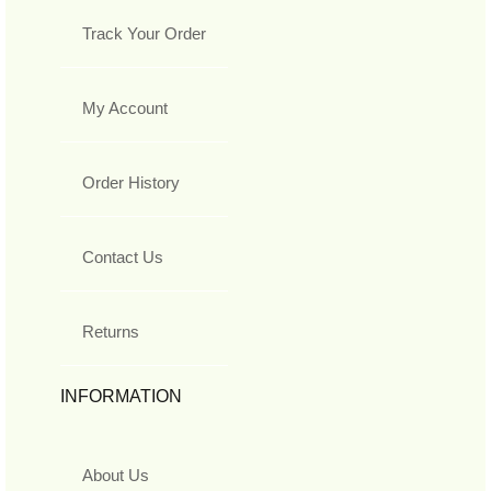
Track Your Order
My Account
Order History
Contact Us
Returns
INFORMATION
About Us