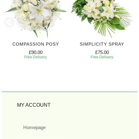
COMPASSION POSY
SIMPLICITY SPRAY
£90.00
£75.00
Free Delivery
Free Delivery
MY ACCOUNT
Homepage