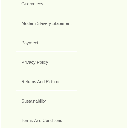
Guarantees
Modern Slavery Statement
Payment
Privacy Policy
Returns And Refund
Sustainability
Terms And Conditions