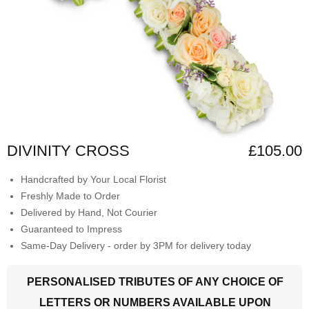
DIVINITY CROSS
£105.00
Handcrafted by Your Local Florist
Freshly Made to Order
Delivered by Hand, Not Courier
Guaranteed to Impress
Same-Day Delivery - order by 3PM for delivery today
PERSONALISED TRIBUTES OF ANY CHOICE OF
LETTERS OR NUMBERS AVAILABLE UPON