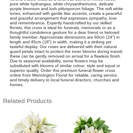
pure white hydrangea, white chrysanthemums, delicate
purple limonium and lush pittosporum foliage. The soft white
tones, enhanced with gentle lilac accents, create a peaceful
and graceful arrangement that expresses sympathy, love
and remembrance. Expertly handcrafted by our skilled
florists, this cross is ideal for funerals, memorials or as a
thoughtful condolence gesture for a dear friend or beloved
family member. Approximate dimensions are 60cm (24") in
length and 45cm (18") in width, making it a striking yet
tasteful display. Our roses are delivered with their natural
guard petals intact to protect the inner blooms during transit;
these can be gently removed on arrival for a flawless finish.
Due to seasonal availability, some flowers may be
substituted with blooms of similar colour, style and equal or
superior quality. Order this premium funeral flower cross
online from Wennington Florist for reliable, caring service
and timely delivery to local funeral directors, churches and
homes.
Related Products