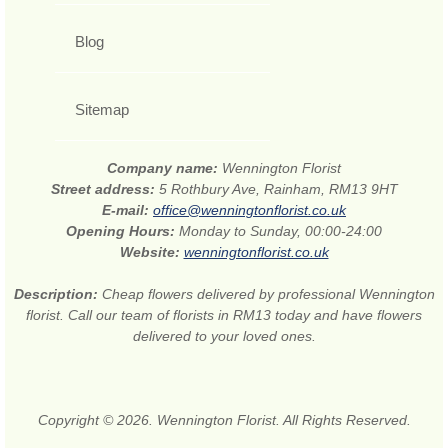
Blog
Sitemap
Company name:
Wennington Florist
Street address:
5 Rothbury Ave, Rainham, RM13 9HT
E-mail:
office@wenningtonflorist.co.uk
Opening Hours:
Monday to Sunday, 00:00-24:00
Website:
wenningtonflorist.co.uk
Description:
Cheap flowers delivered by professional Wennington
florist. Call our team of florists in RM13 today and have flowers
delivered to your loved ones.
Copyright © 2026. Wennington Florist. All Rights Reserved.