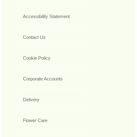
Accessibility Statement
Contact Us
Cookie Policy
Corporate Accounts
Delivery
Flower Care