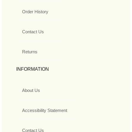
Order History
Contact Us
Returns
INFORMATION
About Us
Accessibility Statement
Contact Us