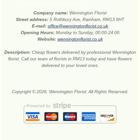
Company name:
Wennington Florist
Street address:
5 Rothbury Ave, Rainham, RM13 9HT
E-mail:
office@wenningtonflorist.co.uk
Opening Hours:
Monday to Sunday, 00:00-24:00
Website:
wenningtonflorist.co.uk
Description:
Cheap flowers delivered by professional Wennington
florist. Call our team of florists in RM13 today and have flowers
delivered to your loved ones.
Copyright © 2026. Wennington Florist. All Rights Reserved.