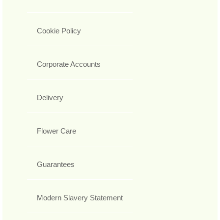
Cookie Policy
Corporate Accounts
Delivery
Flower Care
Guarantees
Modern Slavery Statement