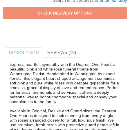
Search for an address or
enter manually
REVIEWS (12)
DESCRIPTION
Express heartfelt sympathy with the Dearest One Heart, a
beautiful pink and white rose funeral tribute from
Wennington Florist. Handcrafted in Wennington by expert
florists, this elegant heart-shaped arrangement combines
soft pink and pure white roses with delicate gypsophila for a
timeless, graceful display of love and remembrance. Perfect
for funerals, memorials and services, it offers a deeply
personal way to honour someone special and convey your
condolences to the family.
Available in Original, Deluxe and Grand sizes, the Dearest
One Heart is designed to look stunning from every angle,
with roses arranged closely for a full, luxurious finish. We
use premium, fresh roses with protective guard petals left in
place during delivery to ensure the inner petals arrive in