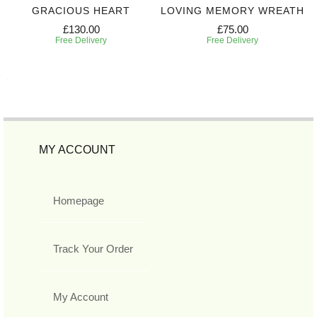
GRACIOUS HEART
LOVING MEMORY WREATH
£130.00
£75.00
Free Delivery
Free Delivery
MY ACCOUNT
Homepage
Track Your Order
My Account