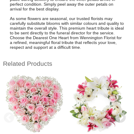
perfect condition. Simply peel away the outer petals on
arrival for the best display.
As some flowers are seasonal, our trusted florists may
carefully substitute blooms with similar colours and quality to
maintain the overall style. This premium heart tribute is ideal
to be sent directly to the funeral director for the service.
Choose the Dearest One Heart from Wennington Florist for
a refined, meaningful floral tribute that reflects your love,
respect and support at a difficult time.
Related Products