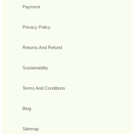
Payment
Privacy Policy
Returns And Refund
Sustainability
Terms And Conditions
Blog
Sitemap