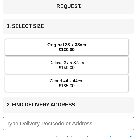
REQUEST.
1. SELECT SIZE
Original 33 x 33cm
£130.00
Deluxe 37 x 37cm
£150.00
Grand 44 x 44cm
£185.00
2. FIND DELIVERY ADDRESS