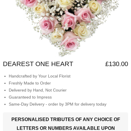
DEAREST ONE HEART
£130.00
Handcrafted by Your Local Florist
Freshly Made to Order
Delivered by Hand, Not Courier
Guaranteed to Impress
Same-Day Delivery - order by 3PM for delivery today
PERSONALISED TRIBUTES OF ANY CHOICE OF
LETTERS OR NUMBERS AVAILABLE UPON