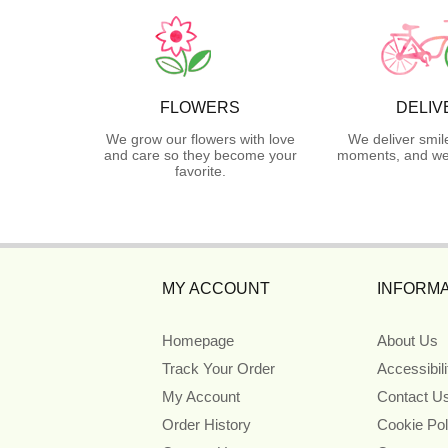
FLOWERS
DELIV
We grow our flowers with love
We deliver smil
and care so they become your
moments, and we 
favorite.
MY ACCOUNT
INFORMA
Homepage
About Us
Track Your Order
Accessibil
My Account
Contact U
Order History
Cookie Pol