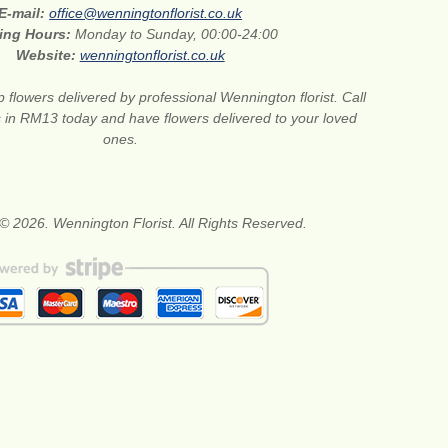
E-mail:
office@wenningtonflorist.co.uk
ing Hours:
Monday to Sunday, 00:00-24:00
Website:
wenningtonflorist.co.uk
 flowers delivered by professional Wennington florist. Call
ts in RM13 today and have flowers delivered to your loved
ones.
© 2026. Wennington Florist. All Rights Reserved.