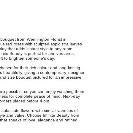
 bouquet from Wennington Florist in
s red roses with sculpted aspidistra leaves
play that adds instant style to any room.
finite Beauty is perfect for anniversaries,
ift to brighten someone's day.
osen for their rich colour and long-lasting
 beautifully, giving a contemporary, designer
rand size bouquet pictured for an impressive
here possible, so you can enjoy watching them
ness for complete peace of mind. Next-day
r orders placed before 4 pm.
bstitute flowers with similar varieties of
tyle and value. Choose Infinite Beauty from
t that speaks of love, elegance and refined