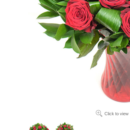
Click to view