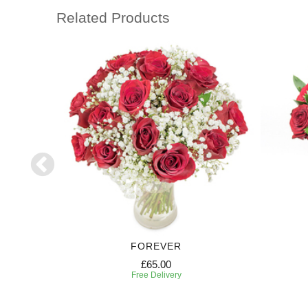
Related Products
FOREVER
£65.00
Free Delivery