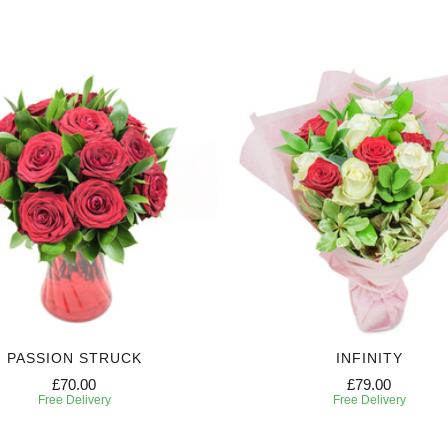
PASSION STRUCK
INFINITY
£70.00
£79.00
Free Delivery
Free Delivery