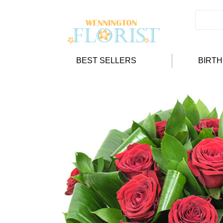
BEST SELLERS
BIRT