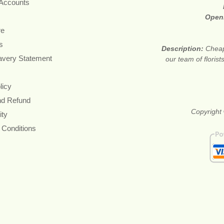
 Accounts
Open
re
s
Description:
Cheap
avery Statement
our team of floris
licy
nd Refund
Copyright 
ity
 Conditions