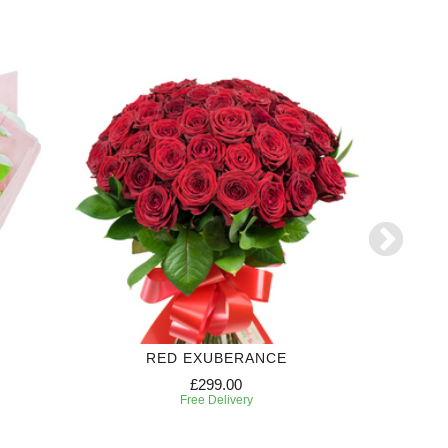
RED EXUBERANCE
S
£299.00
Free Delivery