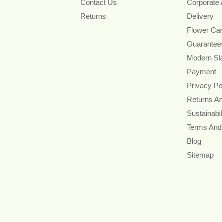
Contact Us
Corporate
Returns
Delivery
Flower Ca
Guarantee
Modern Sl
Payment
Privacy Po
Returns A
Sustainabil
Terms And
Blog
Sitemap