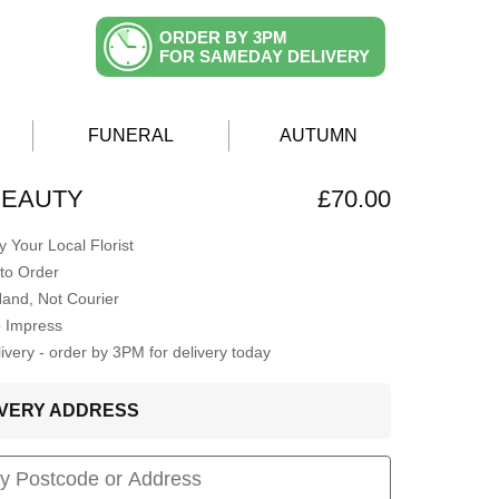
ORDER BY 3PM
FOR SAMEDAY DELIVERY
FUNERAL
AUTUMN
 BEAUTY
£70.00
 Your Local Florist
to Order
Hand, Not Courier
o Impress
very - order by 3PM for delivery today
LIVERY ADDRESS