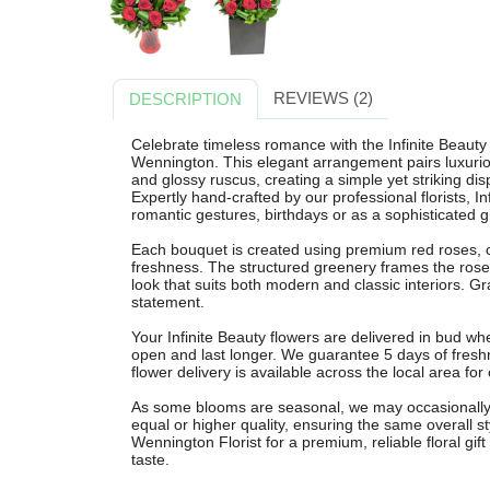
REVIEWS (2)
DESCRIPTION
Celebrate timeless romance with the Infinite Beauty
Wennington. This elegant arrangement pairs luxuriou
and glossy ruscus, creating a simple yet striking dis
Expertly hand-crafted by our professional florists, In
romantic gestures, birthdays or as a sophisticated g
Each bouquet is created using premium red roses, ch
freshness. The structured greenery frames the roses
look that suits both modern and classic interiors. G
statement.
Your Infinite Beauty flowers are delivered in bud w
open and last longer. We guarantee 5 days of fresh
flower delivery is available across the local area fo
As some blooms are seasonal, we may occasionally su
equal or higher quality, ensuring the same overall s
Wennington Florist for a premium, reliable floral gif
taste.