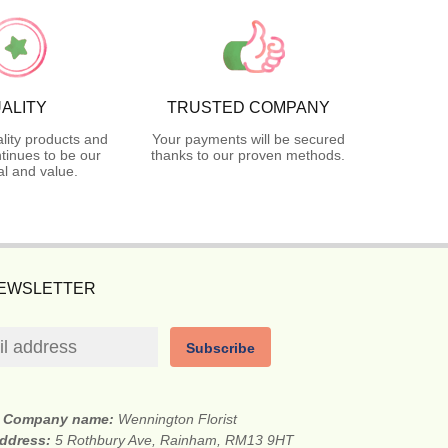
ALITY
TRUSTED COMPANY
lity products and
Your payments will be secured
tinues to be our
thanks to our proven methods.
l and value.
NEWSLETTER
Subscribe
Company name:
Wennington Florist
address:
5 Rothbury Ave, Rainham, RM13 9HT