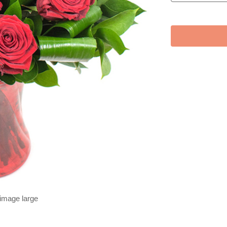
 image large