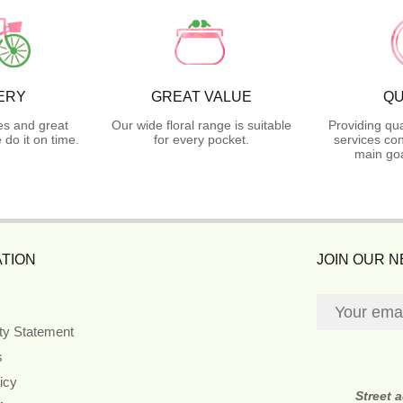
ERY
GREAT VALUE
QU
es and great
Our wide floral range is suitable
Providing qua
do it on time.
for every pocket.
services con
main goa
TION
JOIN OUR 
ity Statement
s
icy
Street 