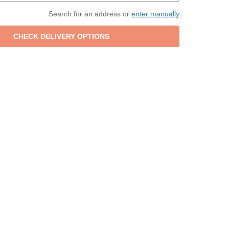
Search for an address or
enter manually