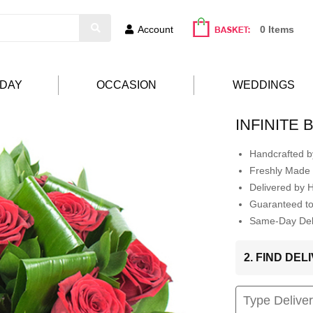
Account
0 Items
HDAY
OCCASION
WEDDINGS
INFINITE
Handcrafted by
Freshly Made 
Delivered by 
Guaranteed t
Same-Day Deli
2. FIND DE