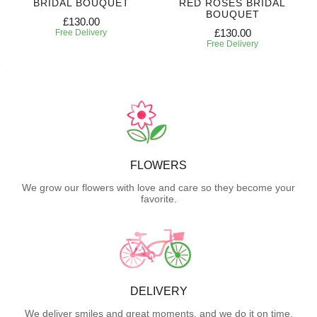
BRIDAL BOUQUET
RED ROSES BRIDAL
BOUQUET
£130.00
£130.00
Free Delivery
Free Delivery
FLOWERS
We grow our flowers with love and care so they become your
favorite.
DELIVERY
We deliver smiles and great moments, and we do it on time.