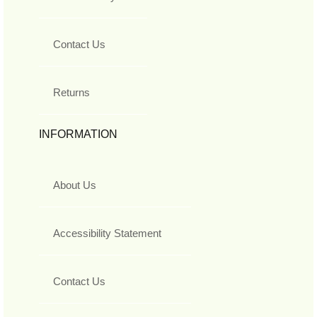
Contact Us
Returns
INFORMATION
About Us
Accessibility Statement
Contact Us