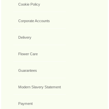
Cookie Policy
Corporate Accounts
Delivery
Flower Care
Guarantees
Modern Slavery Statement
Payment