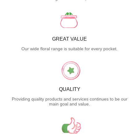
GREAT VALUE
Our wide floral range is suitable for every pocket.
QUALITY
Providing quality products and services continues to be our
main goal and value.