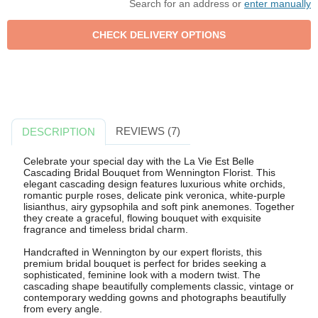
Search for an address or
enter manually
REVIEWS (7)
DESCRIPTION
Celebrate your special day with the La Vie Est Belle
Cascading Bridal Bouquet from Wennington Florist. This
elegant cascading design features luxurious white orchids,
romantic purple roses, delicate pink veronica, white-purple
lisianthus, airy gypsophila and soft pink anemones. Together
they create a graceful, flowing bouquet with exquisite
fragrance and timeless bridal charm.
Handcrafted in Wennington by our expert florists, this
premium bridal bouquet is perfect for brides seeking a
sophisticated, feminine look with a modern twist. The
cascading shape beautifully complements classic, vintage or
contemporary wedding gowns and photographs beautifully
from every angle.