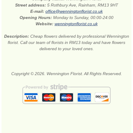
Street address:
5 Rothbury Ave, Rainham, RM13 9HT
E-mail:
office@wenningtonflorist.co.uk
Opening Hours:
Monday to Sunday, 00:00-24:00
Website:
wenningtonflorist.co.uk
Description:
Cheap flowers delivered by professional Wennington
florist. Call our team of florists in RM13 today and have flowers
delivered to your loved ones.
Copyright © 2026. Wennington Florist. All Rights Reserved.