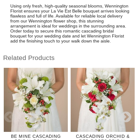
Using only fresh, high-quality seasonal blooms, Wennington
Florist ensures your La Vie Est Belle bouquet arrives looking
flawless and full of life. Available for reliable local delivery
from our Wennington flower shop, this stunning
arrangement is ideal for weddings in the surrounding area.
Order today to secure this romantic cascading bridal
bouquet for your wedding date and let Wennington Florist
add the finishing touch to your walk down the aisle.
Related Products
BE MINE CASCADING
CASCADING ORCHID &