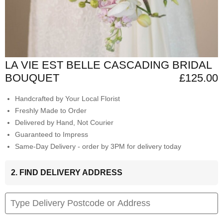
LA VIE EST BELLE CASCADING BRIDAL
BOUQUET
£125.00
Handcrafted by Your Local Florist
Freshly Made to Order
Delivered by Hand, Not Courier
Guaranteed to Impress
Same-Day Delivery - order by 3PM for delivery today
2. FIND DELIVERY ADDRESS