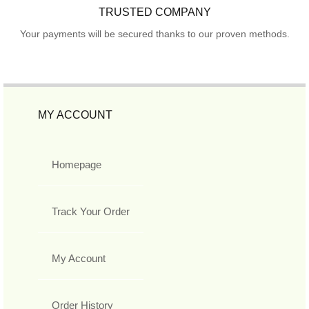
TRUSTED COMPANY
Your payments will be secured thanks to our proven methods.
MY ACCOUNT
Homepage
Track Your Order
My Account
Order History