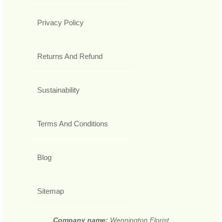
Privacy Policy
Returns And Refund
Sustainability
Terms And Conditions
Blog
Sitemap
Company name:
Wennington Florist