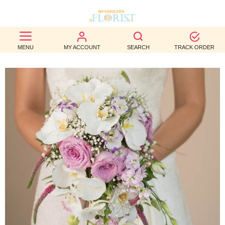
BEST
MENU
MY ACCOUNT
SEARCH
TRACK ORDER
SELLERS
BIRTHDAY
OCCASION
WEDDINGS
FUNERAL
AUTUMN
CONTACT
US