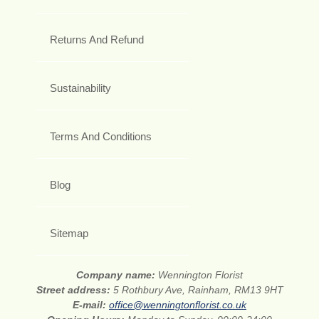
Returns And Refund
Sustainability
Terms And Conditions
Blog
Sitemap
Company name:
Wennington Florist
Street address:
5 Rothbury Ave, Rainham, RM13 9HT
E-mail:
office@wenningtonflorist.co.uk