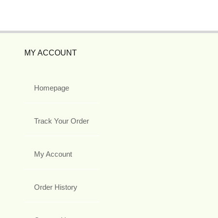
MY ACCOUNT
Homepage
Track Your Order
My Account
Order History