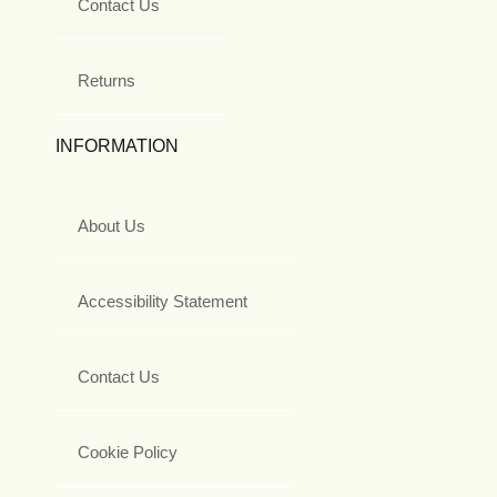
Contact Us
Returns
INFORMATION
About Us
Accessibility Statement
Contact Us
Cookie Policy