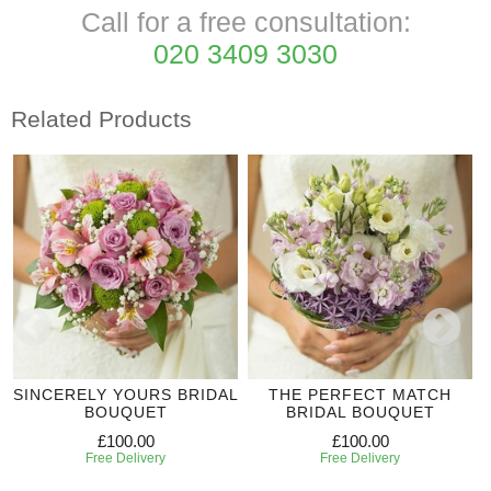
Call for a free consultation:
020 3409 3030
Related Products
SINCERELY YOURS BRIDAL
THE PERFECT MATCH
BOUQUET
BRIDAL BOUQUET
£100.00
£100.00
Free Delivery
Free Delivery