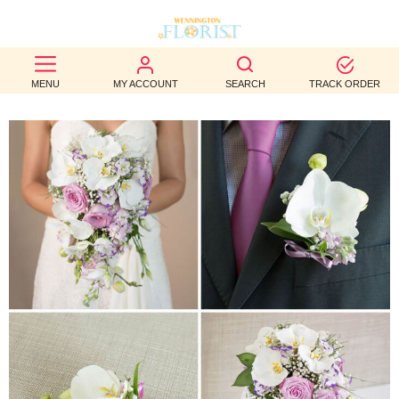
BEST
MENU
MY ACCOUNT
SEARCH
TRACK ORDER
SELLERS
BIRTHDAY
OCCASION
WEDDINGS
FUNERAL
AUTUMN
CONTACT
US