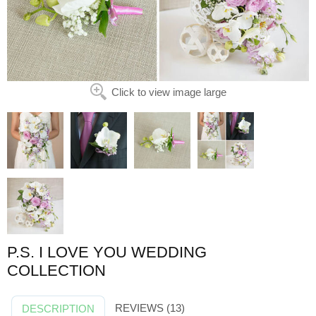
Click to view image large
P.S. I LOVE YOU WEDDING
COLLECTION
REVIEWS (13)
DESCRIPTION