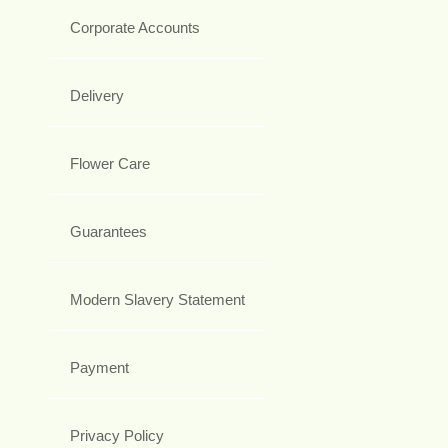
Corporate Accounts
Delivery
Flower Care
Guarantees
Modern Slavery Statement
Payment
Privacy Policy