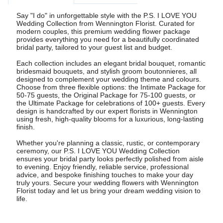
Say "I do" in unforgettable style with the P.S. I LOVE YOU
Wedding Collection from Wennington Florist. Curated for
modern couples, this premium wedding flower package
provides everything you need for a beautifully coordinated
bridal party, tailored to your guest list and budget.
Each collection includes an elegant bridal bouquet, romantic
bridesmaid bouquets, and stylish groom boutonnieres, all
designed to complement your wedding theme and colours.
Choose from three flexible options: the Intimate Package for
50-75 guests, the Original Package for 75-100 guests, or
the Ultimate Package for celebrations of 100+ guests. Every
design is handcrafted by our expert florists in Wennington
using fresh, high-quality blooms for a luxurious, long-lasting
finish.
Whether you're planning a classic, rustic, or contemporary
ceremony, our P.S. I LOVE YOU Wedding Collection
ensures your bridal party looks perfectly polished from aisle
to evening. Enjoy friendly, reliable service, professional
advice, and bespoke finishing touches to make your day
truly yours. Secure your wedding flowers with Wennington
Florist today and let us bring your dream wedding vision to
life.