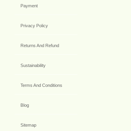
Payment
Privacy Policy
Returns And Refund
Sustainability
Terms And Conditions
Blog
Sitemap