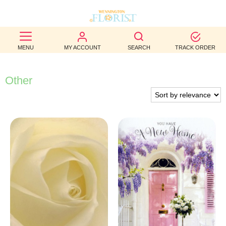
BEST
MENU
MY ACCOUNT
SEARCH
TRACK ORDER
SELLERS
BIRTHDAY
Other
OCCASION
WEDDINGS
FUNERAL
AUTUMN
CONTACT
US