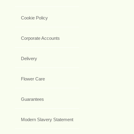
Cookie Policy
Corporate Accounts
Delivery
Flower Care
Guarantees
Modern Slavery Statement