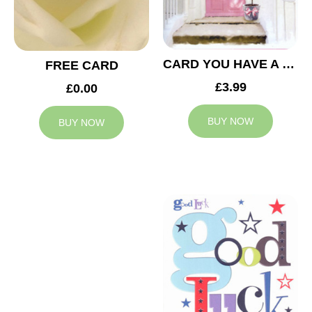
CARD YOU HAVE A NEW HOME
FREE CARD
£3.99
£0.00
BUY NOW
BUY NOW