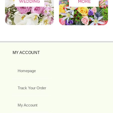
MY ACCOUNT
Homepage
Track Your Order
My Account