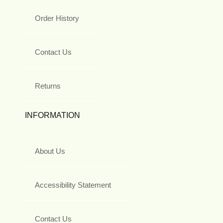
Order History
Contact Us
Returns
INFORMATION
About Us
Accessibility Statement
Contact Us