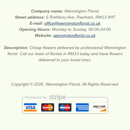
Company name:
Wennington Florist
Street address:
5 Rothbury Ave, Rainham, RM13 9HT
E-mail:
office@wenningtonflorist.co.uk
Opening Hours:
Monday to Sunday, 00:00-24:00
Website:
wenningtonflorist.co.uk
Description:
Cheap flowers delivered by professional Wennington
florist. Call our team of florists in RM13 today and have flowers
delivered to your loved ones.
Copyright © 2026. Wennington Florist. All Rights Reserved.