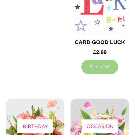
CARD GOOD LUCK
£2.99
BUY NOW