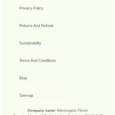
Privacy Policy
Returns And Refund
Sustainability
Terms And Conditions
Blog
Sitemap
Company name:
Wennington Florist