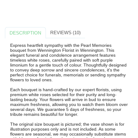
REVIEWS (10)
DESCRIPTION
Express heartfelt sympathy with the Pearl Memories
bouquet from Wennington Florist in Wennington. This
elegant funeral and condolence arrangement features
timeless white roses, carefully paired with soft purple
limonium for a gentle touch of colour. Thoughtfully designed
to convey deep sorrow and sincere condolences, it's the
perfect choice for funerals, memorials or sending sympathy
flowers to loved ones.
Each bouquet is hand-crafted by our expert florists, using
premium white roses selected for their purity and long-
lasting beauty. Your flowers will arrive in bud to ensure
maximum freshness, allowing you to watch them bloom over
several days. We guarantee 5 days of freshness, so your
tribute remains beautiful for longer.
The original size bouquet is pictured; the vase shown is for
illustration purposes only and is not included. As some
flowers are seasonal, we may occasionally substitute stems