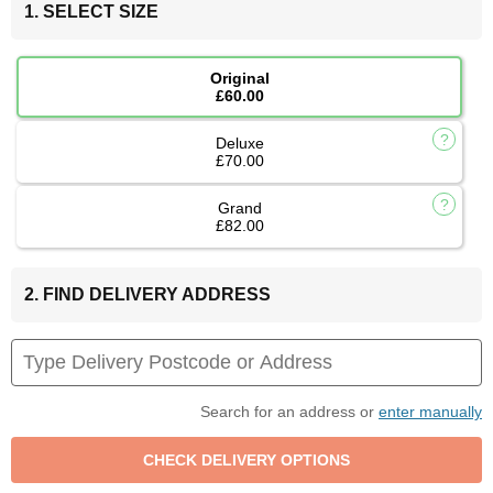
1. SELECT SIZE
Original
£60.00
Deluxe
£70.00
Grand
£82.00
2. FIND DELIVERY ADDRESS
Search for an address or
enter manually