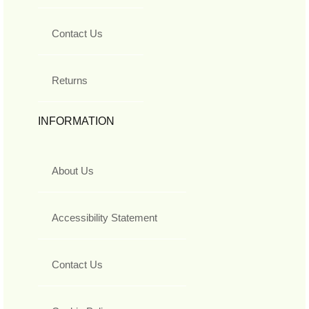
Contact Us
Returns
INFORMATION
About Us
Accessibility Statement
Contact Us