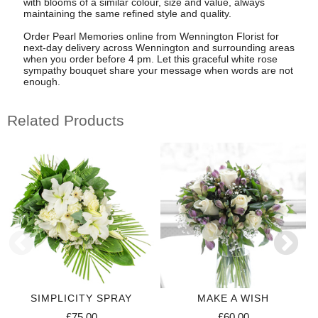
with blooms of a similar colour, size and value, always
maintaining the same refined style and quality.
Order Pearl Memories online from Wennington Florist for
next-day delivery across Wennington and surrounding areas
when you order before 4 pm. Let this graceful white rose
sympathy bouquet share your message when words are not
enough.
Related Products
SIMPLICITY SPRAY
MAKE A WISH
£75.00
£60.00