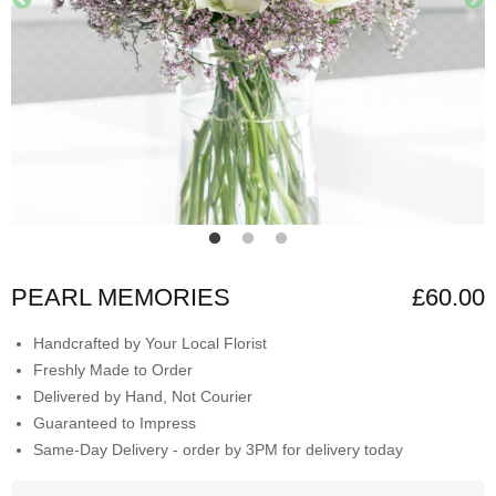
PEARL MEMORIES
£60.00
Handcrafted by Your Local Florist
Freshly Made to Order
Delivered by Hand, Not Courier
Guaranteed to Impress
Same-Day Delivery - order by 3PM for delivery today