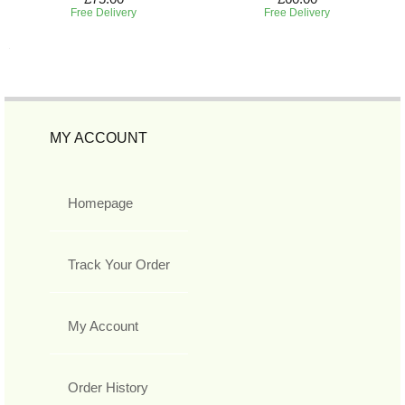
Free Delivery
Free Delivery
MY ACCOUNT
Homepage
Track Your Order
My Account
Order History