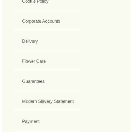
Cookie Policy
Corporate Accounts
Delivery
Flower Care
Guarantees
Modern Slavery Statement
Payment