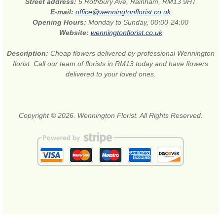
Street address:
5 Rothbury Ave, Rainham, RM13 9HT
E-mail:
office@wenningtonflorist.co.uk
Opening Hours:
Monday to Sunday, 00:00-24:00
Website:
wenningtonflorist.co.uk
Description:
Cheap flowers delivered by professional Wennington
florist. Call our team of florists in RM13 today and have flowers
delivered to your loved ones.
Copyright © 2026. Wennington Florist. All Rights Reserved.