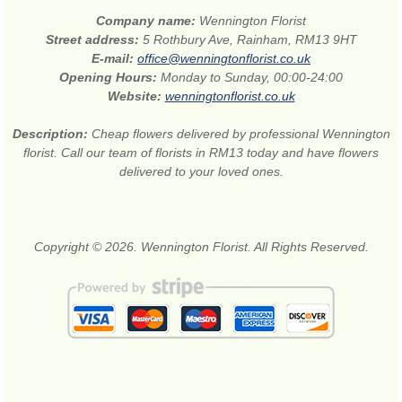
Company name:
Wennington Florist
Street address:
5 Rothbury Ave, Rainham, RM13 9HT
E-mail:
office@wenningtonflorist.co.uk
Opening Hours:
Monday to Sunday, 00:00-24:00
Website:
wenningtonflorist.co.uk
Description:
Cheap flowers delivered by professional Wennington
florist. Call our team of florists in RM13 today and have flowers
delivered to your loved ones.
Copyright © 2026. Wennington Florist. All Rights Reserved.