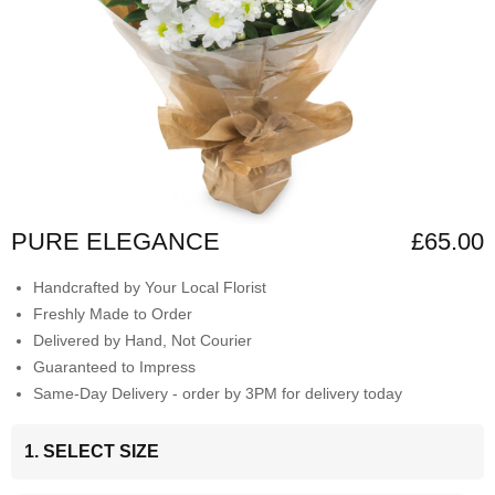
PURE ELEGANCE
£65.00
Handcrafted by Your Local Florist
Freshly Made to Order
Delivered by Hand, Not Courier
Guaranteed to Impress
Same-Day Delivery - order by 3PM for delivery today
1. SELECT SIZE