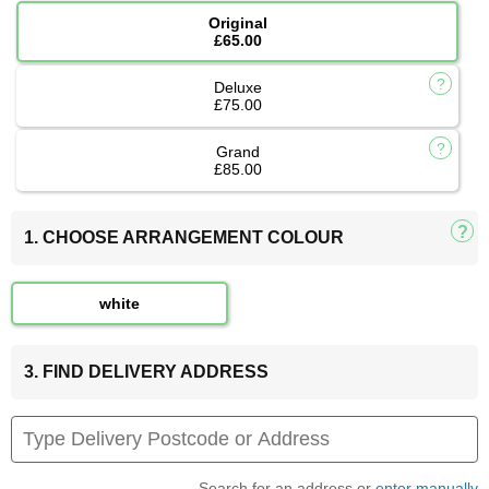
Original
£65.00
Deluxe
£75.00
Grand
£85.00
1. CHOOSE ARRANGEMENT COLOUR
white
3. FIND DELIVERY ADDRESS
Search for an address or
enter manually