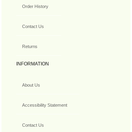
Order History
Contact Us
Returns
INFORMATION
About Us
Accessibility Statement
Contact Us