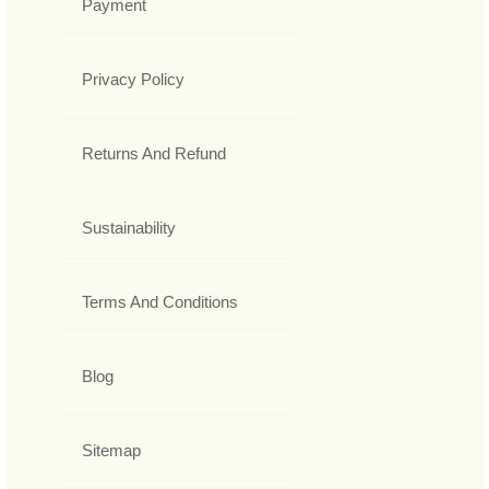
Payment
Privacy Policy
Returns And Refund
Sustainability
Terms And Conditions
Blog
Sitemap