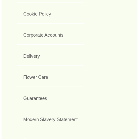
Cookie Policy
Corporate Accounts
Delivery
Flower Care
Guarantees
Modern Slavery Statement