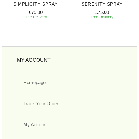
SIMPLICITY SPRAY
SERENITY SPRAY
£75.00
£75.00
Free Delivery
Free Delivery
MY ACCOUNT
Homepage
Track Your Order
My Account