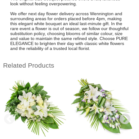
look without feeling overpowering.
We offer next day flower delivery across Wennington and
surrounding areas for orders placed before 4pm, making
this elegant white bouquet an ideal last-minute gift. In the
rare event a flower is out of season, we follow our thoughtful
substitution policy, choosing blooms of similar colour, size
and value to maintain the same refined style. Choose PURE
ELEGANCE to brighten their day with classic white flowers
and the reliability of a trusted local florist.
Related Products