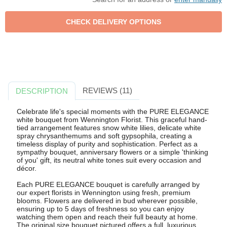
REVIEWS (11)
DESCRIPTION
Celebrate life's special moments with the PURE ELEGANCE
white bouquet from Wennington Florist. This graceful hand-
tied arrangement features snow white lilies, delicate white
spray chrysanthemums and soft gypsophila, creating a
timeless display of purity and sophistication. Perfect as a
sympathy bouquet, anniversary flowers or a simple 'thinking
of you' gift, its neutral white tones suit every occasion and
décor.
Each PURE ELEGANCE bouquet is carefully arranged by
our expert florists in Wennington using fresh, premium
blooms. Flowers are delivered in bud wherever possible,
ensuring up to 5 days of freshness so you can enjoy
watching them open and reach their full beauty at home.
The original size bouquet pictured offers a full, luxurious